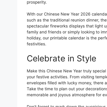
prosperity.
With our Chinese New Year 2026 calendar 
such as the traditional reunion dinner, th
spectacular fireworks displays that light 
family and friends or simply looking to imm
holiday, our printable calendar is the perfe
festivities.
Celebrate in Style
Make this Chinese New Year truly special 
your festive activities. From visiting tem
envelopes filled with lucky money, there a
Take the time to plan out your decoration
memorable and joyous atmosphere for eve
Don’t forget to mark down the auspiciou