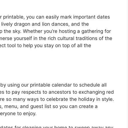
printable, you can easily mark important dates
e lively dragon and lion dances, and the
up the sky. Whether you’re hosting a gathering for
erse yourself in the rich cultural traditions of the
ct tool to help you stay on top of all the
by using our printable calendar to schedule all
ples to pay respects to ancestors to exchanging red
re so many ways to celebrate the holiday in style.
s, menu, and guest list so you can create a
ryone to enjoy.
s dates for cleaning your home to sweep away any