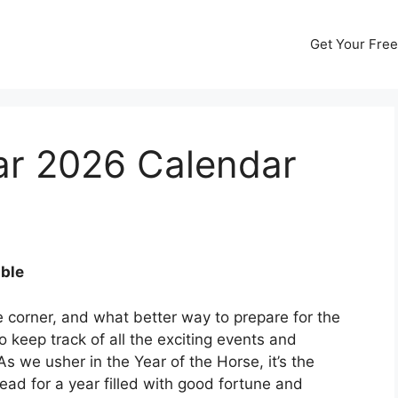
Get Your Free
r 2026 Calendar
ble
 corner, and what better way to prepare for the
to keep track of all the exciting events and
s we usher in the Year of the Horse, it’s the
ead for a year filled with good fortune and