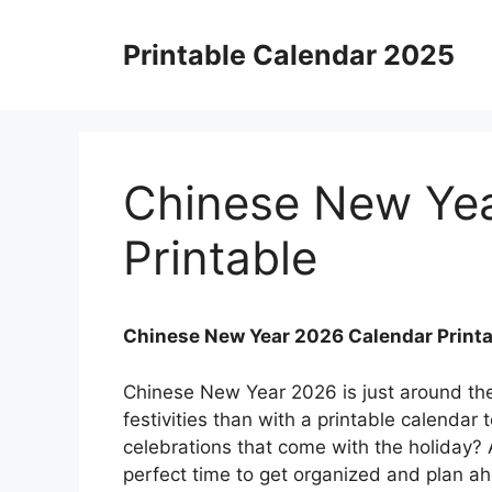
Skip
to
Printable Calendar 2025
content
Chinese New Yea
Printable
Chinese New Year 2026 Calendar Printa
Chinese New Year 2026 is just around the
festivities than with a printable calendar 
celebrations that come with the holiday? A
perfect time to get organized and plan ah