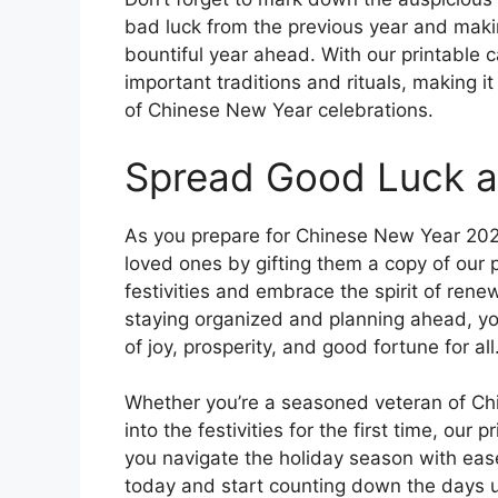
bad luck from the previous year and maki
bountiful year ahead. With our printable c
important traditions and rituals, making it
of Chinese New Year celebrations.
Spread Good Luck a
As you prepare for Chinese New Year 202
loved ones by gifting them a copy of our 
festivities and embrace the spirit of ren
staying organized and planning ahead, you
of joy, prosperity, and good fortune for all
Whether you’re a seasoned veteran of Chi
into the festivities for the first time, our
you navigate the holiday season with eas
today and start counting down the days un