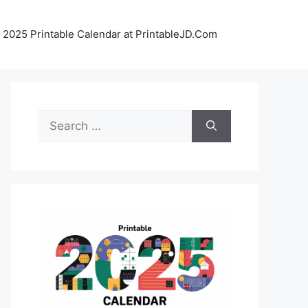
 2025 Printable Calendar at PrintableJD.Com
Search
for: