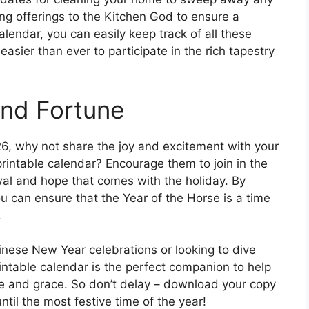
ng offerings to the Kitchen God to ensure a
alendar, you can easily keep track of all these
 easier than ever to participate in the rich tapestry
nd Fortune
6, why not share the joy and excitement with your
printable calendar? Encourage them to join in the
ewal and hope that comes with the holiday. By
 can ensure that the Year of the Horse is a time
.
nese New Year celebrations or looking to dive
 printable calendar is the perfect companion to help
e and grace. So don’t delay – download your copy
til the most festive time of the year!