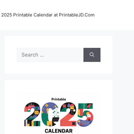
 2025 Printable Calendar at PrintableJD.Com
Search
for: