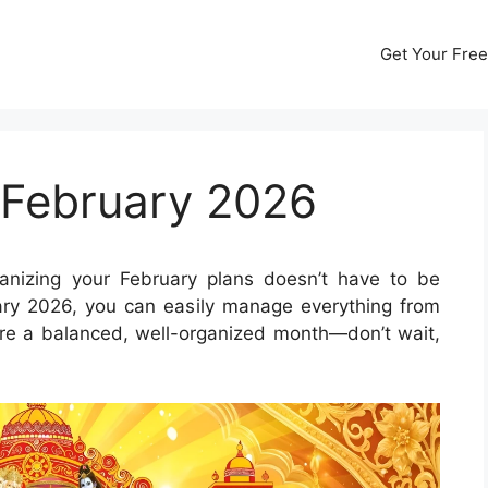
Get Your Free
 February 2026
nizing your February plans doesn’t have to be
ary 2026, you can easily manage everything from
ure a balanced, well-organized month—don’t wait,