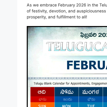
As we embrace February 2026 in the Telugu
of festivity, devotion, and auspiciousness
prosperity, and fulfillment to all!