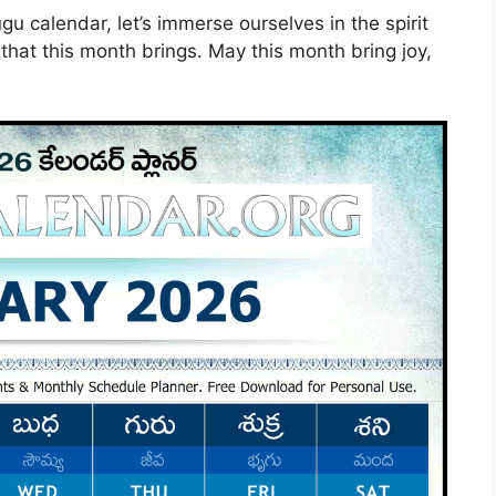
 calendar, let’s immerse ourselves in the spirit
 that this month brings. May this month bring joy,