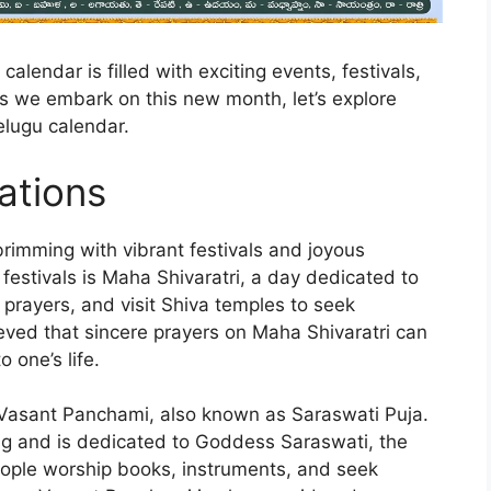
alendar is filled with exciting events, festivals,
As we embark on this new month, let’s explore
elugu calendar.
ations
brimming with vibrant festivals and joyous
festivals is Maha Shivaratri, a day dedicated to
 prayers, and visit Shiva temples to seek
lieved that sincere prayers on Maha Shivaratri can
 one’s life.
is Vasant Panchami, also known as Saraswati Puja.
ring and is dedicated to Goddess Saraswati, the
eople worship books, instruments, and seek