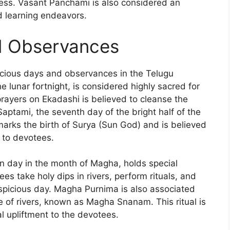
ess. Vasant Panchami is also considered an
d learning endeavors.
d Observances
icious days and observances in the Telugu
e lunar fortnight, is considered highly sacred for
rayers on Ekadashi is believed to cleanse the
aptami, the seventh day of the bright half of the
 marks the birth of Surya (Sun God) and is believed
y to devotees.
on day in the month of Magha, holds special
es take holy dips in rivers, perform rituals, and
uspicious day. Magha Purnima is also associated
e of rivers, known as Magha Snanam. This ritual is
al upliftment to the devotees.