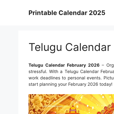
Skip
to
Printable Calendar 2025
content
Telugu Calendar
Telugu Calendar February 2026
– Orga
stressful. With a Telugu Calendar Febru
work deadlines to personal events. Pict
start planning your February 2026 today!