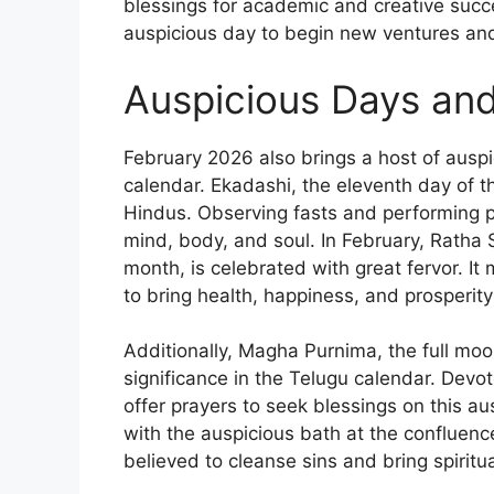
blessings for academic and creative succ
auspicious day to begin new ventures an
Auspicious Days an
February 2026 also brings a host of ausp
calendar. Ekadashi, the eleventh day of th
Hindus. Observing fasts and performing p
mind, body, and soul. In February, Ratha S
month, is celebrated with great fervor. It
to bring health, happiness, and prosperit
Additionally, Magha Purnima, the full mo
significance in the Telugu calendar. Devote
offer prayers to seek blessings on this a
with the auspicious bath at the confluenc
believed to cleanse sins and bring spiritu