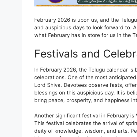
February 2026 is upon us, and the Telugu c
and auspicious days to look forward to. 
what February has in store for us in the T
Festivals and Celebr
In February 2026, the Telugu calendar is 
celebrations. One of the most anticipated 
Lord Shiva. Devotees observe fasts, offer
blessings on this auspicious day. It is be
bring peace, prosperity, and happiness into
Another significant festival in February 
This festival celebrates the arrival of sp
deity of knowledge, wisdom, and arts. P