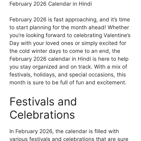
February 2026 Calendar in Hindi
February 2026 is fast approaching, and it’s time
to start planning for the month ahead! Whether
you’re looking forward to celebrating Valentine’s
Day with your loved ones or simply excited for
the cold winter days to come to an end, the
February 2026 calendar in Hindi is here to help
you stay organized and on track. With a mix of
festivals, holidays, and special occasions, this
month is sure to be full of fun and excitement.
Festivals and
Celebrations
In February 2026, the calendar is filled with
various festivals and celebrations that are sure