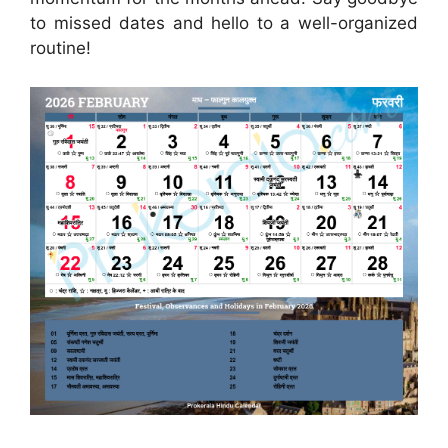
to missed dates and hello to a well-organized
routine!