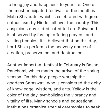
to bring joy and happiness to your life. One of
the most anticipated festivals of the month is
Maha Shivaratri, which is celebrated with great
enthusiasm by Hindus all over the country. This
auspicious day is dedicated to Lord Shiva and
is observed by fasting, offering prayers, and
visiting temples. It is believed that on this day,
Lord Shiva performs the heavenly dance of
creation, preservation, and destruction.
Another important festival in February is Basant
Panchami, which marks the arrival of the spring
season. On this day, people worship the
goddess Saraswati, who is considered the deity
of knowledge, wisdom, and arts. Yellow is the
color of the day, symbolizing the vibrancy and
vitality of life. Many schools and educational
institutions organize special ceremonies to seek