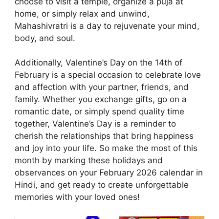
choose to visit a temple, organize a puja at
home, or simply relax and unwind,
Mahashivratri is a day to rejuvenate your mind,
body, and soul.
Additionally, Valentine’s Day on the 14th of
February is a special occasion to celebrate love
and affection with your partner, friends, and
family. Whether you exchange gifts, go on a
romantic date, or simply spend quality time
together, Valentine’s Day is a reminder to
cherish the relationships that bring happiness
and joy into your life. So make the most of this
month by marking these holidays and
observances on your February 2026 calendar in
Hindi, and get ready to create unforgettable
memories with your loved ones!