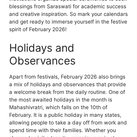
blessings from Saraswati for academic success
and creative inspiration. So mark your calendars
and get ready to immerse yourself in the festive
spirit of February 2026!
Holidays and
Observances
Apart from festivals, February 2026 also brings
a mix of holidays and observances that provide
a welcome break from the daily routine. One of
the most awaited holidays in the month is
Mahashivratri, which falls on the 10th of
February. It is a public holiday in many states,
allowing people to take a day off from work and
spend time with their families. Whether you