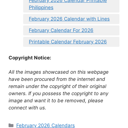
February 2026 Calendar Printable
Philippines
February 2026 Calendar with Lines
February Calendar For 2026
Printable Calendar February 2026
Copyright Notice:
All the images showcased on this webpage
have been procured from the internet and
remain under the copyright of their original
owners. If you possess the copyright to any
image and want it to be removed, please
connect with us.
Categories
February 2026 Calendars