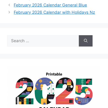
February 2026 Calendar General Blue
February 2026 Calendar with Holidays Nz
Search
for: