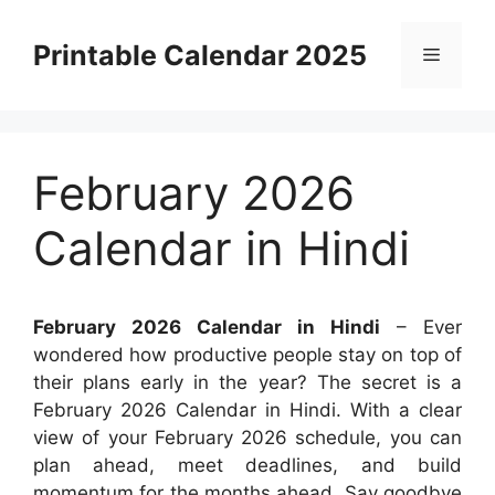
Skip
to
Printable Calendar 2025
Menu
content
February 2026
Calendar in Hindi
February 2026 Calendar in Hindi
– Ever
wondered how productive people stay on top of
their plans early in the year? The secret is a
February 2026 Calendar in Hindi. With a clear
view of your February 2026 schedule, you can
plan ahead, meet deadlines, and build
momentum for the months ahead. Say goodbye