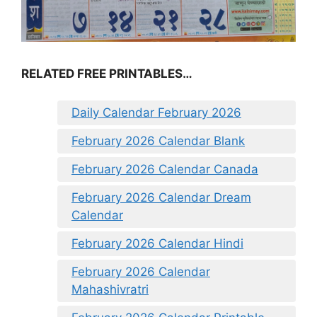
RELATED FREE PRINTABLES…
Daily Calendar February 2026
February 2026 Calendar Blank
February 2026 Calendar Canada
February 2026 Calendar Dream
Calendar
February 2026 Calendar Hindi
February 2026 Calendar
Mahashivratri