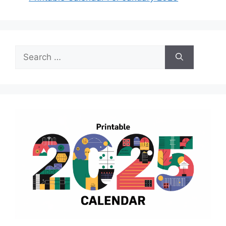
Search
for: