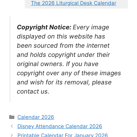
The 2026 Liturgical Desk Calendar
Copyright Notice:
Every image
displayed on this website has
been sourced from the internet
and holds copyright under their
original owners. If you have
copyright over any of these images
and wish for its removal, please
contact us.
Categories
Calendar 2026
Disney Attendance Calendar 2026
Printable Calendar For January 2026