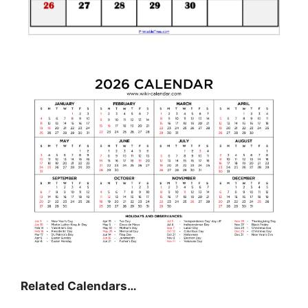
Related Calendars…