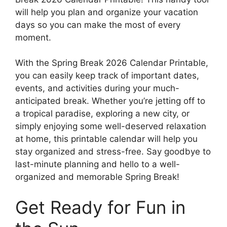
will help you plan and organize your vacation
days so you can make the most of every
moment.
With the Spring Break 2026 Calendar Printable,
you can easily keep track of important dates,
events, and activities during your much-
anticipated break. Whether you’re jetting off to
a tropical paradise, exploring a new city, or
simply enjoying some well-deserved relaxation
at home, this printable calendar will help you
stay organized and stress-free. Say goodbye to
last-minute planning and hello to a well-
organized and memorable Spring Break!
Get Ready for Fun in