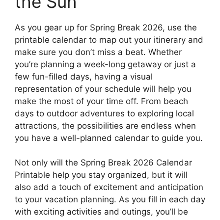
the Sun
As you gear up for Spring Break 2026, use the
printable calendar to map out your itinerary and
make sure you don’t miss a beat. Whether
you’re planning a week-long getaway or just a
few fun-filled days, having a visual
representation of your schedule will help you
make the most of your time off. From beach
days to outdoor adventures to exploring local
attractions, the possibilities are endless when
you have a well-planned calendar to guide you.
Not only will the Spring Break 2026 Calendar
Printable help you stay organized, but it will
also add a touch of excitement and anticipation
to your vacation planning. As you fill in each day
with exciting activities and outings, you’ll be