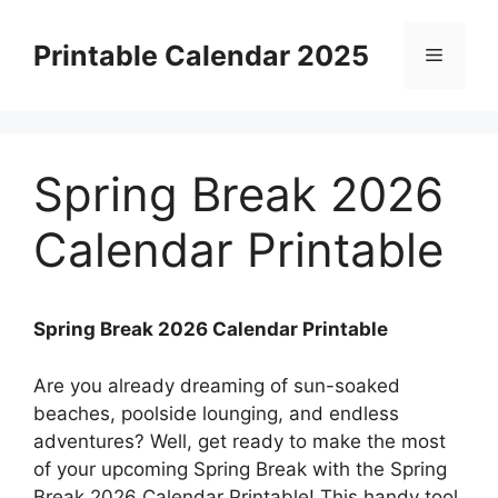
Skip
to
Printable Calendar 2025
Menu
content
Spring Break 2026
Calendar Printable
Spring Break 2026 Calendar Printable
Are you already dreaming of sun-soaked
beaches, poolside lounging, and endless
adventures? Well, get ready to make the most
of your upcoming Spring Break with the Spring
Break 2026 Calendar Printable! This handy tool