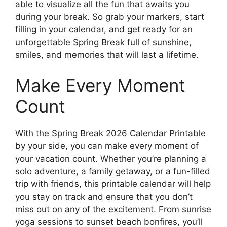
able to visualize all the fun that awaits you
during your break. So grab your markers, start
filling in your calendar, and get ready for an
unforgettable Spring Break full of sunshine,
smiles, and memories that will last a lifetime.
Make Every Moment
Count
With the Spring Break 2026 Calendar Printable
by your side, you can make every moment of
your vacation count. Whether you’re planning a
solo adventure, a family getaway, or a fun-filled
trip with friends, this printable calendar will help
you stay on track and ensure that you don’t
miss out on any of the excitement. From sunrise
yoga sessions to sunset beach bonfires, you’ll