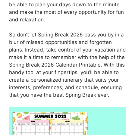
be able to plan your days down to the minute
and make the most of every opportunity for fun
and relaxation.
So don’t let Spring Break 2026 pass you by in a
blur of missed opportunities and forgotten
plans. Instead, take control of your vacation and
make it a time to remember with the help of the
Spring Break 2026 Calendar Printable. With this
handy tool at your fingertips, you’ll be able to
create a personalized itinerary that suits your
interests, preferences, and schedule, ensuring
that you have the best Spring Break ever.