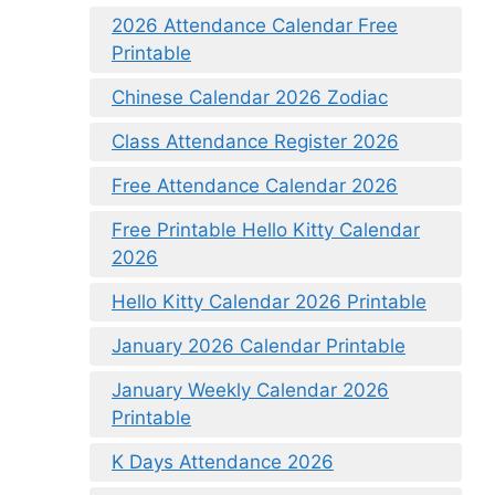
2026 Attendance Calendar Free
Printable
Chinese Calendar 2026 Zodiac
Class Attendance Register 2026
Free Attendance Calendar 2026
Free Printable Hello Kitty Calendar
2026
Hello Kitty Calendar 2026 Printable
January 2026 Calendar Printable
January Weekly Calendar 2026
Printable
K Days Attendance 2026