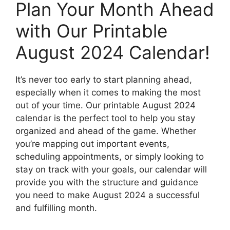
Plan Your Month Ahead
with Our Printable
August 2024 Calendar!
It’s never too early to start planning ahead,
especially when it comes to making the most
out of your time. Our printable August 2024
calendar is the perfect tool to help you stay
organized and ahead of the game. Whether
you’re mapping out important events,
scheduling appointments, or simply looking to
stay on track with your goals, our calendar will
provide you with the structure and guidance
you need to make August 2024 a successful
and fulfilling month.