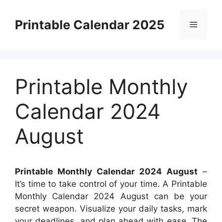
Skip
to
Printable Calendar 2025
Menu
content
Printable Monthly
Calendar 2024
August
Printable Monthly Calendar 2024 August
–
It’s time to take control of your time. A Printable
Monthly Calendar 2024 August can be your
secret weapon. Visualize your daily tasks, mark
your deadlines, and plan ahead with ease. The