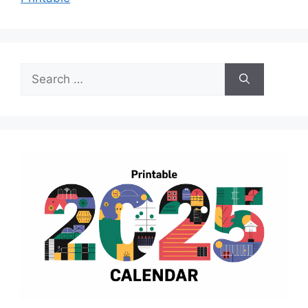
Search
for: