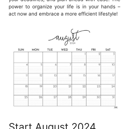
power to organize your life is in your hands –
act now and embrace a more efficient lifestyle!
Start August 2024