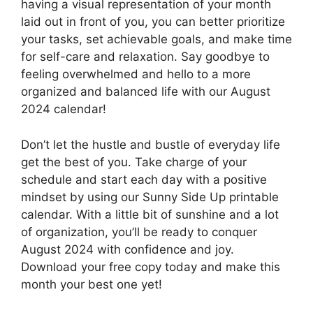
having a visual representation of your month
laid out in front of you, you can better prioritize
your tasks, set achievable goals, and make time
for self-care and relaxation. Say goodbye to
feeling overwhelmed and hello to a more
organized and balanced life with our August
2024 calendar!
Don’t let the hustle and bustle of everyday life
get the best of you. Take charge of your
schedule and start each day with a positive
mindset by using our Sunny Side Up printable
calendar. With a little bit of sunshine and a lot
of organization, you’ll be ready to conquer
August 2024 with confidence and joy.
Download your free copy today and make this
month your best one yet!