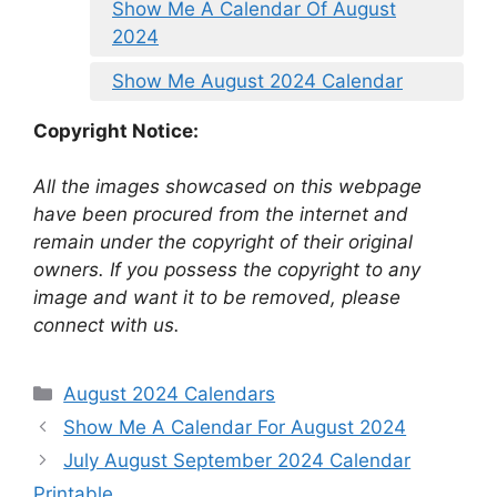
Show Me A Calendar Of August
2024
Show Me August 2024 Calendar
Copyright Notice:
All the images showcased on this webpage
have been procured from the internet and
remain under the copyright of their original
owners. If you possess the copyright to any
image and want it to be removed, please
connect with us.
Categories
August 2024 Calendars
Show Me A Calendar For August 2024
July August September 2024 Calendar
Printable