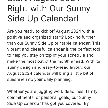
Right with Our Sunny
Side Up Calendar!
Are you ready to kick off August 2024 with a
positive and organized start? Look no further
than our Sunny Side Up printable calendar! This
vibrant and cheerful calendar is the perfect tool
to help you stay on top of your schedule and
make the most out of the month ahead. With its
sunny design and easy-to-read layout, our
August 2024 calendar will bring a little bit of
sunshine into your daily planning.
Whether you’re juggling work deadlines, family
commitments, or personal goals, our Sunny
Side Up calendar has got you covered. By