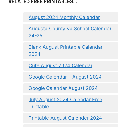
RELATED FREE PRINTABLES…
August 2024 Monthly Calendar
Augusta County Va School Calendar
24-25
Blank August Printable Calendar
2024
Cute August 2024 Calendar
Google Calendar – August 2024
Google Calendar August 2024
July August 2024 Calendar Free
Printable
Printable August Calender 2024