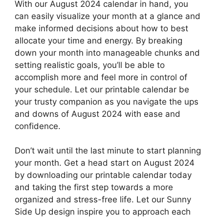
With our August 2024 calendar in hand, you
can easily visualize your month at a glance and
make informed decisions about how to best
allocate your time and energy. By breaking
down your month into manageable chunks and
setting realistic goals, you’ll be able to
accomplish more and feel more in control of
your schedule. Let our printable calendar be
your trusty companion as you navigate the ups
and downs of August 2024 with ease and
confidence.
Don’t wait until the last minute to start planning
your month. Get a head start on August 2024
by downloading our printable calendar today
and taking the first step towards a more
organized and stress-free life. Let our Sunny
Side Up design inspire you to approach each