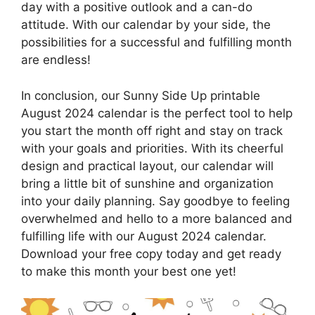
day with a positive outlook and a can-do
attitude. With our calendar by your side, the
possibilities for a successful and fulfilling month
are endless!
In conclusion, our Sunny Side Up printable
August 2024 calendar is the perfect tool to help
you start the month off right and stay on track
with your goals and priorities. With its cheerful
design and practical layout, our calendar will
bring a little bit of sunshine and organization
into your daily planning. Say goodbye to feeling
overwhelmed and hello to a more balanced and
fulfilling life with our August 2024 calendar.
Download your free copy today and get ready
to make this month your best one yet!