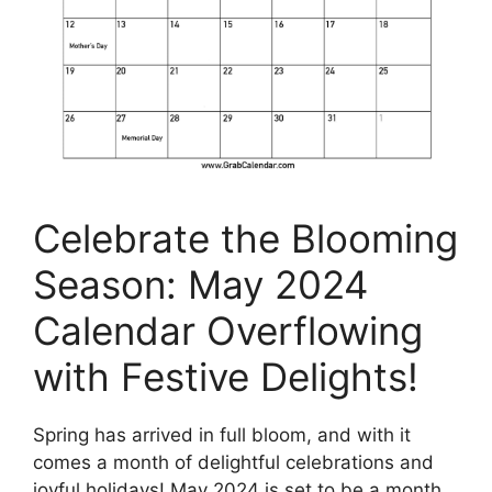
Celebrate the Blooming
Season: May 2024
Calendar Overflowing
with Festive Delights!
Spring has arrived in full bloom, and with it
comes a month of delightful celebrations and
joyful holidays! May 2024 is set to be a month