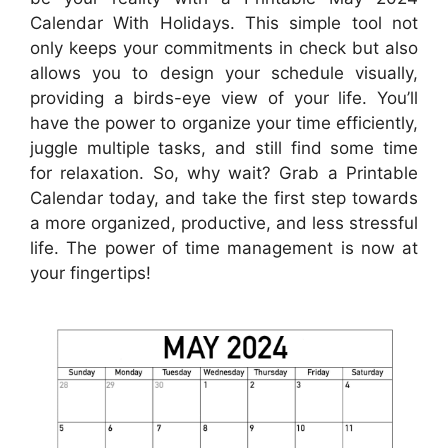
Calendar With Holidays. This simple tool not
only keeps your commitments in check but also
allows you to design your schedule visually,
providing a birds-eye view of your life. You’ll
have the power to organize your time efficiently,
juggle multiple tasks, and still find some time
for relaxation. So, why wait? Grab a Printable
Calendar today, and take the first step towards
a more organized, productive, and less stressful
life. The power of time management is now at
your fingertips!