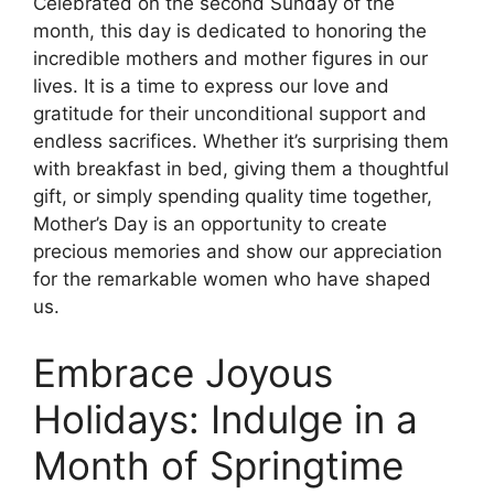
Celebrated on the second Sunday of the
month, this day is dedicated to honoring the
incredible mothers and mother figures in our
lives. It is a time to express our love and
gratitude for their unconditional support and
endless sacrifices. Whether it’s surprising them
with breakfast in bed, giving them a thoughtful
gift, or simply spending quality time together,
Mother’s Day is an opportunity to create
precious memories and show our appreciation
for the remarkable women who have shaped
us.
Embrace Joyous
Holidays: Indulge in a
Month of Springtime