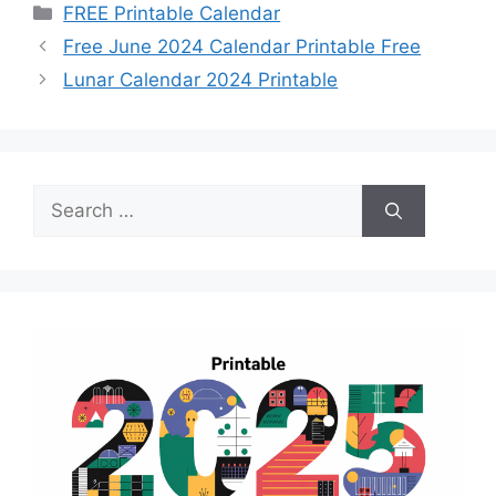
Categories
FREE Printable Calendar
Free June 2024 Calendar Printable Free
Lunar Calendar 2024 Printable
Search
for: