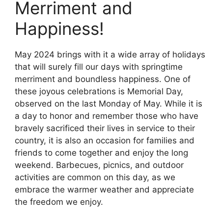
Merriment and
Happiness!
May 2024 brings with it a wide array of holidays
that will surely fill our days with springtime
merriment and boundless happiness. One of
these joyous celebrations is Memorial Day,
observed on the last Monday of May. While it is
a day to honor and remember those who have
bravely sacrificed their lives in service to their
country, it is also an occasion for families and
friends to come together and enjoy the long
weekend. Barbecues, picnics, and outdoor
activities are common on this day, as we
embrace the warmer weather and appreciate
the freedom we enjoy.