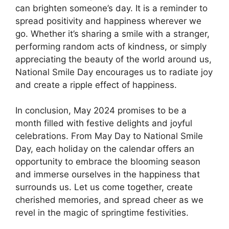
can brighten someone’s day. It is a reminder to
spread positivity and happiness wherever we
go. Whether it’s sharing a smile with a stranger,
performing random acts of kindness, or simply
appreciating the beauty of the world around us,
National Smile Day encourages us to radiate joy
and create a ripple effect of happiness.
In conclusion, May 2024 promises to be a
month filled with festive delights and joyful
celebrations. From May Day to National Smile
Day, each holiday on the calendar offers an
opportunity to embrace the blooming season
and immerse ourselves in the happiness that
surrounds us. Let us come together, create
cherished memories, and spread cheer as we
revel in the magic of springtime festivities.