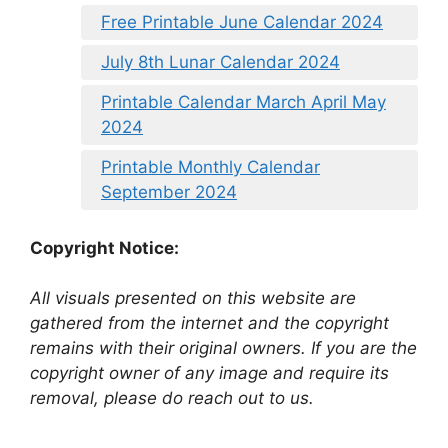
Free Printable June Calendar 2024
July 8th Lunar Calendar 2024
Printable Calendar March April May
2024
Printable Monthly Calendar
September 2024
Copyright Notice:
All visuals presented on this website are
gathered from the internet and the copyright
remains with their original owners. If you are the
copyright owner of any image and require its
removal, please do reach out to us.