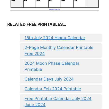
RELATED FREE PRINTABLES…
15th July 2024 Hindu Calendar
2-Page Monthly Calendar Printable
Free 2024
2024 Moon Phase Calendar
Printable
Calendar Days July 2024
Calendar Feb 2024 Printable
Free Printable Calendar July 2024
June 2024