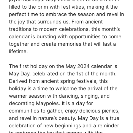
filled to the brim with festivities, making it the
perfect time to embrace the season and revel in
the joy that surrounds us. From ancient
traditions to modern celebrations, this month’s
calendar is bursting with opportunities to come
together and create memories that will last a
lifetime.
The first holiday on the May 2024 calendar is
May Day, celebrated on the 1st of the month.
Derived from ancient spring festivals, this
holiday is a time to welcome the arrival of the
warmer season with dancing, singing, and
decorating Maypoles. It is a day for
communities to gather, enjoy delicious picnics,
and revel in nature’s beauty. May Day is a true
celebration of new beginnings and a reminder