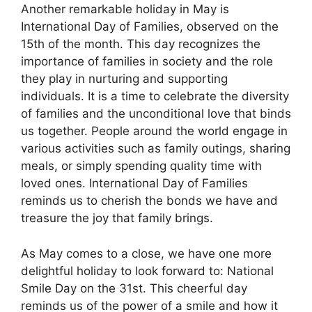
Another remarkable holiday in May is
International Day of Families, observed on the
15th of the month. This day recognizes the
importance of families in society and the role
they play in nurturing and supporting
individuals. It is a time to celebrate the diversity
of families and the unconditional love that binds
us together. People around the world engage in
various activities such as family outings, sharing
meals, or simply spending quality time with
loved ones. International Day of Families
reminds us to cherish the bonds we have and
treasure the joy that family brings.
As May comes to a close, we have one more
delightful holiday to look forward to: National
Smile Day on the 31st. This cheerful day
reminds us of the power of a smile and how it