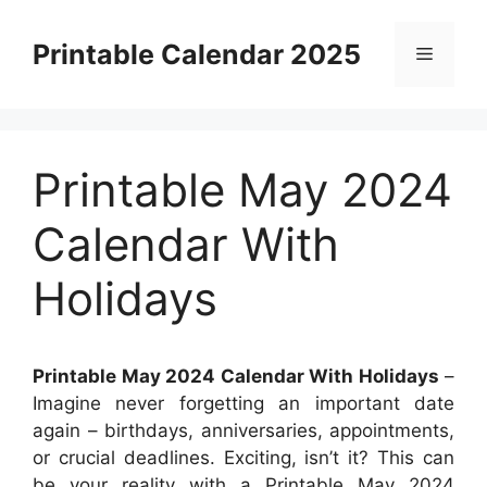
Skip
to
Printable Calendar 2025
Menu
content
Printable May 2024
Calendar With
Holidays
Printable May 2024 Calendar With Holidays
–
Imagine never forgetting an important date
again – birthdays, anniversaries, appointments,
or crucial deadlines. Exciting, isn’t it? This can
be your reality with a Printable May 2024