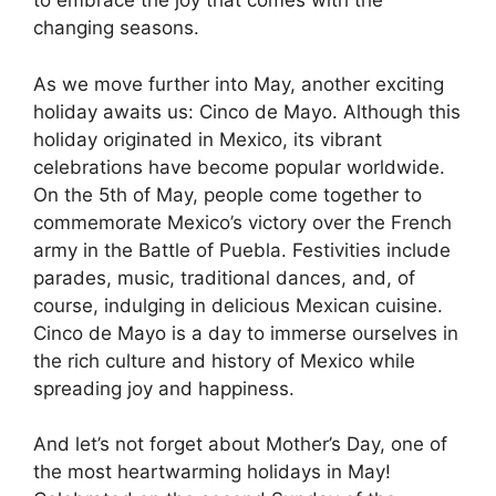
to embrace the joy that comes with the
changing seasons.
As we move further into May, another exciting
holiday awaits us: Cinco de Mayo. Although this
holiday originated in Mexico, its vibrant
celebrations have become popular worldwide.
On the 5th of May, people come together to
commemorate Mexico’s victory over the French
army in the Battle of Puebla. Festivities include
parades, music, traditional dances, and, of
course, indulging in delicious Mexican cuisine.
Cinco de Mayo is a day to immerse ourselves in
the rich culture and history of Mexico while
spreading joy and happiness.
And let’s not forget about Mother’s Day, one of
the most heartwarming holidays in May!