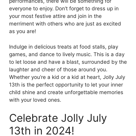
performances, there will be something for
everyone to enjoy. Don’t forget to dress up in
your most festive attire and join in the
merriment with others who are just as excited
as you are!
Indulge in delicious treats at food stalls, play
games, and dance to lively music. This is a day
to let loose and have a blast, surrounded by the
laughter and cheer of those around you.
Whether you’re a kid or a kid at heart, Jolly July
13th is the perfect opportunity to let your inner
child shine and create unforgettable memories
with your loved ones.
Celebrate Jolly July
13th in 2024!