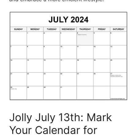
Jolly July 13th: Mark
Your Calendar for