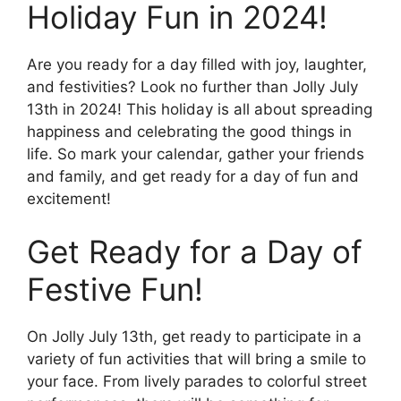
Holiday Fun in 2024!
Are you ready for a day filled with joy, laughter,
and festivities? Look no further than Jolly July
13th in 2024! This holiday is all about spreading
happiness and celebrating the good things in
life. So mark your calendar, gather your friends
and family, and get ready for a day of fun and
excitement!
Get Ready for a Day of
Festive Fun!
On Jolly July 13th, get ready to participate in a
variety of fun activities that will bring a smile to
your face. From lively parades to colorful street