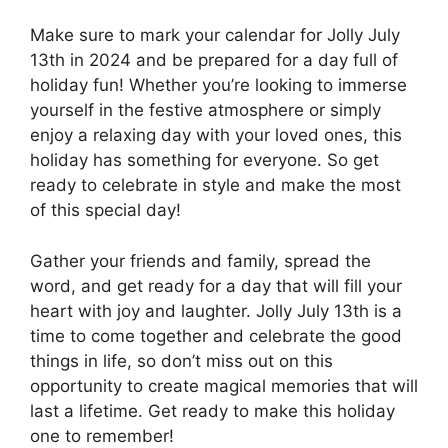
Make sure to mark your calendar for Jolly July
13th in 2024 and be prepared for a day full of
holiday fun! Whether you’re looking to immerse
yourself in the festive atmosphere or simply
enjoy a relaxing day with your loved ones, this
holiday has something for everyone. So get
ready to celebrate in style and make the most
of this special day!
Gather your friends and family, spread the
word, and get ready for a day that will fill your
heart with joy and laughter. Jolly July 13th is a
time to come together and celebrate the good
things in life, so don’t miss out on this
opportunity to create magical memories that will
last a lifetime. Get ready to make this holiday
one to remember!