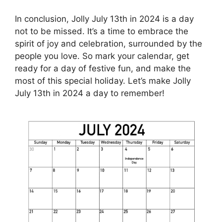
In conclusion, Jolly July 13th in 2024 is a day
not to be missed. It’s a time to embrace the
spirit of joy and celebration, surrounded by the
people you love. So mark your calendar, get
ready for a day of festive fun, and make the
most of this special holiday. Let’s make Jolly
July 13th in 2024 a day to remember!