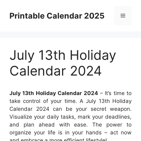
Skip
to
Printable Calendar 2025
Menu
content
July 13th Holiday
Calendar 2024
July 13th Holiday Calendar 2024
– It’s time to
take control of your time. A July 13th Holiday
Calendar 2024 can be your secret weapon.
Visualize your daily tasks, mark your deadlines,
and plan ahead with ease. The power to
organize your life is in your hands – act now
and embrace a more efficient lifestyle!