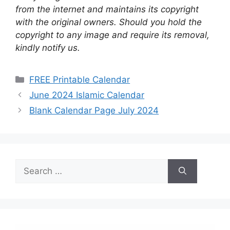
from the internet and maintains its copyright
with the original owners. Should you hold the
copyright to any image and require its removal,
kindly notify us.
Categories
FREE Printable Calendar
June 2024 Islamic Calendar
Blank Calendar Page July 2024
Search
for: