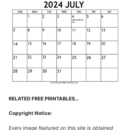
RELATED FREE PRINTABLES…
Copyright Notice:
Every image featured on this site is obtained