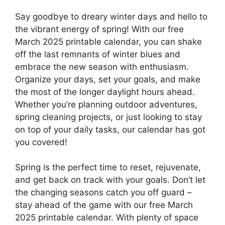
Say goodbye to dreary winter days and hello to
the vibrant energy of spring! With our free
March 2025 printable calendar, you can shake
off the last remnants of winter blues and
embrace the new season with enthusiasm.
Organize your days, set your goals, and make
the most of the longer daylight hours ahead.
Whether you’re planning outdoor adventures,
spring cleaning projects, or just looking to stay
on top of your daily tasks, our calendar has got
you covered!
Spring is the perfect time to reset, rejuvenate,
and get back on track with your goals. Don’t let
the changing seasons catch you off guard –
stay ahead of the game with our free March
2025 printable calendar. With plenty of space