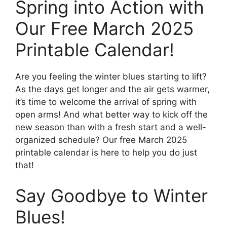
Spring into Action with
Our Free March 2025
Printable Calendar!
Are you feeling the winter blues starting to lift?
As the days get longer and the air gets warmer,
it’s time to welcome the arrival of spring with
open arms! And what better way to kick off the
new season than with a fresh start and a well-
organized schedule? Our free March 2025
printable calendar is here to help you do just
that!
Say Goodbye to Winter
Blues!