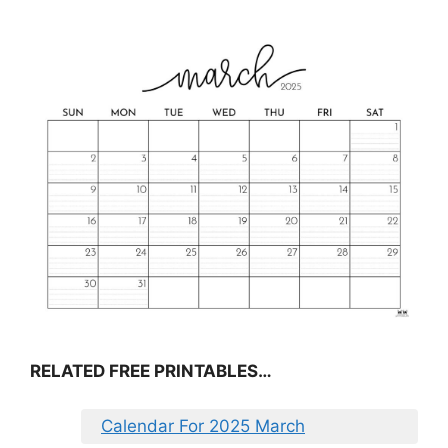
RELATED FREE PRINTABLES…
Calendar For 2025 March