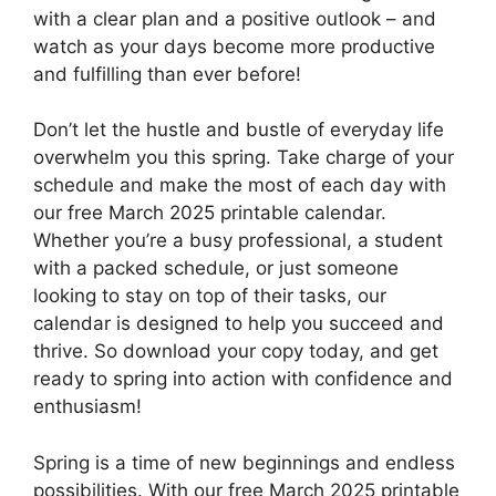
with a clear plan and a positive outlook – and
watch as your days become more productive
and fulfilling than ever before!
Don’t let the hustle and bustle of everyday life
overwhelm you this spring. Take charge of your
schedule and make the most of each day with
our free March 2025 printable calendar.
Whether you’re a busy professional, a student
with a packed schedule, or just someone
looking to stay on top of their tasks, our
calendar is designed to help you succeed and
thrive. So download your copy today, and get
ready to spring into action with confidence and
enthusiasm!
Spring is a time of new beginnings and endless
possibilities. With our free March 2025 printable