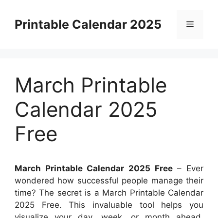
Skip
to
Printable Calendar 2025
Menu
content
March Printable
Calendar 2025
Free
March Printable Calendar 2025 Free
– Ever
wondered how successful people manage their
time? The secret is a March Printable Calendar
2025 Free. This invaluable tool helps you
visualize your day, week, or month ahead,