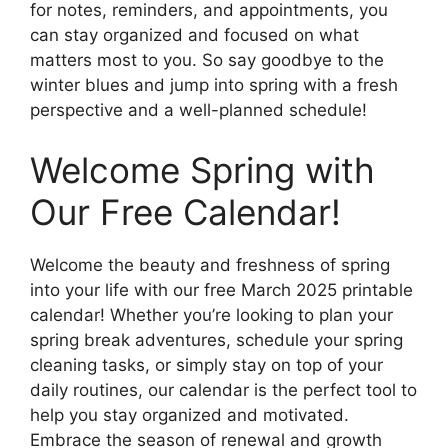
for notes, reminders, and appointments, you
can stay organized and focused on what
matters most to you. So say goodbye to the
winter blues and jump into spring with a fresh
perspective and a well-planned schedule!
Welcome Spring with
Our Free Calendar!
Welcome the beauty and freshness of spring
into your life with our free March 2025 printable
calendar! Whether you’re looking to plan your
spring break adventures, schedule your spring
cleaning tasks, or simply stay on top of your
daily routines, our calendar is the perfect tool to
help you stay organized and motivated.
Embrace the season of renewal and growth