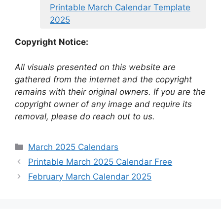
Printable March Calendar Template
2025
Copyright Notice:
All visuals presented on this website are
gathered from the internet and the copyright
remains with their original owners. If you are the
copyright owner of any image and require its
removal, please do reach out to us.
Categories
March 2025 Calendars
Printable March 2025 Calendar Free
February March Calendar 2025