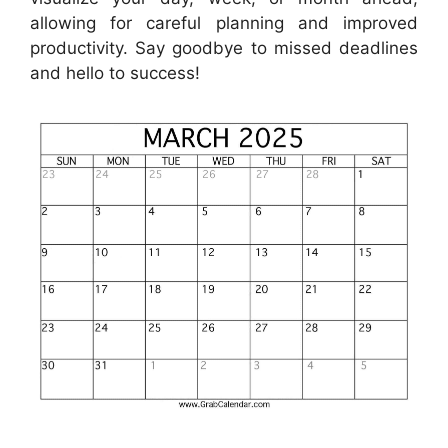
allowing for careful planning and improved
productivity. Say goodbye to missed deadlines
and hello to success!