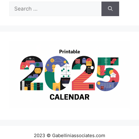
Search
for:
2023 © Gabelliniassociates.com