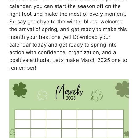
calendar, you can start the season off on the
right foot and make the most of every moment.
So say goodbye to the winter blues, welcome
the arrival of spring, and get ready to make this
month your best one yet! Download your
calendar today and get ready to spring into
action with confidence, organization, and a
positive attitude. Let’s make March 2025 one to
remember!