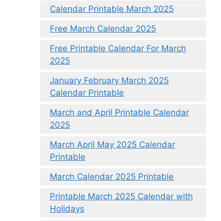
Calendar Printable March 2025
Free March Calendar 2025
Free Printable Calendar For March
2025
January February March 2025
Calendar Printable
March and April Printable Calendar
2025
March April May 2025 Calendar
Printable
March Calendar 2025 Printable
Printable March 2025 Calendar with
Holidays