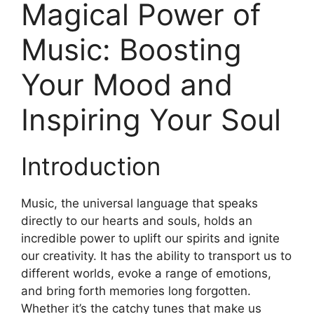
Magical Power of
Music: Boosting
Your Mood and
Inspiring Your Soul
Introduction
Music, the universal language that speaks
directly to our hearts and souls, holds an
incredible power to uplift our spirits and ignite
our creativity. It has the ability to transport us to
different worlds, evoke a range of emotions,
and bring forth memories long forgotten.
Whether it’s the catchy tunes that make us