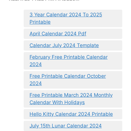
3 Year Calendar 2024 To 2025
Printable
April Calendar 2024 Pdf
Calendar July 2024 Template
February Free Printable Calendar
2024
Free Printable Calendar October
2024
Free Printable March 2024 Monthly
Calendar With Holidays
Hello Kitty Calendar 2024 Printable
July 15th Lunar Calendar 2024