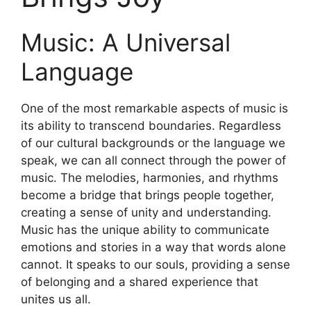
Music: A Universal
Language
One of the most remarkable aspects of music is
its ability to transcend boundaries. Regardless
of our cultural backgrounds or the language we
speak, we can all connect through the power of
music. The melodies, harmonies, and rhythms
become a bridge that brings people together,
creating a sense of unity and understanding.
Music has the unique ability to communicate
emotions and stories in a way that words alone
cannot. It speaks to our souls, providing a sense
of belonging and a shared experience that
unites us all.