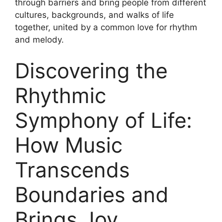
through barriers and bring people from different
cultures, backgrounds, and walks of life
together, united by a common love for rhythm
and melody.
Discovering the
Rhythmic
Symphony of Life:
How Music
Transcends
Boundaries and
Brings Joy