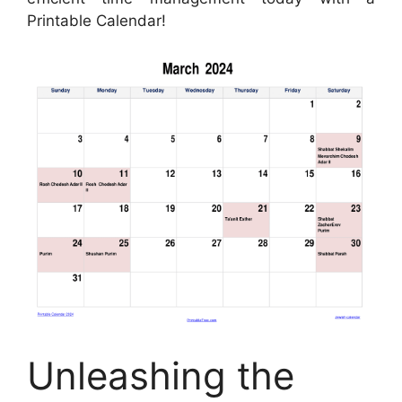
Printable Calendar!
Unleashing the