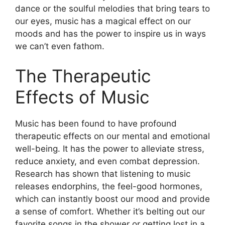
dance or the soulful melodies that bring tears to
our eyes, music has a magical effect on our
moods and has the power to inspire us in ways
we can’t even fathom.
The Therapeutic
Effects of Music
Music has been found to have profound
therapeutic effects on our mental and emotional
well-being. It has the power to alleviate stress,
reduce anxiety, and even combat depression.
Research has shown that listening to music
releases endorphins, the feel-good hormones,
which can instantly boost our mood and provide
a sense of comfort. Whether it’s belting out our
favorite songs in the shower or getting lost in a