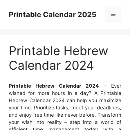
Skip
to
Printable Calendar 2025
Menu
content
Printable Hebrew
Calendar 2024
Printable Hebrew Calendar 2024
– Ever
wished for more hours in a day? A Printable
Hebrew Calendar 2024 can help you maximize
your time. Prioritize tasks, meet your deadlines,
and enjoy free time like never before. Transform
your wish into reality – step into a world of
efficient time management today with a