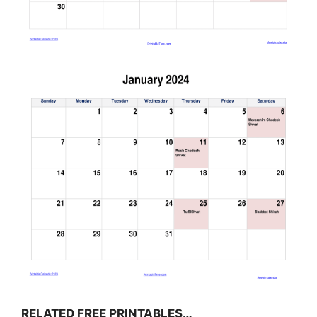
RELATED FREE PRINTABLES…