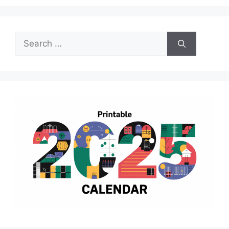
Search
for: