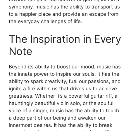
symphony, music has the ability to transport us
to a happier place and provide an escape from
the everyday challenges of life.
The Inspiration in Every
Note
Beyond its ability to boost our mood, music has
the innate power to inspire our souls. It has the
ability to spark creativity, fuel our passions, and
ignite a fire within us that drives us to achieve
greatness. Whether it’s a powerful guitar riff, a
hauntingly beautiful violin solo, or the soulful
voice of a singer, music has the ability to touch
a deep part of our being and awaken our
innermost desires. It has the ability to break