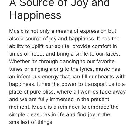
A Source of Joy and
Happiness
Music is not only a means of expression but
also a source of joy and happiness. It has the
ability to uplift our spirits, provide comfort in
times of need, and bring a smile to our faces.
Whether it’s through dancing to our favorite
tunes or singing along to the lyrics, music has
an infectious energy that can fill our hearts with
happiness. It has the power to transport us to a
place of pure bliss, where all worries fade away
and we are fully immersed in the present
moment. Music is a reminder to embrace the
simple pleasures in life and find joy in the
smallest of things.