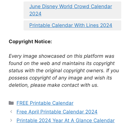
June Disney World Crowd Calendar
2024
Printable Calendar With Lines 2024
Copyright Notice:
Every image showcased on this platform was
found on the web and maintains its copyright
status with the original copyright owners. If you
possess copyright of any image and wish its
deletion, please make contact with us.
Categories
FREE Printable Calendar
Free April Printable Calendar 2024
Printable 2024 Year At A Glance Calendar