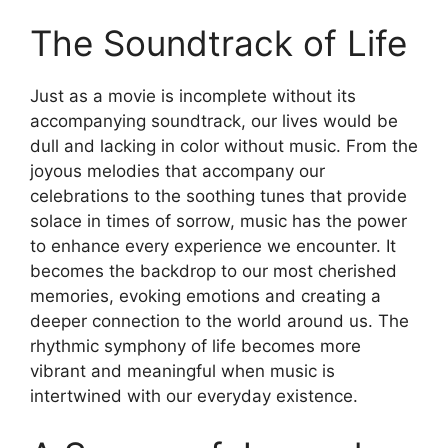
The Soundtrack of Life
Just as a movie is incomplete without its
accompanying soundtrack, our lives would be
dull and lacking in color without music. From the
joyous melodies that accompany our
celebrations to the soothing tunes that provide
solace in times of sorrow, music has the power
to enhance every experience we encounter. It
becomes the backdrop to our most cherished
memories, evoking emotions and creating a
deeper connection to the world around us. The
rhythmic symphony of life becomes more
vibrant and meaningful when music is
intertwined with our everyday existence.