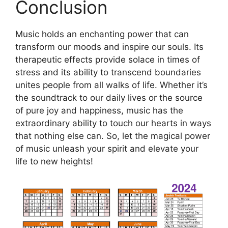
Conclusion
Music holds an enchanting power that can
transform our moods and inspire our souls. Its
therapeutic effects provide solace in times of
stress and its ability to transcend boundaries
unites people from all walks of life. Whether it’s
the soundtrack to our daily lives or the source
of pure joy and happiness, music has the
extraordinary ability to touch our hearts in ways
that nothing else can. So, let the magical power
of music unleash your spirit and elevate your
life to new heights!