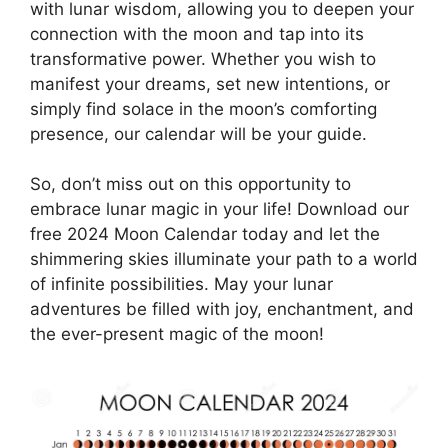
with lunar wisdom, allowing you to deepen your
connection with the moon and tap into its
transformative power. Whether you wish to
manifest your dreams, set new intentions, or
simply find solace in the moon’s comforting
presence, our calendar will be your guide.
So, don’t miss out on this opportunity to
embrace lunar magic in your life! Download our
free 2024 Moon Calendar today and let the
shimmering skies illuminate your path to a world
of infinite possibilities. May your lunar
adventures be filled with joy, enchantment, and
the ever-present magic of the moon!