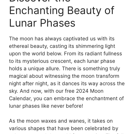
Enchanting Beauty of
Lunar Phases
The moon has always captivated us with its
ethereal beauty, casting its shimmering light
upon the world below. From its radiant fullness
to its mysterious crescent, each lunar phase
holds a unique allure. There is something truly
magical about witnessing the moon transform
night after night, as it dances its way across the
sky. And now, with our free 2024 Moon
Calendar, you can embrace the enchantment of
lunar phases like never before!
As the moon waxes and wanes, it takes on
various shapes that have been celebrated by