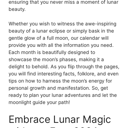
ensuring that you never miss a moment of lunar
beauty.
Whether you wish to witness the awe-inspiring
beauty of a lunar eclipse or simply bask in the
gentle glow of a full moon, our calendar will
provide you with all the information you need.
Each month is beautifully designed to
showcase the moon’s phases, making it a
delight to behold. As you flip through the pages,
you will find interesting facts, folklore, and even
tips on how to harness the moon’s energy for
personal growth and manifestation. So, get
ready to plan your lunar adventures and let the
moonlight guide your path!
Embrace Lunar Magic