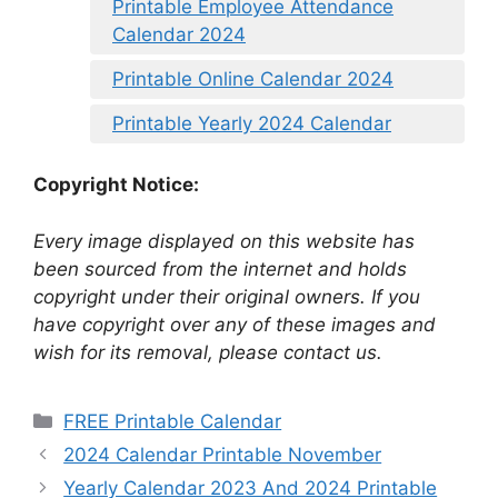
Printable Employee Attendance
Calendar 2024
Printable Online Calendar 2024
Printable Yearly 2024 Calendar
Copyright Notice:
Every image displayed on this website has
been sourced from the internet and holds
copyright under their original owners. If you
have copyright over any of these images and
wish for its removal, please contact us.
Categories
FREE Printable Calendar
2024 Calendar Printable November
Yearly Calendar 2023 And 2024 Printable