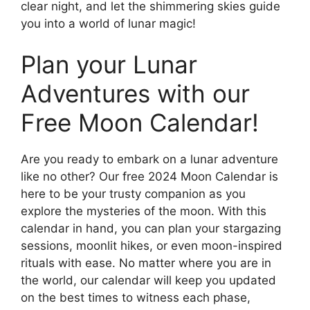
clear night, and let the shimmering skies guide
you into a world of lunar magic!
Plan your Lunar
Adventures with our
Free Moon Calendar!
Are you ready to embark on a lunar adventure
like no other? Our free 2024 Moon Calendar is
here to be your trusty companion as you
explore the mysteries of the moon. With this
calendar in hand, you can plan your stargazing
sessions, moonlit hikes, or even moon-inspired
rituals with ease. No matter where you are in
the world, our calendar will keep you updated
on the best times to witness each phase,