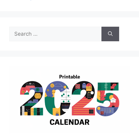
Search
for: