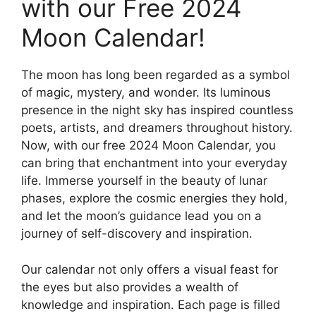
with our Free 2024
Moon Calendar!
The moon has long been regarded as a symbol
of magic, mystery, and wonder. Its luminous
presence in the night sky has inspired countless
poets, artists, and dreamers throughout history.
Now, with our free 2024 Moon Calendar, you
can bring that enchantment into your everyday
life. Immerse yourself in the beauty of lunar
phases, explore the cosmic energies they hold,
and let the moon’s guidance lead you on a
journey of self-discovery and inspiration.
Our calendar not only offers a visual feast for
the eyes but also provides a wealth of
knowledge and inspiration. Each page is filled