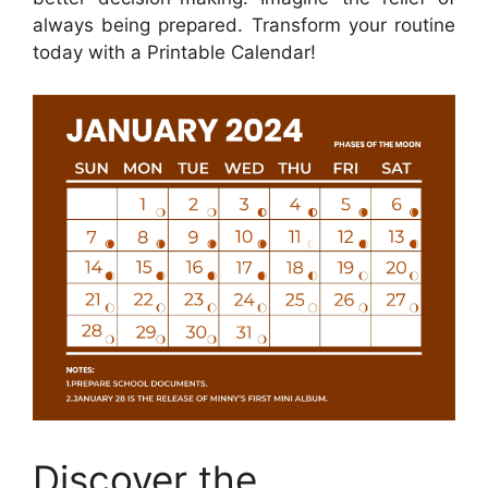
always being prepared. Transform your routine
today with a Printable Calendar!
Discover the