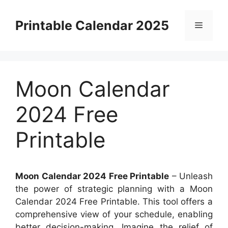
Skip
to
Printable Calendar 2025
Menu
content
Moon Calendar
2024 Free
Printable
Moon Calendar 2024 Free Printable
– Unleash
the power of strategic planning with a Moon
Calendar 2024 Free Printable. This tool offers a
comprehensive view of your schedule, enabling
better decision-making. Imagine the relief of