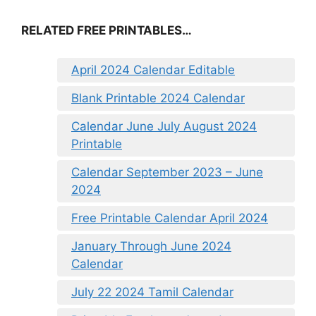
RELATED FREE PRINTABLES…
April 2024 Calendar Editable
Blank Printable 2024 Calendar
Calendar June July August 2024
Printable
Calendar September 2023 – June
2024
Free Printable Calendar April 2024
January Through June 2024
Calendar
July 22 2024 Tamil Calendar