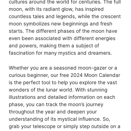
cultures around the world for centuries. The full
moon, with its radiant glow, has inspired
countless tales and legends, while the crescent
moon symbolizes new beginnings and fresh
starts. The different phases of the moon have
even been associated with different energies
and powers, making them a subject of
fascination for many mystics and dreamers.
Whether you are a seasoned moon-gazer or a
curious beginner, our free 2024 Moon Calendar
is the perfect tool to help you explore the vast
wonders of the lunar world. With stunning
illustrations and detailed information on each
phase, you can track the moon’s journey
throughout the year and deepen your
understanding of its mystical influence. So,
grab your telescope or simply step outside on a