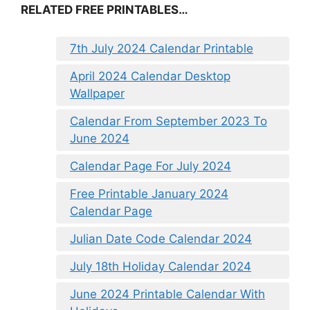
RELATED FREE PRINTABLES…
7th July 2024 Calendar Printable
April 2024 Calendar Desktop
Wallpaper
Calendar From September 2023 To
June 2024
Calendar Page For July 2024
Free Printable January 2024
Calendar Page
Julian Date Code Calendar 2024
July 18th Holiday Calendar 2024
June 2024 Printable Calendar With