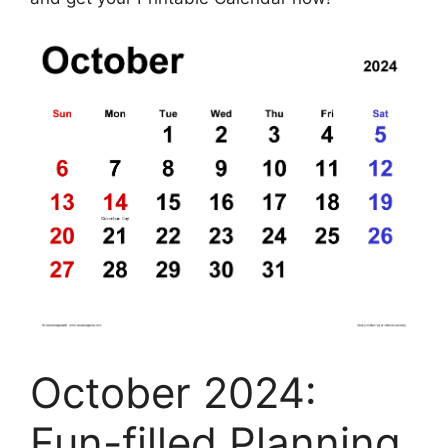
October 2024:
Fun-filled Planning