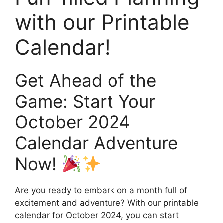
with our Printable
Calendar!
Get Ahead of the
Game: Start Your
October 2024
Calendar Adventure
Now!
Are you ready to embark on a month full of
excitement and adventure? With our printable
calendar for October 2024, you can start