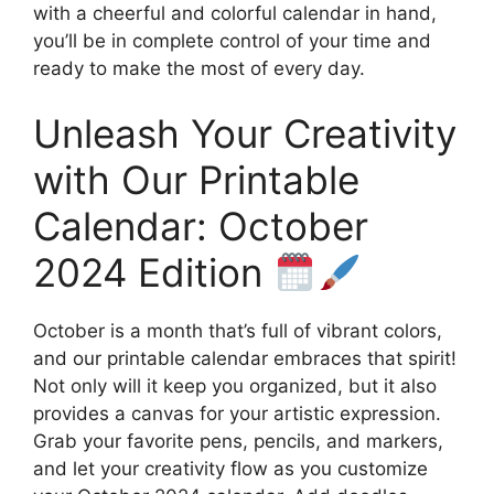
with a cheerful and colorful calendar in hand,
you’ll be in complete control of your time and
ready to make the most of every day.
Unleash Your Creativity
with Our Printable
Calendar: October
2024 Edition
October is a month that’s full of vibrant colors,
and our printable calendar embraces that spirit!
Not only will it keep you organized, but it also
provides a canvas for your artistic expression.
Grab your favorite pens, pencils, and markers,
and let your creativity flow as you customize