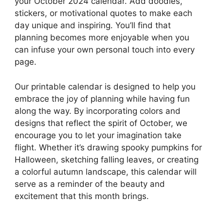
your October 2024 calendar. Add doodles,
stickers, or motivational quotes to make each
day unique and inspiring. You’ll find that
planning becomes more enjoyable when you
can infuse your own personal touch into every
page.
Our printable calendar is designed to help you
embrace the joy of planning while having fun
along the way. By incorporating colors and
designs that reflect the spirit of October, we
encourage you to let your imagination take
flight. Whether it’s drawing spooky pumpkins for
Halloween, sketching falling leaves, or creating
a colorful autumn landscape, this calendar will
serve as a reminder of the beauty and
excitement that this month brings.