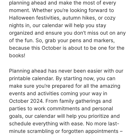
planning ahead and make the most of every
moment. Whether you’re looking forward to
Halloween festivities, autumn hikes, or cozy
nights in, our calendar will help you stay
organized and ensure you don’t miss out on any
of the fun. So, grab your pens and markers,
because this October is about to be one for the
books!
Planning ahead has never been easier with our
printable calendar. By starting now, you can
make sure you’re prepared for all the amazing
events and activities coming your way in
October 2024. From family gatherings and
parties to work commitments and personal
goals, our calendar will help you prioritize and
schedule everything with ease. No more last-
minute scrambling or forgotten appointments –