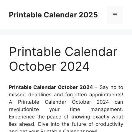
Skip
to
Printable Calendar 2025
Menu
content
Printable Calendar
October 2024
Printable Calendar October 2024
– Say no to
missed deadlines and forgotten appointments!
A Printable Calendar October 2024 can
revolutionize your time management.
Experience the peace of knowing exactly what
lies ahead. Dive into the future of productivity
and get your Printable Calendar now!