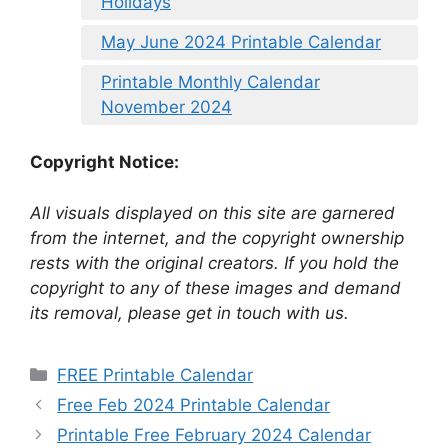
Holidays
May June 2024 Printable Calendar
Printable Monthly Calendar
November 2024
Copyright Notice:
All visuals displayed on this site are garnered
from the internet, and the copyright ownership
rests with the original creators. If you hold the
copyright to any of these images and demand
its removal, please get in touch with us.
Categories
FREE Printable Calendar
Free Feb 2024 Printable Calendar
Printable Free February 2024 Calendar