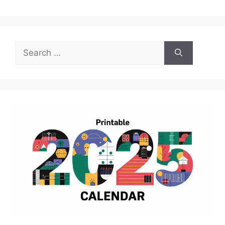
Search
for: