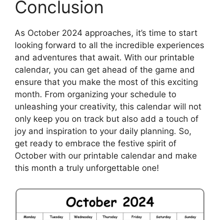
Conclusion
As October 2024 approaches, it’s time to start
looking forward to all the incredible experiences
and adventures that await. With our printable
calendar, you can get ahead of the game and
ensure that you make the most of this exciting
month. From organizing your schedule to
unleashing your creativity, this calendar will not
only keep you on track but also add a touch of
joy and inspiration to your daily planning. So,
get ready to embrace the festive spirit of
October with our printable calendar and make
this month a truly unforgettable one!