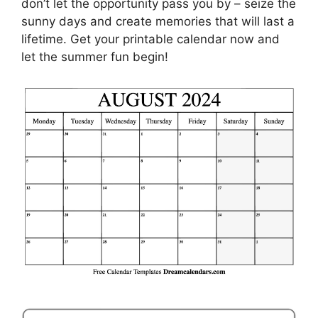
don’t let the opportunity pass you by – seize the
sunny days and create memories that will last a
lifetime. Get your printable calendar now and
let the summer fun begin!