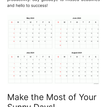
and hello to success!
Make the Most of Your