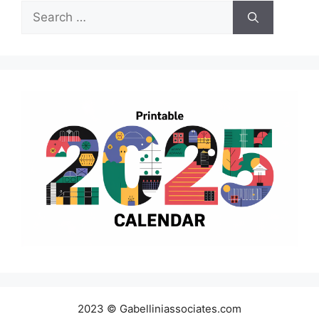
Search
for:
2023 © Gabelliniassociates.com