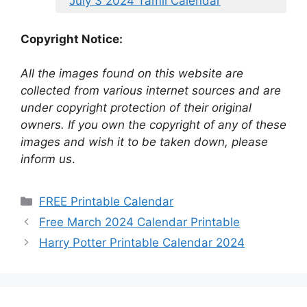
July 3 2024 Tamil Calendar
Copyright Notice:
All the images found on this website are
collected from various internet sources and are
under copyright protection of their original
owners. If you own the copyright of any of these
images and wish it to be taken down, please
inform us
.
Categories
FREE Printable Calendar
Free March 2024 Calendar Printable
Harry Potter Printable Calendar 2024