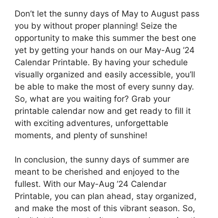
Don’t let the sunny days of May to August pass
you by without proper planning! Seize the
opportunity to make this summer the best one
yet by getting your hands on our May-Aug ’24
Calendar Printable. By having your schedule
visually organized and easily accessible, you’ll
be able to make the most of every sunny day.
So, what are you waiting for? Grab your
printable calendar now and get ready to fill it
with exciting adventures, unforgettable
moments, and plenty of sunshine!
In conclusion, the sunny days of summer are
meant to be cherished and enjoyed to the
fullest. With our May-Aug ’24 Calendar
Printable, you can plan ahead, stay organized,
and make the most of this vibrant season. So,