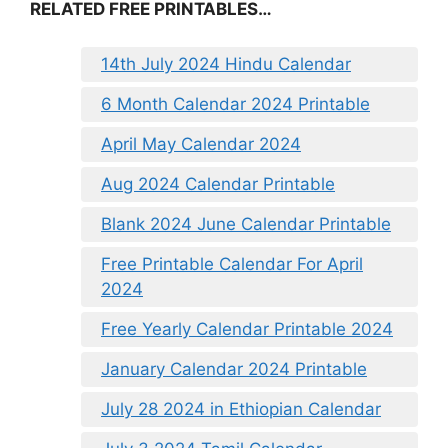
RELATED FREE PRINTABLES…
14th July 2024 Hindu Calendar
6 Month Calendar 2024 Printable
April May Calendar 2024
Aug 2024 Calendar Printable
Blank 2024 June Calendar Printable
Free Printable Calendar For April
2024
Free Yearly Calendar Printable 2024
January Calendar 2024 Printable
July 28 2024 in Ethiopian Calendar