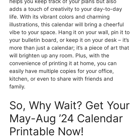
helps you keep track of your plans but also
adds a touch of creativity to your day-to-day
life. With its vibrant colors and charming
illustrations, this calendar will bring a cheerful
vibe to your space. Hang it on your wall, pin it to
your bulletin board, or keep it on your desk – it’s
more than just a calendar; it’s a piece of art that
will brighten up any room. Plus, with the
convenience of printing it at home, you can
easily have multiple copies for your office,
kitchen, or even to share with friends and
family.
So, Why Wait? Get Your
May-Aug ’24 Calendar
Printable Now!