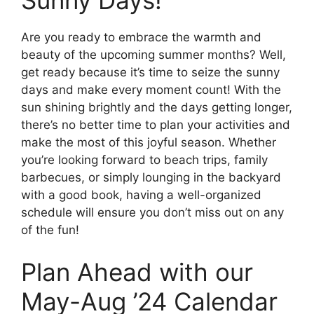
Sunny Days!
Are you ready to embrace the warmth and
beauty of the upcoming summer months? Well,
get ready because it’s time to seize the sunny
days and make every moment count! With the
sun shining brightly and the days getting longer,
there’s no better time to plan your activities and
make the most of this joyful season. Whether
you’re looking forward to beach trips, family
barbecues, or simply lounging in the backyard
with a good book, having a well-organized
schedule will ensure you don’t miss out on any
of the fun!
Plan Ahead with our
May-Aug ’24 Calendar