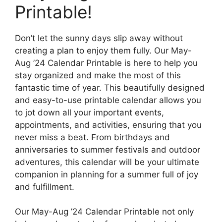
Printable!
Don’t let the sunny days slip away without
creating a plan to enjoy them fully. Our May-
Aug ’24 Calendar Printable is here to help you
stay organized and make the most of this
fantastic time of year. This beautifully designed
and easy-to-use printable calendar allows you
to jot down all your important events,
appointments, and activities, ensuring that you
never miss a beat. From birthdays and
anniversaries to summer festivals and outdoor
adventures, this calendar will be your ultimate
companion in planning for a summer full of joy
and fulfillment.
Our May-Aug ’24 Calendar Printable not only