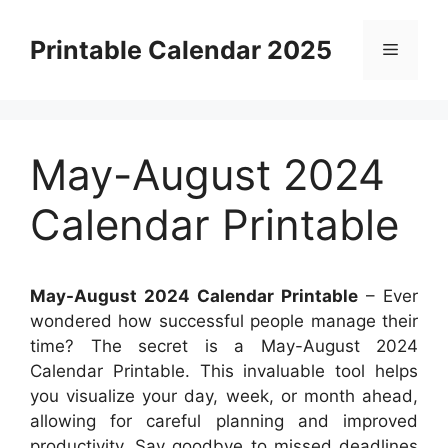
Skip
to
Printable Calendar 2025
Menu
content
May-August 2024
Calendar Printable
May-August 2024 Calendar Printable
– Ever
wondered how successful people manage their
time? The secret is a May-August 2024
Calendar Printable. This invaluable tool helps
you visualize your day, week, or month ahead,
allowing for careful planning and improved
productivity. Say goodbye to missed deadlines