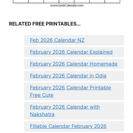
RELATED FREE PRINTABLES…
Feb 2026 Calendar NZ
February 2026 Calendar Explained
February 2026 Calendar Homemade
February 2026 Calendar in Odia
February 2026 Calendar Printable
Free Cute
February 2026 Calendar with
Nakshatra
Fillable Calendar February 2026