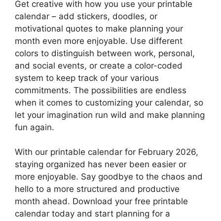
Get creative with how you use your printable
calendar – add stickers, doodles, or
motivational quotes to make planning your
month even more enjoyable. Use different
colors to distinguish between work, personal,
and social events, or create a color-coded
system to keep track of your various
commitments. The possibilities are endless
when it comes to customizing your calendar, so
let your imagination run wild and make planning
fun again.
With our printable calendar for February 2026,
staying organized has never been easier or
more enjoyable. Say goodbye to the chaos and
hello to a more structured and productive
month ahead. Download your free printable
calendar today and start planning for a