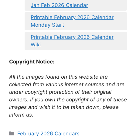
Jan Feb 2026 Calendar
Printable February 2026 Calendar
Monday Start
Printable February 2026 Calendar
Wiki
Copyright Notice:
All the images found on this website are
collected from various internet sources and are
under copyright protection of their original
owners. If you own the copyright of any of these
images and wish it to be taken down, please
inform us
.
Categories
February 2026 Calendars