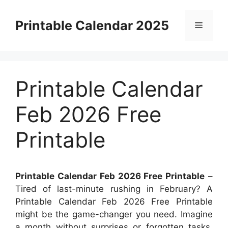
Skip
to
Printable Calendar 2025
Menu
content
Printable Calendar
Feb 2026 Free
Printable
Printable Calendar Feb 2026 Free Printable
–
Tired of last-minute rushing in February? A
Printable Calendar Feb 2026 Free Printable
might be the game-changer you need. Imagine
a month without surprises or forgotten tasks.