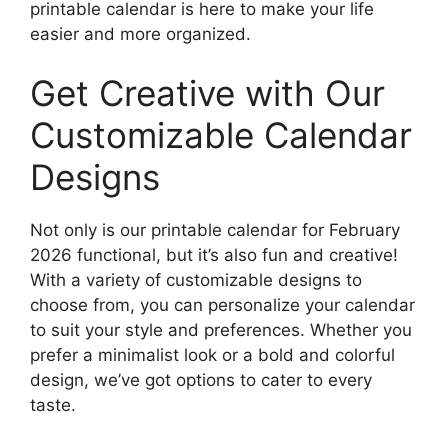
printable calendar is here to make your life
easier and more organized.
Get Creative with Our
Customizable Calendar
Designs
Not only is our printable calendar for February
2026 functional, but it’s also fun and creative!
With a variety of customizable designs to
choose from, you can personalize your calendar
to suit your style and preferences. Whether you
prefer a minimalist look or a bold and colorful
design, we’ve got options to cater to every
taste.