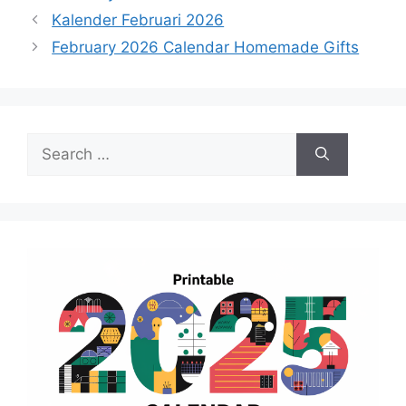
Kalender Februari 2026
February 2026 Calendar Homemade Gifts
Search
for: