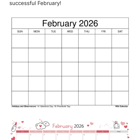
successful February!