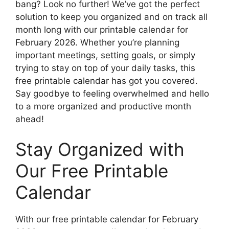
bang? Look no further! We’ve got the perfect
solution to keep you organized and on track all
month long with our printable calendar for
February 2026. Whether you’re planning
important meetings, setting goals, or simply
trying to stay on top of your daily tasks, this
free printable calendar has got you covered.
Say goodbye to feeling overwhelmed and hello
to a more organized and productive month
ahead!
Stay Organized with
Our Free Printable
Calendar
With our free printable calendar for February