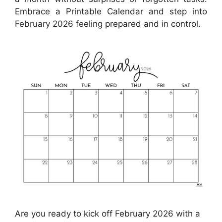
Embrace a Printable Calendar and step into
February 2026 feeling prepared and in control.
Are you ready to kick off February 2026 with a