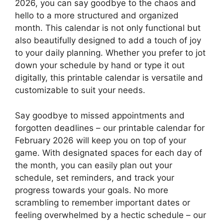
2026, you can say goodbye to the chaos and
hello to a more structured and organized
month. This calendar is not only functional but
also beautifully designed to add a touch of joy
to your daily planning. Whether you prefer to jot
down your schedule by hand or type it out
digitally, this printable calendar is versatile and
customizable to suit your needs.
Say goodbye to missed appointments and
forgotten deadlines – our printable calendar for
February 2026 will keep you on top of your
game. With designated spaces for each day of
the month, you can easily plan out your
schedule, set reminders, and track your
progress towards your goals. No more
scrambling to remember important dates or
feeling overwhelmed by a hectic schedule – our