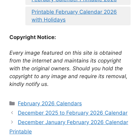
Printable February Calendar 2026
with Holidays
Copyright Notice:
Every image featured on this site is obtained
from the internet and maintains its copyright
with the original owners. Should you hold the
copyright to any image and require its removal,
kindly notify us.
Categories
February 2026 Calendars
December 2025 to February 2026 Calendar
December January February 2026 Calendar
Printable