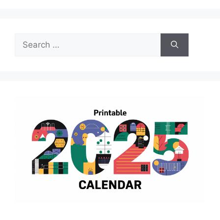
Search
for: