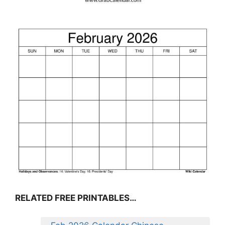
RELATED FREE PRINTABLES…