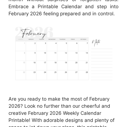
Embrace a Printable Calendar and step into
February 2026 feeling prepared and in control.
Are you ready to make the most of February
2026? Look no further than our cheerful and
creative February 2026 Weekly Calendar
Printable! With adorable designs and plenty of