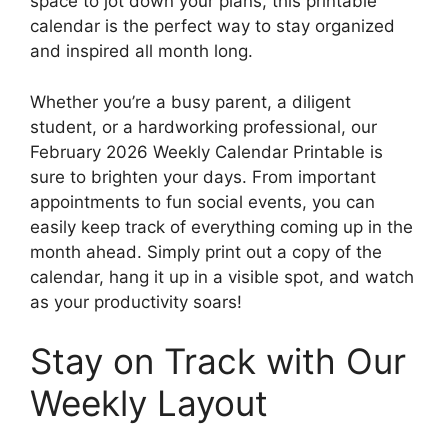
space to jot down your plans, this printable
calendar is the perfect way to stay organized
and inspired all month long.
Whether you’re a busy parent, a diligent
student, or a hardworking professional, our
February 2026 Weekly Calendar Printable is
sure to brighten your days. From important
appointments to fun social events, you can
easily keep track of everything coming up in the
month ahead. Simply print out a copy of the
calendar, hang it up in a visible spot, and watch
as your productivity soars!
Stay on Track with Our
Weekly Layout