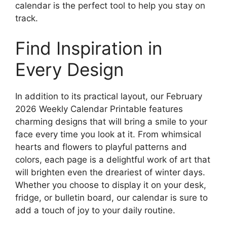
calendar is the perfect tool to help you stay on
track.
Find Inspiration in
Every Design
In addition to its practical layout, our February
2026 Weekly Calendar Printable features
charming designs that will bring a smile to your
face every time you look at it. From whimsical
hearts and flowers to playful patterns and
colors, each page is a delightful work of art that
will brighten even the dreariest of winter days.
Whether you choose to display it on your desk,
fridge, or bulletin board, our calendar is sure to
add a touch of joy to your daily routine.