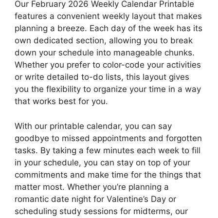
Our February 2026 Weekly Calendar Printable
features a convenient weekly layout that makes
planning a breeze. Each day of the week has its
own dedicated section, allowing you to break
down your schedule into manageable chunks.
Whether you prefer to color-code your activities
or write detailed to-do lists, this layout gives
you the flexibility to organize your time in a way
that works best for you.
With our printable calendar, you can say
goodbye to missed appointments and forgotten
tasks. By taking a few minutes each week to fill
in your schedule, you can stay on top of your
commitments and make time for the things that
matter most. Whether you’re planning a
romantic date night for Valentine’s Day or
scheduling study sessions for midterms, our