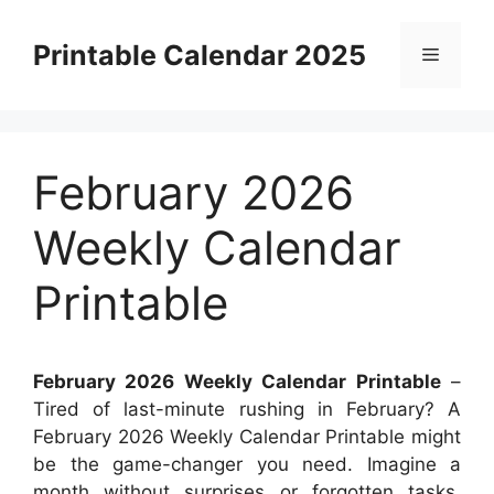
Skip
to
Printable Calendar 2025
Menu
content
February 2026
Weekly Calendar
Printable
February 2026 Weekly Calendar Printable
–
Tired of last-minute rushing in February? A
February 2026 Weekly Calendar Printable might
be the game-changer you need. Imagine a
month without surprises or forgotten tasks.