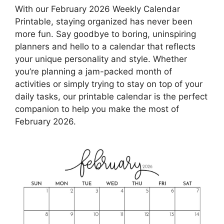
With our February 2026 Weekly Calendar
Printable, staying organized has never been
more fun. Say goodbye to boring, uninspiring
planners and hello to a calendar that reflects
your unique personality and style. Whether
you’re planning a jam-packed month of
activities or simply trying to stay on top of your
daily tasks, our printable calendar is the perfect
companion to help you make the most of
February 2026.