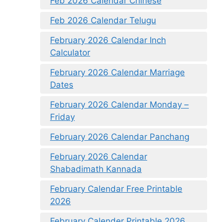
Feb 2026 Calendar Chinese
Feb 2026 Calendar Telugu
February 2026 Calendar Inch
Calculator
February 2026 Calendar Marriage
Dates
February 2026 Calendar Monday –
Friday
February 2026 Calendar Panchang
February 2026 Calendar
Shabadimath Kannada
February Calendar Free Printable
2026
February Calender Printable 2026