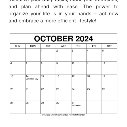
and plan ahead with ease. The power to
organize your life is in your hands – act now
and embrace a more efficient lifestyle!