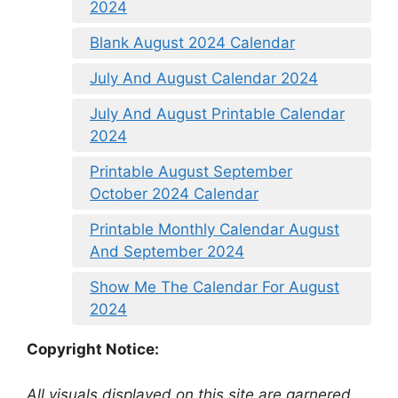
2024
Blank August 2024 Calendar
July And August Calendar 2024
July And August Printable Calendar
2024
Printable August September
October 2024 Calendar
Printable Monthly Calendar August
And September 2024
Show Me The Calendar For August
2024
Copyright Notice:
All visuals displayed on this site are garnered