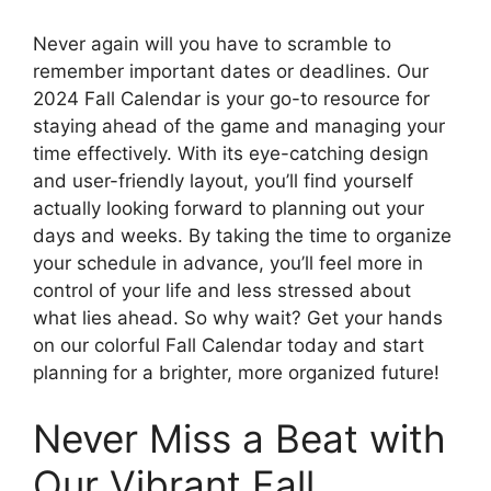
Never again will you have to scramble to
remember important dates or deadlines. Our
2024 Fall Calendar is your go-to resource for
staying ahead of the game and managing your
time effectively. With its eye-catching design
and user-friendly layout, you’ll find yourself
actually looking forward to planning out your
days and weeks. By taking the time to organize
your schedule in advance, you’ll feel more in
control of your life and less stressed about
what lies ahead. So why wait? Get your hands
on our colorful Fall Calendar today and start
planning for a brighter, more organized future!
Never Miss a Beat with
Our Vibrant Fall