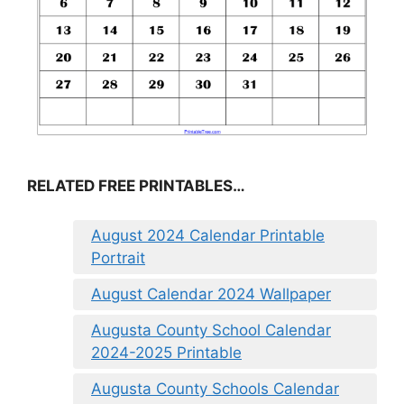
RELATED FREE PRINTABLES…
August 2024 Calendar Printable
Portrait
August Calendar 2024 Wallpaper
Augusta County School Calendar
2024-2025 Printable
Augusta County Schools Calendar