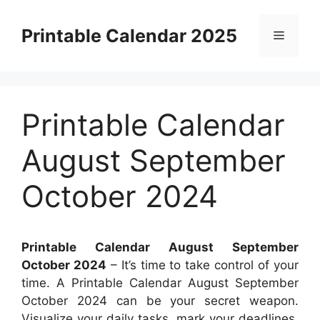
Skip
to
Printable Calendar 2025
Menu
content
Printable Calendar
August September
October 2024
Printable Calendar August September
October 2024
– It’s time to take control of your
time. A Printable Calendar August September
October 2024 can be your secret weapon.
Visualize your daily tasks, mark your deadlines,