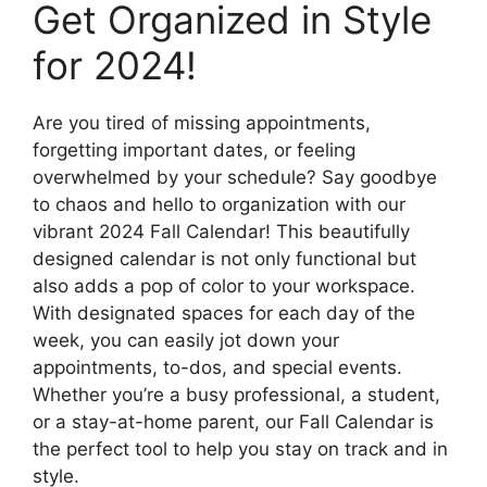
Get Organized in Style
for 2024!
Are you tired of missing appointments,
forgetting important dates, or feeling
overwhelmed by your schedule? Say goodbye
to chaos and hello to organization with our
vibrant 2024 Fall Calendar! This beautifully
designed calendar is not only functional but
also adds a pop of color to your workspace.
With designated spaces for each day of the
week, you can easily jot down your
appointments, to-dos, and special events.
Whether you’re a busy professional, a student,
or a stay-at-home parent, our Fall Calendar is
the perfect tool to help you stay on track and in
style.