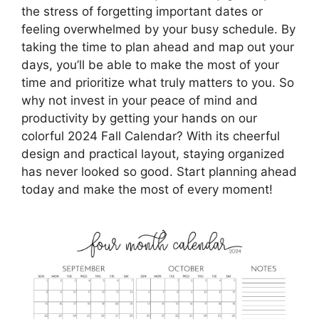
the stress of forgetting important dates or
feeling overwhelmed by your busy schedule. By
taking the time to plan ahead and map out your
days, you’ll be able to make the most of your
time and prioritize what truly matters to you. So
why not invest in your peace of mind and
productivity by getting your hands on our
colorful 2024 Fall Calendar? With its cheerful
design and practical layout, staying organized
has never looked so good. Start planning ahead
today and make the most of every moment!