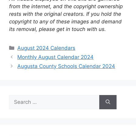
from the internet, and the copyright ownership
rests with the original creators. If you hold the
copyright to any of these images and demand
its removal, please get in touch with us.
Categories
August 2024 Calendars
Monthly August Calendar 2024
Augusta County Schools Calendar 2024
Search
for: