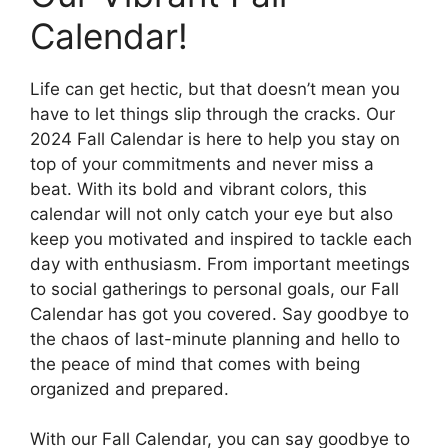
Calendar!
Life can get hectic, but that doesn’t mean you
have to let things slip through the cracks. Our
2024 Fall Calendar is here to help you stay on
top of your commitments and never miss a
beat. With its bold and vibrant colors, this
calendar will not only catch your eye but also
keep you motivated and inspired to tackle each
day with enthusiasm. From important meetings
to social gatherings to personal goals, our Fall
Calendar has got you covered. Say goodbye to
the chaos of last-minute planning and hello to
the peace of mind that comes with being
organized and prepared.
With our Fall Calendar, you can say goodbye to