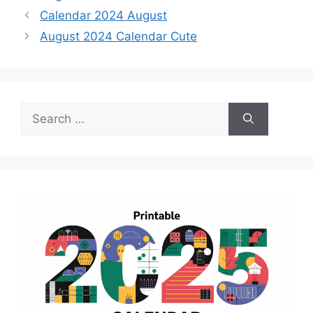
Calendar 2024 August
August 2024 Calendar Cute
Search
for: