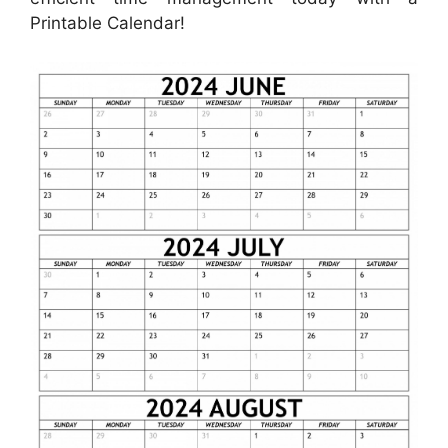
Printable Calendar!