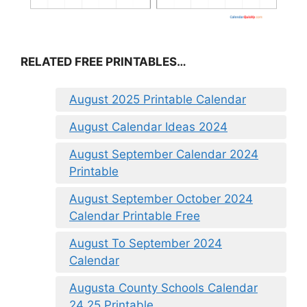
RELATED FREE PRINTABLES…
August 2025 Printable Calendar
August Calendar Ideas 2024
August September Calendar 2024
Printable
August September October 2024
Calendar Printable Free
August To September 2024
Calendar
Augusta County Schools Calendar
24 25 Printable