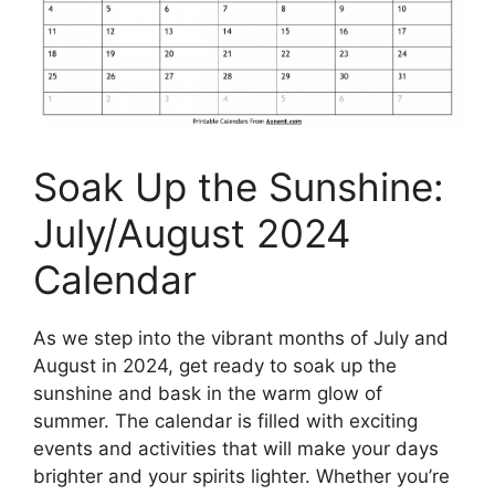
Soak Up the Sunshine:
July/August 2024
Calendar
As we step into the vibrant months of July and
August in 2024, get ready to soak up the
sunshine and bask in the warm glow of
summer. The calendar is filled with exciting
events and activities that will make your days
brighter and your spirits lighter. Whether you’re