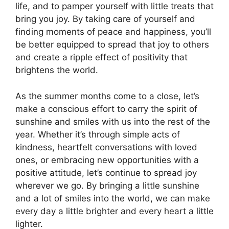
life, and to pamper yourself with little treats that
bring you joy. By taking care of yourself and
finding moments of peace and happiness, you’ll
be better equipped to spread that joy to others
and create a ripple effect of positivity that
brightens the world.
As the summer months come to a close, let’s
make a conscious effort to carry the spirit of
sunshine and smiles with us into the rest of the
year. Whether it’s through simple acts of
kindness, heartfelt conversations with loved
ones, or embracing new opportunities with a
positive attitude, let’s continue to spread joy
wherever we go. By bringing a little sunshine
and a lot of smiles into the world, we can make
every day a little brighter and every heart a little
lighter.