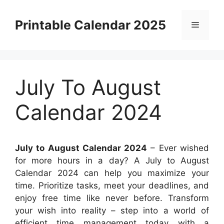
Skip
to
Printable Calendar 2025
Menu
content
July To August
Calendar 2024
July to August Calendar 2024
– Ever wished
for more hours in a day? A July to August
Calendar 2024 can help you maximize your
time. Prioritize tasks, meet your deadlines, and
enjoy free time like never before. Transform
your wish into reality – step into a world of
efficient time management today with a