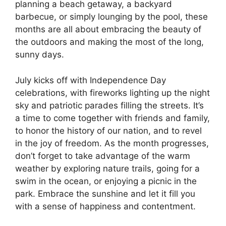
planning a beach getaway, a backyard
barbecue, or simply lounging by the pool, these
months are all about embracing the beauty of
the outdoors and making the most of the long,
sunny days.
July kicks off with Independence Day
celebrations, with fireworks lighting up the night
sky and patriotic parades filling the streets. It’s
a time to come together with friends and family,
to honor the history of our nation, and to revel
in the joy of freedom. As the month progresses,
don’t forget to take advantage of the warm
weather by exploring nature trails, going for a
swim in the ocean, or enjoying a picnic in the
park. Embrace the sunshine and let it fill you
with a sense of happiness and contentment.