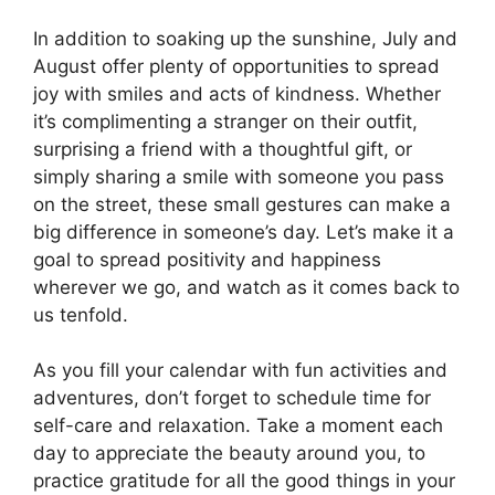
In addition to soaking up the sunshine, July and
August offer plenty of opportunities to spread
joy with smiles and acts of kindness. Whether
it’s complimenting a stranger on their outfit,
surprising a friend with a thoughtful gift, or
simply sharing a smile with someone you pass
on the street, these small gestures can make a
big difference in someone’s day. Let’s make it a
goal to spread positivity and happiness
wherever we go, and watch as it comes back to
us tenfold.
As you fill your calendar with fun activities and
adventures, don’t forget to schedule time for
self-care and relaxation. Take a moment each
day to appreciate the beauty around you, to
practice gratitude for all the good things in your