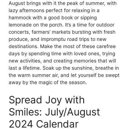
August brings with it the peak of summer, with
lazy afternoons perfect for relaxing in a
hammock with a good book or sipping
lemonade on the porch. It’s a time for outdoor
concerts, farmers’ markets bursting with fresh
produce, and impromptu road trips to new
destinations. Make the most of these carefree
days by spending time with loved ones, trying
new activities, and creating memories that will
last a lifetime. Soak up the sunshine, breathe in
the warm summer air, and let yourself be swept
away by the magic of the season.
Spread Joy with
Smiles: July/August
2024 Calendar