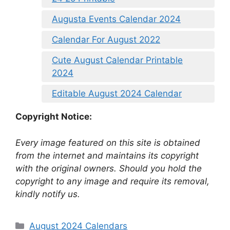
Augusta Events Calendar 2024
Calendar For August 2022
Cute August Calendar Printable
2024
Editable August 2024 Calendar
Copyright Notice:
Every image featured on this site is obtained
from the internet and maintains its copyright
with the original owners. Should you hold the
copyright to any image and require its removal,
kindly notify us.
Categories
August 2024 Calendars