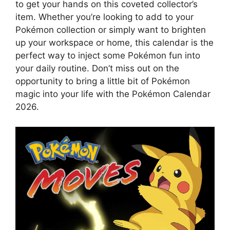
to get your hands on this coveted collector’s
item. Whether you’re looking to add to your
Pokémon collection or simply want to brighten
up your workspace or home, this calendar is the
perfect way to inject some Pokémon fun into
your daily routine. Don’t miss out on the
opportunity to bring a little bit of Pokémon
magic into your life with the Pokémon Calendar
2026.