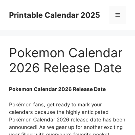
Skip
to
Printable Calendar 2025
Menu
content
Pokemon Calendar
2026 Release Date
Pokemon Calendar 2026 Release Date
Pokémon fans, get ready to mark your
calendars because the highly anticipated
Pokémon Calendar 2026 release date has been
announced! As we gear up for another exciting
year filled with everyone’s favorite pocket