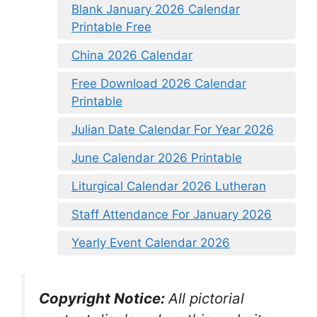
Blank January 2026 Calendar
Printable Free
China 2026 Calendar
Free Download 2026 Calendar
Printable
Julian Date Calendar For Year 2026
June Calendar 2026 Printable
Liturgical Calendar 2026 Lutheran
Staff Attendance For January 2026
Yearly Event Calendar 2026
Copyright Notice:
All pictorial