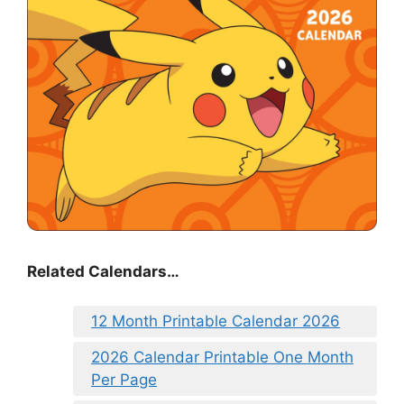
Related Calendars…
12 Month Printable Calendar 2026
2026 Calendar Printable One Month
Per Page