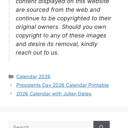
content displayed on this website
are sourced from the web and
continue to be copyrighted to their
original owners. Should you own
copyright to any of these images
and desire its removal, kindly
reach out to us.
Categories
Calendar 2026
Presidents Day 2026 Calendar Printable
2026 Calendar with Julian Dates
Search