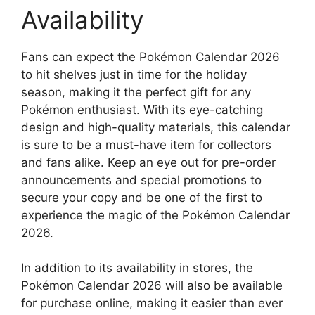
Availability
Fans can expect the Pokémon Calendar 2026
to hit shelves just in time for the holiday
season, making it the perfect gift for any
Pokémon enthusiast. With its eye-catching
design and high-quality materials, this calendar
is sure to be a must-have item for collectors
and fans alike. Keep an eye out for pre-order
announcements and special promotions to
secure your copy and be one of the first to
experience the magic of the Pokémon Calendar
2026.
In addition to its availability in stores, the
Pokémon Calendar 2026 will also be available
for purchase online, making it easier than ever