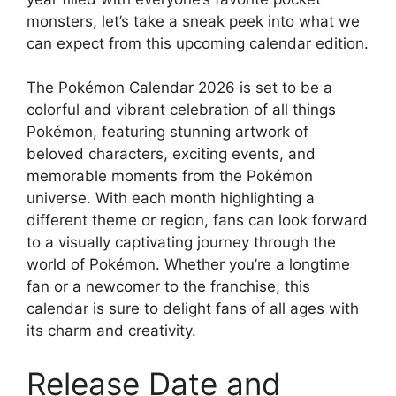
monsters, let’s take a sneak peek into what we
can expect from this upcoming calendar edition.
The Pokémon Calendar 2026 is set to be a
colorful and vibrant celebration of all things
Pokémon, featuring stunning artwork of
beloved characters, exciting events, and
memorable moments from the Pokémon
universe. With each month highlighting a
different theme or region, fans can look forward
to a visually captivating journey through the
world of Pokémon. Whether you’re a longtime
fan or a newcomer to the franchise, this
calendar is sure to delight fans of all ages with
its charm and creativity.
Release Date and