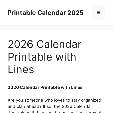
Skip
to
Printable Calendar 2025
Menu
content
2026 Calendar
Printable with
Lines
2026 Calendar Printable with Lines
Are you someone who loves to stay organized
and plan ahead? If so, the 2026 Calendar
Printable with Lines is the perfect tool for you!