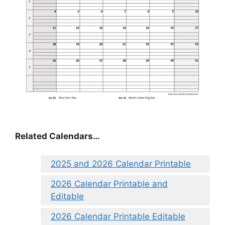
Related Calendars…
2025 and 2026 Calendar Printable
2026 Calendar Printable and
Editable
2026 Calendar Printable Editable