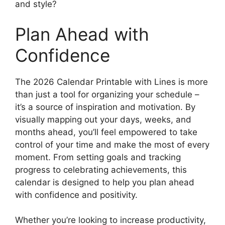
and style?
Plan Ahead with
Confidence
The 2026 Calendar Printable with Lines is more
than just a tool for organizing your schedule –
it’s a source of inspiration and motivation. By
visually mapping out your days, weeks, and
months ahead, you’ll feel empowered to take
control of your time and make the most of every
moment. From setting goals and tracking
progress to celebrating achievements, this
calendar is designed to help you plan ahead
with confidence and positivity.
Whether you’re looking to increase productivity,