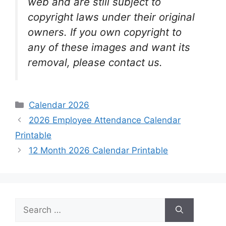
web and are still subject to
copyright laws under their original
owners. If you own copyright to
any of these images and want its
removal, please contact us.
Categories
Calendar 2026
2026 Employee Attendance Calendar
Printable
12 Month 2026 Calendar Printable
Search
for: