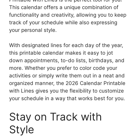
This calendar offers a unique combination of
functionality and creativity, allowing you to keep
track of your schedule while also expressing
your personal style.
With designated lines for each day of the year,
this printable calendar makes it easy to jot
down appointments, to-do lists, birthdays, and
more. Whether you prefer to color code your
activities or simply write them out in a neat and
organized manner, the 2026 Calendar Printable
with Lines gives you the flexibility to customize
your schedule in a way that works best for you.
Stay on Track with
Style