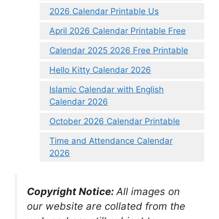
2026 Calendar Printable Us
April 2026 Calendar Printable Free
Calendar 2025 2026 Free Printable
Hello Kitty Calendar 2026
Islamic Calendar with English
Calendar 2026
October 2026 Calendar Printable
Time and Attendance Calendar
2026
Copyright Notice:
All images on
our website are collated from the