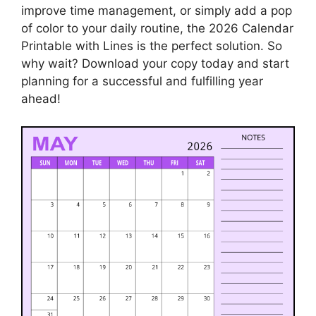
improve time management, or simply add a pop
of color to your daily routine, the 2026 Calendar
Printable with Lines is the perfect solution. So
why wait? Download your copy today and start
planning for a successful and fulfilling year
ahead!