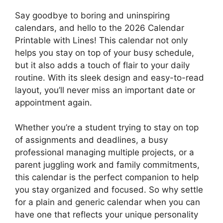
Say goodbye to boring and uninspiring
calendars, and hello to the 2026 Calendar
Printable with Lines! This calendar not only
helps you stay on top of your busy schedule,
but it also adds a touch of flair to your daily
routine. With its sleek design and easy-to-read
layout, you’ll never miss an important date or
appointment again.
Whether you’re a student trying to stay on top
of assignments and deadlines, a busy
professional managing multiple projects, or a
parent juggling work and family commitments,
this calendar is the perfect companion to help
you stay organized and focused. So why settle
for a plain and generic calendar when you can
have one that reflects your unique personality