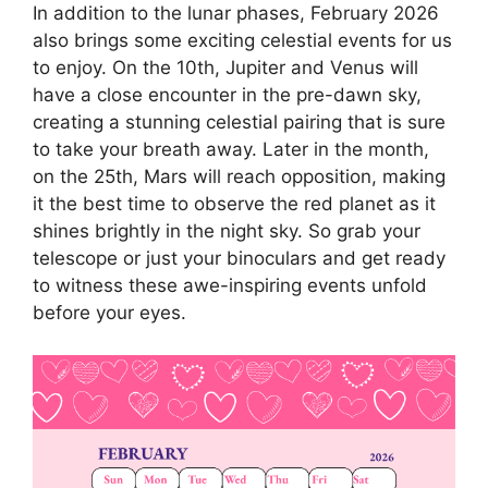
In addition to the lunar phases, February 2026
also brings some exciting celestial events for us
to enjoy. On the 10th, Jupiter and Venus will
have a close encounter in the pre-dawn sky,
creating a stunning celestial pairing that is sure
to take your breath away. Later in the month,
on the 25th, Mars will reach opposition, making
it the best time to observe the red planet as it
shines brightly in the night sky. So grab your
telescope or just your binoculars and get ready
to witness these awe-inspiring events unfold
before your eyes.