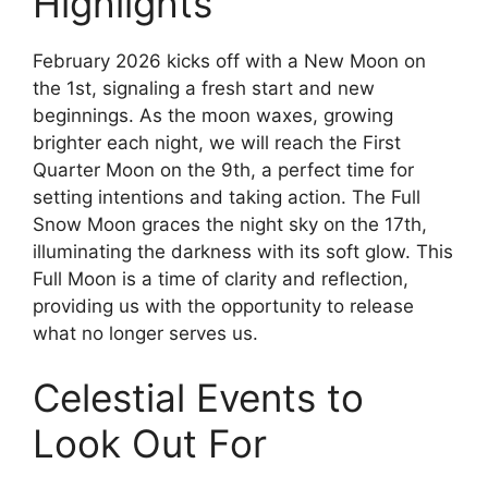
Highlights
February 2026 kicks off with a New Moon on
the 1st, signaling a fresh start and new
beginnings. As the moon waxes, growing
brighter each night, we will reach the First
Quarter Moon on the 9th, a perfect time for
setting intentions and taking action. The Full
Snow Moon graces the night sky on the 17th,
illuminating the darkness with its soft glow. This
Full Moon is a time of clarity and reflection,
providing us with the opportunity to release
what no longer serves us.
Celestial Events to
Look Out For