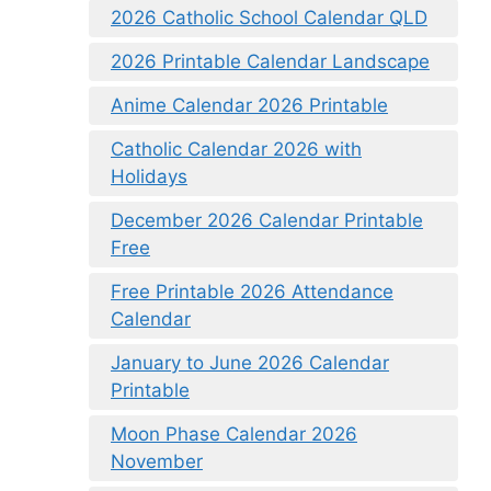
2026 Catholic School Calendar QLD
2026 Printable Calendar Landscape
Anime Calendar 2026 Printable
Catholic Calendar 2026 with
Holidays
December 2026 Calendar Printable
Free
Free Printable 2026 Attendance
Calendar
January to June 2026 Calendar
Printable
Moon Phase Calendar 2026
November