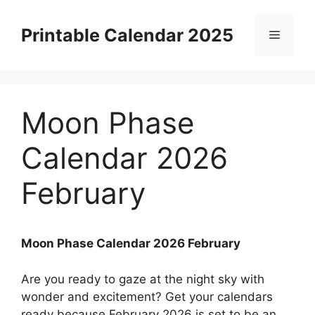
Skip
to
Printable Calendar 2025
Menu
content
Moon Phase
Calendar 2026
February
Moon Phase Calendar 2026 February
Are you ready to gaze at the night sky with
wonder and excitement? Get your calendars
ready because February 2026 is set to be an