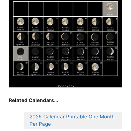
Related Calendars…
2026 Calendar Printable One Month
Per Page