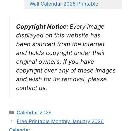
Wall Calendar 2026 Printable
Copyright Notice:
Every image
displayed on this website has
been sourced from the internet
and holds copyright under their
original owners. If you have
copyright over any of these images
and wish for its removal, please
contact us.
Categories
Calendar 2026
Free Printable Monthly January 2026
Calendar