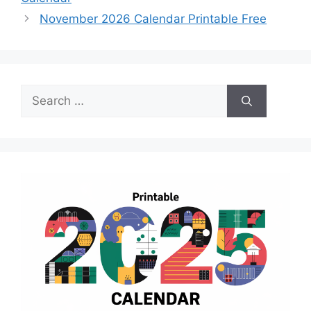
November 2026 Calendar Printable Free
Search
for: