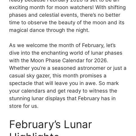
exciting month for moon watchers! With shifting
phases and celestial events, there’s no better
time to observe the beauty of the moon and its
magical dance through the night.
As we welcome the month of February, let’s
dive into the enchanting world of lunar phases
with the Moon Phase Calendar for 2026.
Whether you’re a seasoned astronomer or just a
casual sky gazer, this month promises a
spectacle that will leave you in awe. So mark
your calendars and get ready to witness the
stunning lunar displays that February has in
store for us.
February’s Lunar