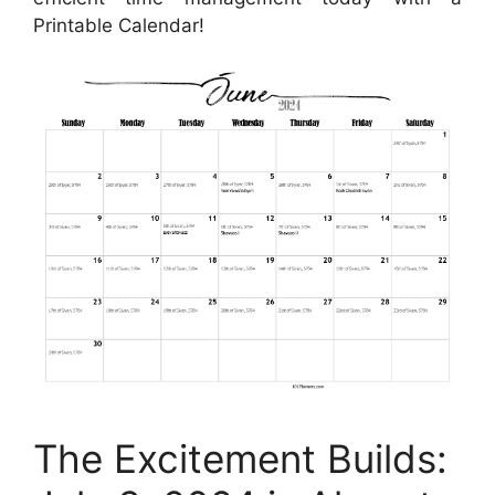
Printable Calendar!
The Excitement Builds: