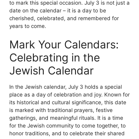
to mark this special occasion. July 3 is not just a
date on the calendar – it is a day to be
cherished, celebrated, and remembered for
years to come.
Mark Your Calendars:
Celebrating in the
Jewish Calendar
In the Jewish calendar, July 3 holds a special
place as a day of celebration and joy. Known for
its historical and cultural significance, this date
is marked with traditional prayers, festive
gatherings, and meaningful rituals. It is a time
for the Jewish community to come together, to
honor traditions, and to celebrate their shared