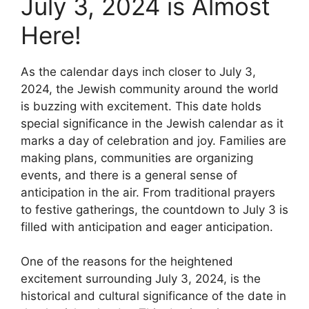
July 3, 2024 is Almost
Here!
As the calendar days inch closer to July 3,
2024, the Jewish community around the world
is buzzing with excitement. This date holds
special significance in the Jewish calendar as it
marks a day of celebration and joy. Families are
making plans, communities are organizing
events, and there is a general sense of
anticipation in the air. From traditional prayers
to festive gatherings, the countdown to July 3 is
filled with anticipation and eager anticipation.
One of the reasons for the heightened
excitement surrounding July 3, 2024, is the
historical and cultural significance of the date in