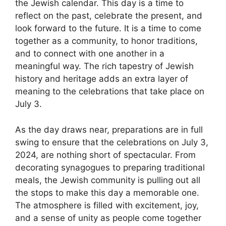
the Jewish calendar. This day is a time to
reflect on the past, celebrate the present, and
look forward to the future. It is a time to come
together as a community, to honor traditions,
and to connect with one another in a
meaningful way. The rich tapestry of Jewish
history and heritage adds an extra layer of
meaning to the celebrations that take place on
July 3.
As the day draws near, preparations are in full
swing to ensure that the celebrations on July 3,
2024, are nothing short of spectacular. From
decorating synagogues to preparing traditional
meals, the Jewish community is pulling out all
the stops to make this day a memorable one.
The atmosphere is filled with excitement, joy,
and a sense of unity as people come together