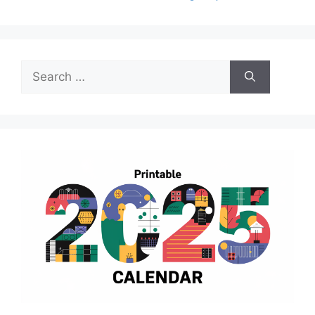
Search
for: