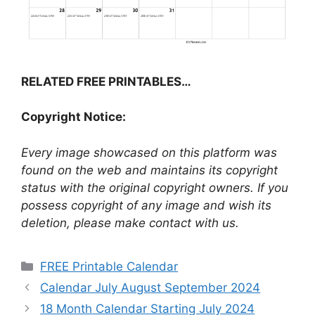
RELATED FREE PRINTABLES…
Copyright Notice:
Every image showcased on this platform was
found on the web and maintains its copyright
status with the original copyright owners. If you
possess copyright of any image and wish its
deletion, please make contact with us.
Categories
FREE Printable Calendar
Calendar July August September 2024
18 Month Calendar Starting July 2024