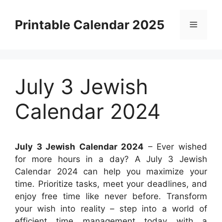
Skip
to
Printable Calendar 2025
Menu
content
July 3 Jewish
Calendar 2024
July 3 Jewish Calendar 2024
– Ever wished
for more hours in a day? A July 3 Jewish
Calendar 2024 can help you maximize your
time. Prioritize tasks, meet your deadlines, and
enjoy free time like never before. Transform
your wish into reality – step into a world of
efficient time management today with a