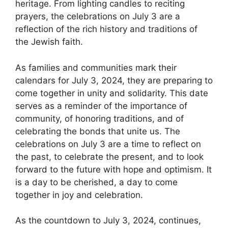
heritage. From lighting candles to reciting
prayers, the celebrations on July 3 are a
reflection of the rich history and traditions of
the Jewish faith.
As families and communities mark their
calendars for July 3, 2024, they are preparing to
come together in unity and solidarity. This date
serves as a reminder of the importance of
community, of honoring traditions, and of
celebrating the bonds that unite us. The
celebrations on July 3 are a time to reflect on
the past, to celebrate the present, and to look
forward to the future with hope and optimism. It
is a day to be cherished, a day to come
together in joy and celebration.
As the countdown to July 3, 2024, continues,