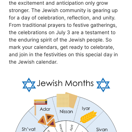
the excitement and anticipation only grow
stronger. The Jewish community is gearing up
for a day of celebration, reflection, and unity.
From traditional prayers to festive gatherings,
the celebrations on July 3 are a testament to
the enduring spirit of the Jewish people. So
mark your calendars, get ready to celebrate,
and join in the festivities on this special day in
the Jewish calendar.