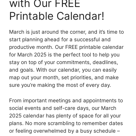
with Our FREE
Printable Calendar!
March is just around the corner, and it’s time to
start planning ahead for a successful and
productive month. Our FREE printable calendar
for March 2025 is the perfect tool to help you
stay on top of your commitments, deadlines,
and goals. With our calendar, you can easily
map out your month, set priorities, and make
sure you’re making the most of every day.
From important meetings and appointments to
social events and self-care days, our March
2025 calendar has plenty of space for all your
plans. No more scrambling to remember dates
or feeling overwhelmed by a busy schedule –