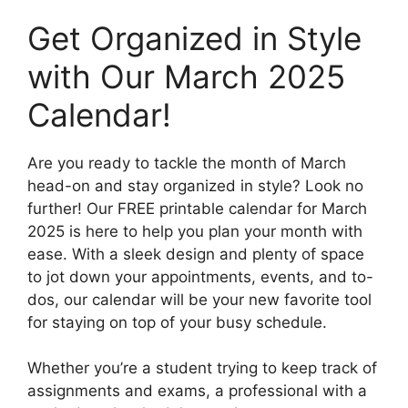
Get Organized in Style
with Our March 2025
Calendar!
Are you ready to tackle the month of March
head-on and stay organized in style? Look no
further! Our FREE printable calendar for March
2025 is here to help you plan your month with
ease. With a sleek design and plenty of space
to jot down your appointments, events, and to-
dos, our calendar will be your new favorite tool
for staying on top of your busy schedule.
Whether you’re a student trying to keep track of
assignments and exams, a professional with a