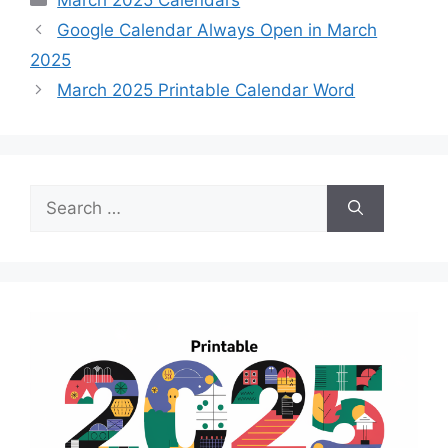
Google Calendar Always Open in March
2025
March 2025 Printable Calendar Word
Search
for: