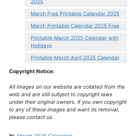
2025
March Free Printable Calendar 2025
March Printable Calendar 2025 Free
Printable March 2025 Calendar with
Holidays
Printable March April 2025 Calendar
Copyright Notice:
All images on our website are collated from the
web and are still subject to copyright laws
under their original owners. If you own copyright
to any of these images and want its removal,
please contact us.
Categories
March 2025 Calendars