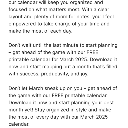
our calendar will keep you organized and
focused on what matters most. With a clear
layout and plenty of room for notes, you’ll feel
empowered to take charge of your time and
make the most of each day.
Don’t wait until the last minute to start planning
– get ahead of the game with our FREE
printable calendar for March 2025. Download it
now and start mapping out a month that’s filled
with success, productivity, and joy.
Don’t let March sneak up on you – get ahead of
the game with our FREE printable calendar.
Download it now and start planning your best
month yet! Stay organized in style and make
the most of every day with our March 2025
calendar.