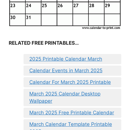
RELATED FREE PRINTABLES…
2025 Printable Calendar March
Calendar Events in March 2025
Calendar For March 2025 Printable
March 2025 Calendar Desktop
Wallpaper
March 2025 Free Printable Calendar
March Calendar Template Printable