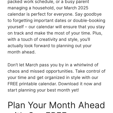
packed work schedule, or a busy parent
managing a household, our March 2025
calendar is perfect for everyone. Say goodbye
to forgetting important dates or double-booking
yourself – our calendar will ensure that you stay
on track and make the most of your time. Plus,
with a touch of creativity and style, you’ll
actually look forward to planning out your
month ahead.
Don’t let March pass you by in a whirlwind of
chaos and missed opportunities. Take control of
your time and get organized in style with our
FREE printable calendar. Download it now and
start planning your best month yet!
Plan Your Month Ahead