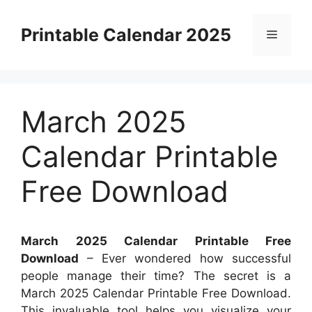
Skip
to
Printable Calendar 2025
Menu
content
March 2025
Calendar Printable
Free Download
March 2025 Calendar Printable Free
Download
– Ever wondered how successful
people manage their time? The secret is a
March 2025 Calendar Printable Free Download.
This invaluable tool helps you visualize your