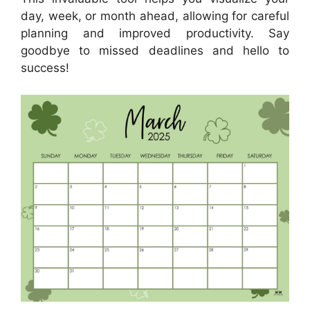
day, week, or month ahead, allowing for careful
planning and improved productivity. Say
goodbye to missed deadlines and hello to
success!