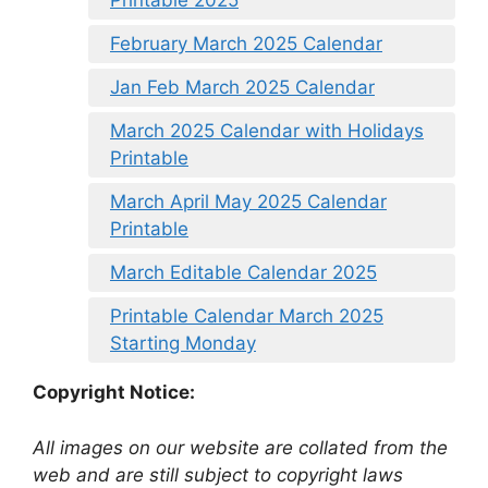
Printable 2025
February March 2025 Calendar
Jan Feb March 2025 Calendar
March 2025 Calendar with Holidays
Printable
March April May 2025 Calendar
Printable
March Editable Calendar 2025
Printable Calendar March 2025
Starting Monday
Copyright Notice:
All images on our website are collated from the
web and are still subject to copyright laws