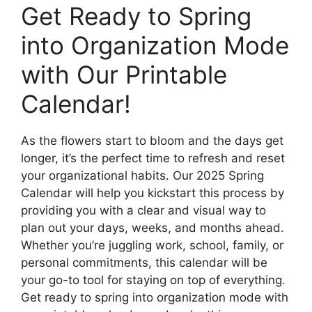
Get Ready to Spring
into Organization Mode
with Our Printable
Calendar!
As the flowers start to bloom and the days get
longer, it’s the perfect time to refresh and reset
your organizational habits. Our 2025 Spring
Calendar will help you kickstart this process by
providing you with a clear and visual way to
plan out your days, weeks, and months ahead.
Whether you’re juggling work, school, family, or
personal commitments, this calendar will be
your go-to tool for staying on top of everything.
Get ready to spring into organization mode with