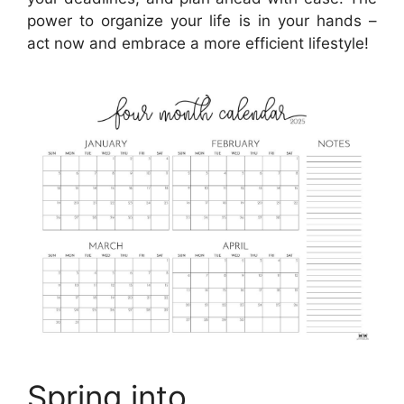
power to organize your life is in your hands –
act now and embrace a more efficient lifestyle!
Spring into