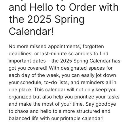
and Hello to Order with
the 2025 Spring
Calendar!
No more missed appointments, forgotten
deadlines, or last-minute scrambles to find
important dates – the 2025 Spring Calendar has
got you covered! With designated spaces for
each day of the week, you can easily jot down
your schedule, to-do lists, and reminders all in
one place. This calendar will not only keep you
organized but also help you prioritize your tasks
and make the most of your time. Say goodbye
to chaos and hello to a more structured and
balanced life with our printable calendar!