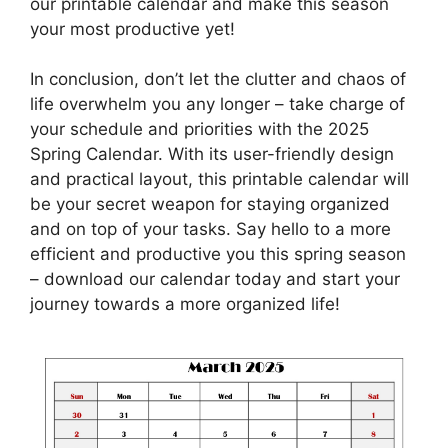
our printable calendar and make this season
your most productive yet!
In conclusion, don’t let the clutter and chaos of
life overwhelm you any longer – take charge of
your schedule and priorities with the 2025
Spring Calendar. With its user-friendly design
and practical layout, this printable calendar will
be your secret weapon for staying organized
and on top of your tasks. Say hello to a more
efficient and productive you this spring season
– download our calendar today and start your
journey towards a more organized life!