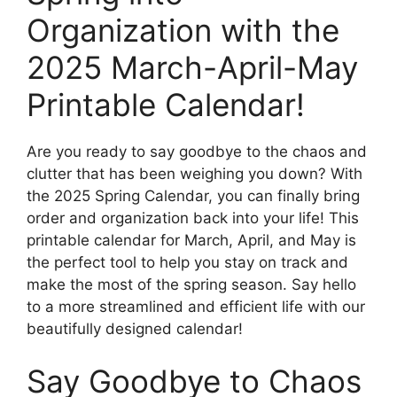
Organization with the
2025 March-April-May
Printable Calendar!
Are you ready to say goodbye to the chaos and
clutter that has been weighing you down? With
the 2025 Spring Calendar, you can finally bring
order and organization back into your life! This
printable calendar for March, April, and May is
the perfect tool to help you stay on track and
make the most of the spring season. Say hello
to a more streamlined and efficient life with our
beautifully designed calendar!
Say Goodbye to Chaos