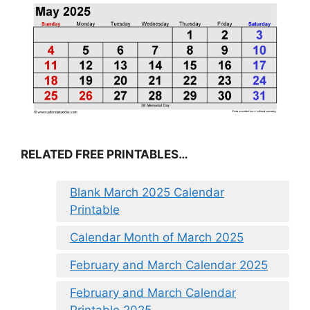
RELATED FREE PRINTABLES…
Blank March 2025 Calendar
Printable
Calendar Month of March 2025
February and March Calendar 2025
February and March Calendar