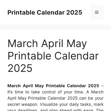
Skip
to
Printable Calendar 2025
Menu
content
March April May
Printable Calendar
2025
March April May Printable Calendar 2025
–
It’s time to take control of your time. A March
April May Printable Calendar 2025 can be your
secret weapon. Visualize your daily tasks, mark
your deadlines, and plan ahead with ease. The