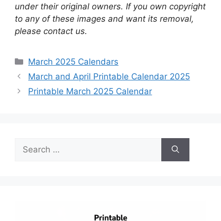
under their original owners. If you own copyright
to any of these images and want its removal,
please contact us.
Categories
March 2025 Calendars
March and April Printable Calendar 2025
Printable March 2025 Calendar
Search
for: