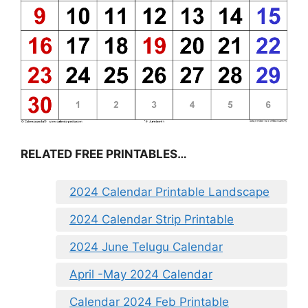
RELATED FREE PRINTABLES…
2024 Calendar Printable Landscape
2024 Calendar Strip Printable
2024 June Telugu Calendar
April -May 2024 Calendar
Calendar 2024 Feb Printable