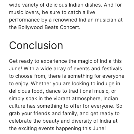
wide variety of delicious Indian dishes. And for
music lovers, be sure to catch a live
performance by a renowned Indian musician at
the Bollywood Beats Concert.
Conclusion
Get ready to experience the magic of India this
June! With a wide array of events and festivals
to choose from, there is something for everyone
to enjoy. Whether you are looking to indulge in
delicious food, dance to traditional music, or
simply soak in the vibrant atmosphere, Indian
culture has something to offer for everyone. So
grab your friends and family, and get ready to
celebrate the beauty and diversity of India at
the exciting events happening this June!