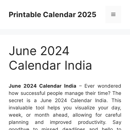
Skip
to
Printable Calendar 2025
Menu
content
June 2024
Calendar India
June 2024 Calendar India
– Ever wondered
how successful people manage their time? The
secret is a June 2024 Calendar India. This
invaluable tool helps you visualize your day,
week, or month ahead, allowing for careful
planning and improved productivity. Say
goodbye to missed deadlines and hello to