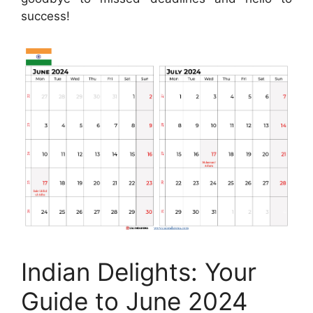
success!
Indian Delights: Your
Guide to June 2024