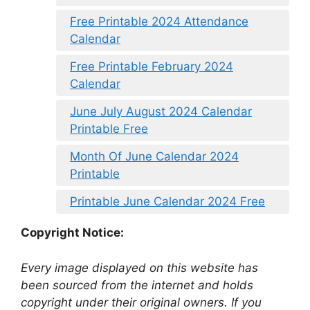
Free Printable 2024 Attendance
Calendar
Free Printable February 2024
Calendar
June July August 2024 Calendar
Printable Free
Month Of June Calendar 2024
Printable
Printable June Calendar 2024 Free
Copyright Notice:
Every image displayed on this website has
been sourced from the internet and holds
copyright under their original owners. If you