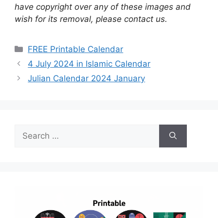
have copyright over any of these images and
wish for its removal, please contact us.
Categories
FREE Printable Calendar
4 July 2024 in Islamic Calendar
Julian Calendar 2024 January
Search
for: