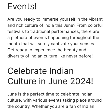
Events!
Are you ready to immerse yourself in the vibrant
and rich culture of India this June? From colorful
festivals to traditional performances, there are
a plethora of events happening throughout the
month that will surely captivate your senses.
Get ready to experience the beauty and
diversity of Indian culture like never before!
Celebrate Indian
Culture in June 2024!
June is the perfect time to celebrate Indian
culture, with various events taking place around
the country. Whether you are a fan of Indian