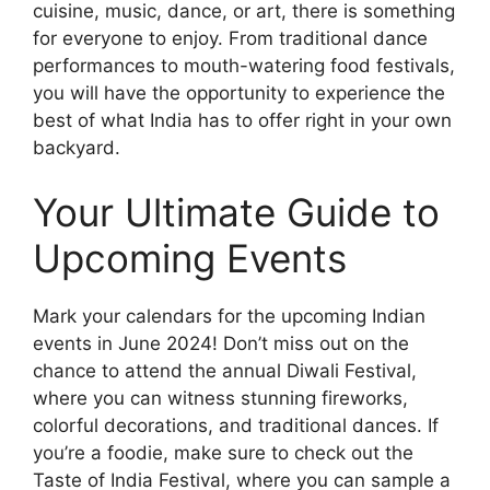
cuisine, music, dance, or art, there is something
for everyone to enjoy. From traditional dance
performances to mouth-watering food festivals,
you will have the opportunity to experience the
best of what India has to offer right in your own
backyard.
Your Ultimate Guide to
Upcoming Events
Mark your calendars for the upcoming Indian
events in June 2024! Don’t miss out on the
chance to attend the annual Diwali Festival,
where you can witness stunning fireworks,
colorful decorations, and traditional dances. If
you’re a foodie, make sure to check out the
Taste of India Festival, where you can sample a