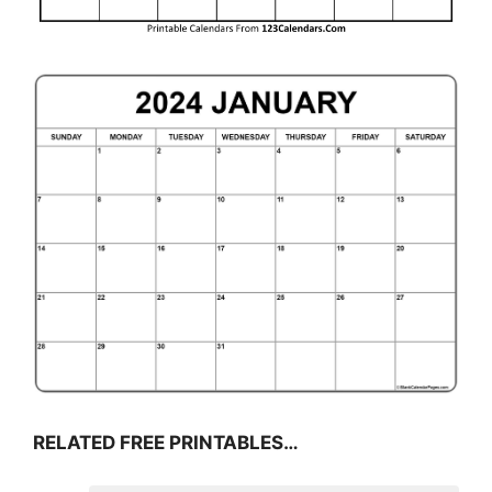
RELATED FREE PRINTABLES…