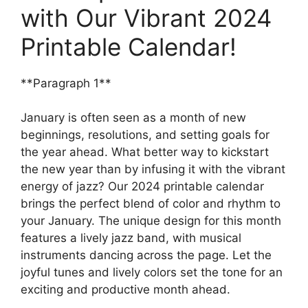
with Our Vibrant 2024
Printable Calendar!
**Paragraph 1**
January is often seen as a month of new
beginnings, resolutions, and setting goals for
the year ahead. What better way to kickstart
the new year than by infusing it with the vibrant
energy of jazz? Our 2024 printable calendar
brings the perfect blend of color and rhythm to
your January. The unique design for this month
features a lively jazz band, with musical
instruments dancing across the page. Let the
joyful tunes and lively colors set the tone for an
exciting and productive month ahead.