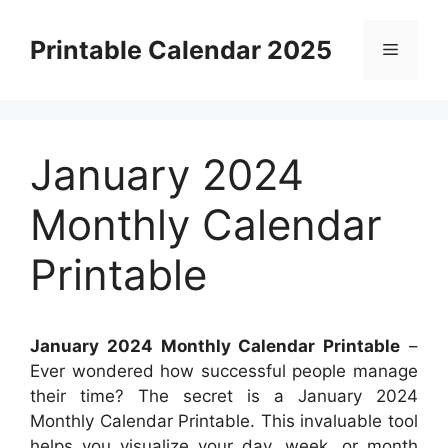
Skip
to
Printable Calendar 2025
Menu
content
January 2024
Monthly Calendar
Printable
January 2024 Monthly Calendar Printable
–
Ever wondered how successful people manage
their time? The secret is a January 2024
Monthly Calendar Printable. This invaluable tool
helps you visualize your day, week, or month