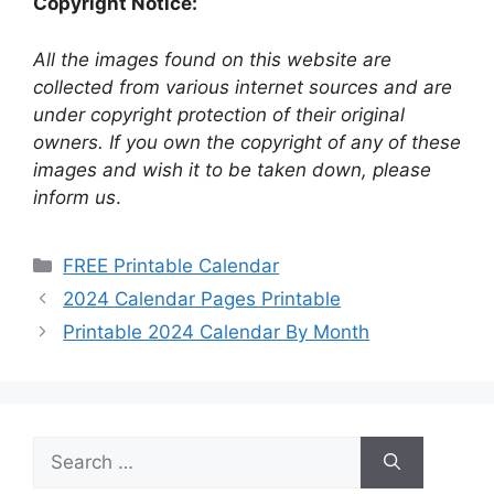
Copyright Notice:
All the images found on this website are
collected from various internet sources and are
under copyright protection of their original
owners. If you own the copyright of any of these
images and wish it to be taken down, please
inform us
.
Categories
FREE Printable Calendar
2024 Calendar Pages Printable
Printable 2024 Calendar By Month
Search
for: