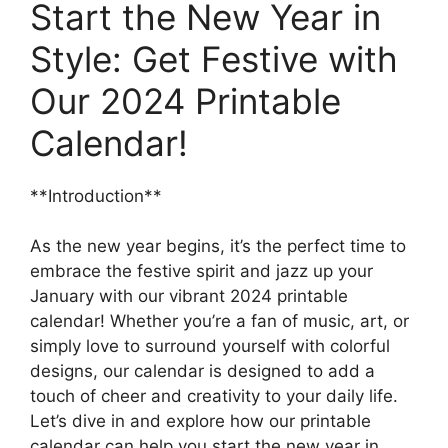
Start the New Year in
Style: Get Festive with
Our 2024 Printable
Calendar!
**Introduction**
As the new year begins, it’s the perfect time to
embrace the festive spirit and jazz up your
January with our vibrant 2024 printable
calendar! Whether you’re a fan of music, art, or
simply love to surround yourself with colorful
designs, our calendar is designed to add a
touch of cheer and creativity to your daily life.
Let’s dive in and explore how our printable
calendar can help you start the new year in