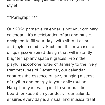
style!
**Paragraph 1**
Our 2024 printable calendar is not your ordinary
calendar – it’s a celebration of art and music,
designed to fill your days with vibrant colors
and joyful melodies. Each month showcases a
unique jazz-inspired design that will instantly
brighten up any space it graces. From the
playful saxophone notes of January to the lively
trumpet tunes of December, our calendar
captures the essence of jazz, bringing a sense
of rhythm and energy to your daily routine.
Hang it on your wall, pin it to your bulletin
board, or keep it on your desk – our calendar
ensures every day is a visual and musical treat.