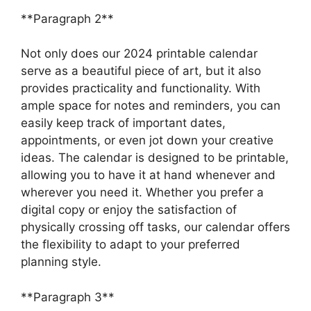
**Paragraph 2**
Not only does our 2024 printable calendar
serve as a beautiful piece of art, but it also
provides practicality and functionality. With
ample space for notes and reminders, you can
easily keep track of important dates,
appointments, or even jot down your creative
ideas. The calendar is designed to be printable,
allowing you to have it at hand whenever and
wherever you need it. Whether you prefer a
digital copy or enjoy the satisfaction of
physically crossing off tasks, our calendar offers
the flexibility to adapt to your preferred
planning style.
**Paragraph 3**