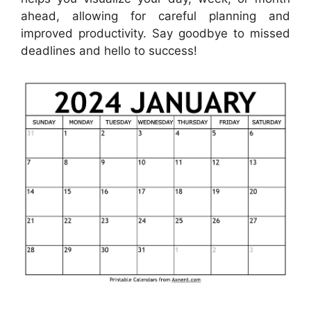
ahead, allowing for careful planning and
improved productivity. Say goodbye to missed
deadlines and hello to success!