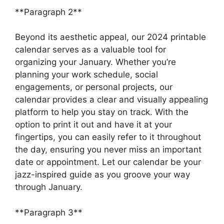
**Paragraph 2**
Beyond its aesthetic appeal, our 2024 printable
calendar serves as a valuable tool for
organizing your January. Whether you’re
planning your work schedule, social
engagements, or personal projects, our
calendar provides a clear and visually appealing
platform to help you stay on track. With the
option to print it out and have it at your
fingertips, you can easily refer to it throughout
the day, ensuring you never miss an important
date or appointment. Let our calendar be your
jazz-inspired guide as you groove your way
through January.
**Paragraph 3**