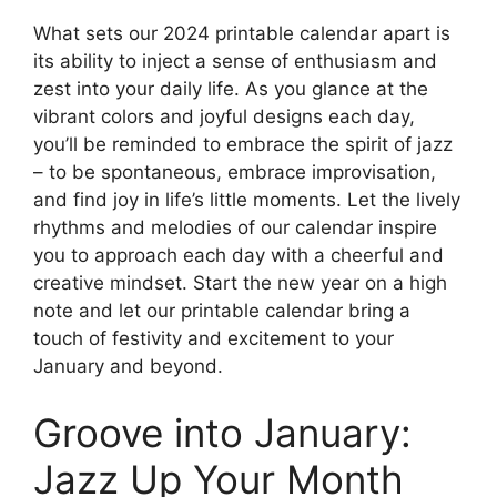
What sets our 2024 printable calendar apart is
its ability to inject a sense of enthusiasm and
zest into your daily life. As you glance at the
vibrant colors and joyful designs each day,
you’ll be reminded to embrace the spirit of jazz
– to be spontaneous, embrace improvisation,
and find joy in life’s little moments. Let the lively
rhythms and melodies of our calendar inspire
you to approach each day with a cheerful and
creative mindset. Start the new year on a high
note and let our printable calendar bring a
touch of festivity and excitement to your
January and beyond.
Groove into January:
Jazz Up Your Month