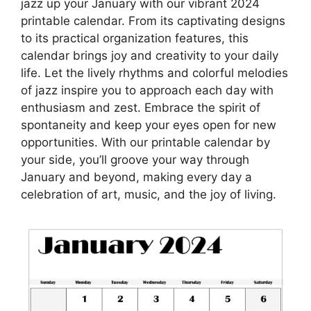
jazz up your January with our vibrant 2024
printable calendar. From its captivating designs
to its practical organization features, this
calendar brings joy and creativity to your daily
life. Let the lively rhythms and colorful melodies
of jazz inspire you to approach each day with
enthusiasm and zest. Embrace the spirit of
spontaneity and keep your eyes open for new
opportunities. With our printable calendar by
your side, you’ll groove your way through
January and beyond, making every day a
celebration of art, music, and the joy of living.