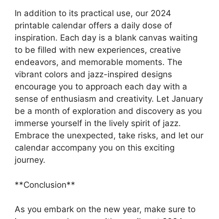
In addition to its practical use, our 2024
printable calendar offers a daily dose of
inspiration. Each day is a blank canvas waiting
to be filled with new experiences, creative
endeavors, and memorable moments. The
vibrant colors and jazz-inspired designs
encourage you to approach each day with a
sense of enthusiasm and creativity. Let January
be a month of exploration and discovery as you
immerse yourself in the lively spirit of jazz.
Embrace the unexpected, take risks, and let our
calendar accompany you on this exciting
journey.
**Conclusion**
As you embark on the new year, make sure to