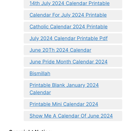
14th July 2024 Calendar Printable
Calendar For July 2024 Printable
Catholic Calendar 2024 Printable
July 2024 Calendar Printable Pdf
June 20Th 2024 Calendar
June Pride Month Calendar 2024
Bismillah
Printable Blank January 2024
Calendar
Printable Mini Calendar 2024
Show Me A Calendar Of June 2024