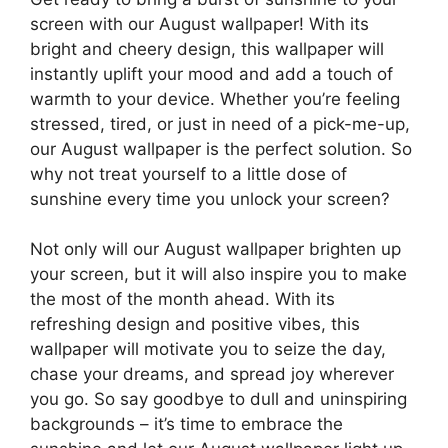
screen with our August wallpaper! With its
bright and cheery design, this wallpaper will
instantly uplift your mood and add a touch of
warmth to your device. Whether you’re feeling
stressed, tired, or just in need of a pick-me-up,
our August wallpaper is the perfect solution. So
why not treat yourself to a little dose of
sunshine every time you unlock your screen?
Not only will our August wallpaper brighten up
your screen, but it will also inspire you to make
the most of the month ahead. With its
refreshing design and positive vibes, this
wallpaper will motivate you to seize the day,
chase your dreams, and spread joy wherever
you go. So say goodbye to dull and uninspiring
backgrounds – it’s time to embrace the