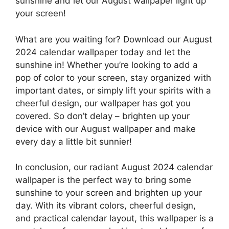
sunshine and let our August wallpaper light up
your screen!
What are you waiting for? Download our August
2024 calendar wallpaper today and let the
sunshine in! Whether you’re looking to add a
pop of color to your screen, stay organized with
important dates, or simply lift your spirits with a
cheerful design, our wallpaper has got you
covered. So don’t delay – brighten up your
device with our August wallpaper and make
every day a little bit sunnier!
In conclusion, our radiant August 2024 calendar
wallpaper is the perfect way to bring some
sunshine to your screen and brighten up your
day. With its vibrant colors, cheerful design,
and practical calendar layout, this wallpaper is a