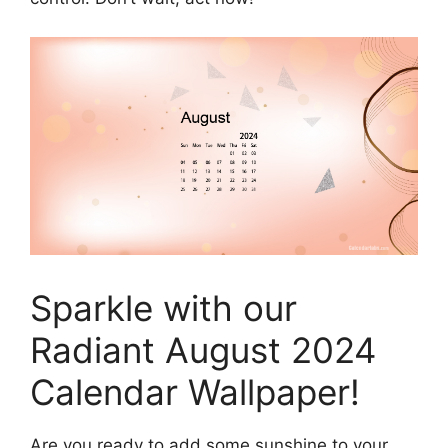
Sparkle with our
Radiant August 2024
Calendar Wallpaper!
Are you ready to add some sunshine to your