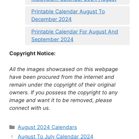
Printable Calendar August To
December 2024
Printable Calendar For August And
September 2024
Copyright Notice:
All the images showcased on this webpage
have been procured from the internet and
remain under the copyright of their original
owners. If you possess the copyright to any
image and want it to be removed, please
connect with us.
Categories
August 2024 Calendars
August To July Calendar 2024