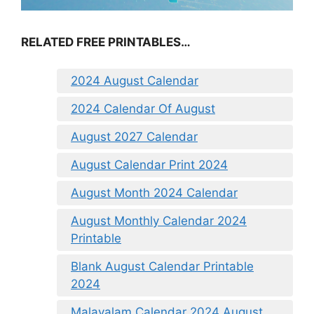
RELATED FREE PRINTABLES…
2024 August Calendar
2024 Calendar Of August
August 2027 Calendar
August Calendar Print 2024
August Month 2024 Calendar
August Monthly Calendar 2024
Printable
Blank August Calendar Printable
2024
Malayalam Calendar 2024 August