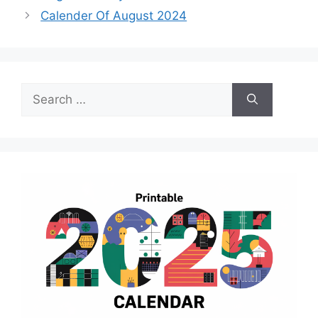
Calender Of August 2024
Search
for: