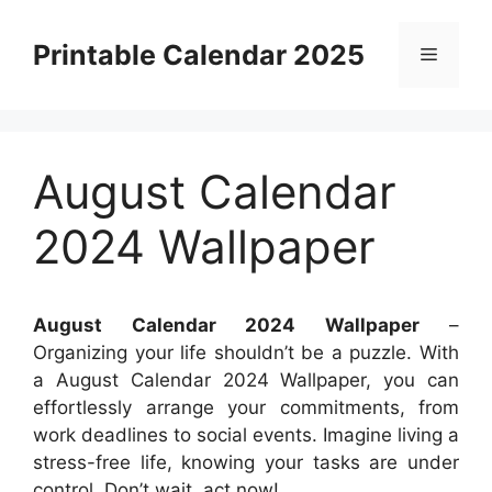
Skip
to
Printable Calendar 2025
Menu
content
August Calendar
2024 Wallpaper
August Calendar 2024 Wallpaper
–
Organizing your life shouldn’t be a puzzle. With
a August Calendar 2024 Wallpaper, you can
effortlessly arrange your commitments, from
work deadlines to social events. Imagine living a
stress-free life, knowing your tasks are under
control. Don’t wait, act now!