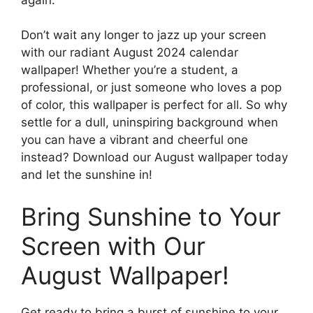
Don’t wait any longer to jazz up your screen
with our radiant August 2024 calendar
wallpaper! Whether you’re a student, a
professional, or just someone who loves a pop
of color, this wallpaper is perfect for all. So why
settle for a dull, uninspiring background when
you can have a vibrant and cheerful one
instead? Download our August wallpaper today
and let the sunshine in!
Bring Sunshine to Your
Screen with Our
August Wallpaper!
Get ready to bring a burst of sunshine to your