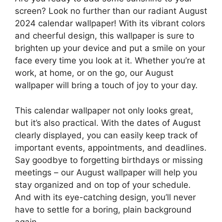
screen? Look no further than our radiant August
2024 calendar wallpaper! With its vibrant colors
and cheerful design, this wallpaper is sure to
brighten up your device and put a smile on your
face every time you look at it. Whether you’re at
work, at home, or on the go, our August
wallpaper will bring a touch of joy to your day.
This calendar wallpaper not only looks great,
but it’s also practical. With the dates of August
clearly displayed, you can easily keep track of
important events, appointments, and deadlines.
Say goodbye to forgetting birthdays or missing
meetings – our August wallpaper will help you
stay organized and on top of your schedule.
And with its eye-catching design, you’ll never
have to settle for a boring, plain background
again.