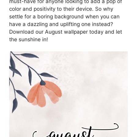
must-have for anyone looking to add a pop of
color and positivity to their device. So why
settle for a boring background when you can
have a dazzling and uplifting one instead?
Download our August wallpaper today and let
the sunshine in!