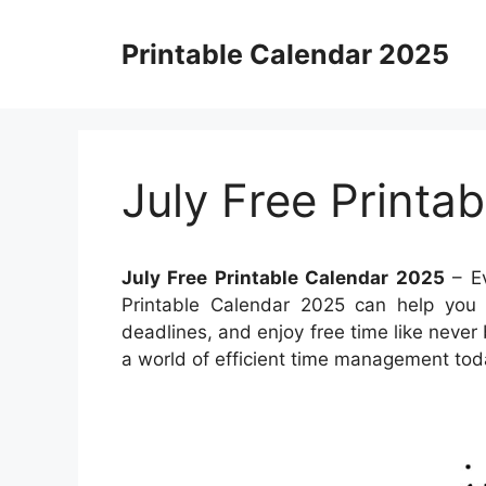
Skip
to
Printable Calendar 2025
content
July Free Printa
July Free Printable Calendar 2025
– Ev
Printable Calendar 2025 can help you m
deadlines, and enjoy free time like never 
a world of efficient time management tod