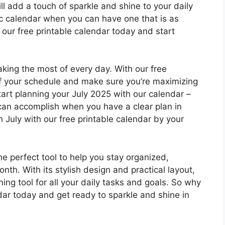
ill add a touch of sparkle and shine to your daily
ric calendar when you can have one that is as
our free printable calendar today and start
aking the most of every day. With our free
of your schedule and make sure you’re maximizing
art planning your July 2025 with our calendar –
an accomplish when you have a clear plan in
 July with our free printable calendar by your
he perfect tool to help you stay organized,
th. With its stylish design and practical layout,
ing tool for all your daily tasks and goals. So why
dar today and get ready to sparkle and shine in