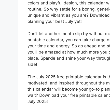
colors and playful design, this calendar w
routine. So why settle for a boring, gene
unique and vibrant as you are? Download 
planning your best July yet!
Don’t let another month slip by without m
printable calendar, you can take charge 
your time and energy. So go ahead and st
you’ll be amazed at how much more you c
place. Sparkle and shine your way through
side!
The July 2025 free printable calendar is t
motivated, and inspired throughout the mon
this calendar will become your go-to plann
wait? Download your free printable calen
July 2025!