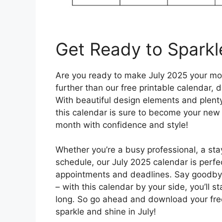
Get Ready to Sparkl
Are you ready to make July 2025 your mo
further than our free printable calendar,
With beautiful design elements and plenty
this calendar is sure to become your new 
month with confidence and style!
Whether you’re a busy professional, a st
schedule, our July 2025 calendar is perfec
appointments and deadlines. Say goodby
– with this calendar by your side, you’ll 
long. So go ahead and download your free
sparkle and shine in July!