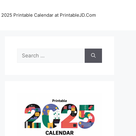
 2025 Printable Calendar at PrintableJD.Com
Search
for: