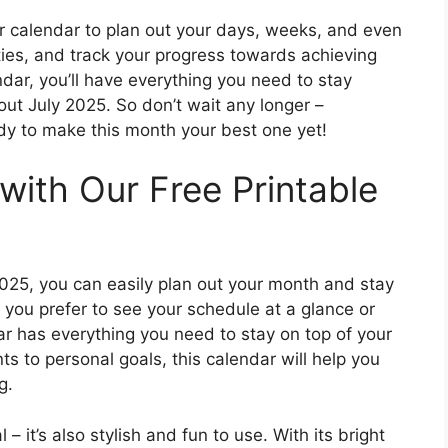
 calendar to plan out your days, weeks, and even
ties, and track your progress towards achieving
dar, you’ll have everything you need to stay
ut July 2025. So don’t wait any longer –
y to make this month your best one yet!
with Our Free Printable
 2025, you can easily plan out your month and stay
you prefer to see your schedule at a glance or
ar has everything you need to stay on top of your
s to personal goals, this calendar will help you
g.
 – it’s also stylish and fun to use. With its bright