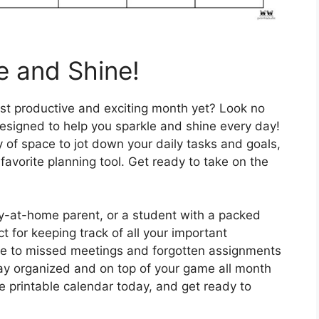
e and Shine!
st productive and exciting month yet? Look no
 designed to help you sparkle and shine every day!
 of space to jot down your daily tasks and goals,
favorite planning tool. Get ready to take on the
ay-at-home parent, or a student with a packed
t for keeping track of all your important
e to missed meetings and forgotten assignments
stay organized and on top of your game all month
 printable calendar today, and get ready to