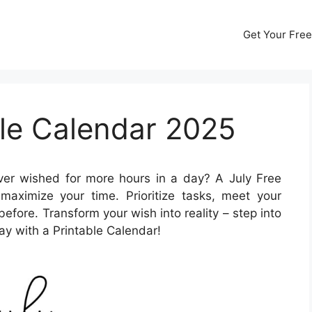
Get Your Free
ble Calendar 2025
er wished for more hours in a day? A July Free
aximize your time. Prioritize tasks, meet your
before. Transform your wish into reality – step into
ay with a Printable Calendar!