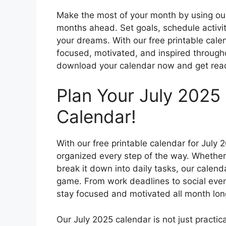
Make the most of your month by using our
months ahead. Set goals, schedule activi
your dreams. With our free printable calen
focused, motivated, and inspired througho
download your calendar now and get read
Plan Your July 2025 
Calendar!
With our free printable calendar for July
organized every step of the way. Whether 
break it down into daily tasks, our calend
game. From work deadlines to social event
stay focused and motivated all month lon
Our July 2025 calendar is not just practical