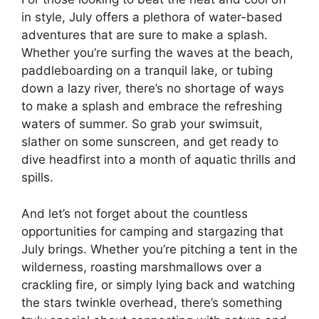
in style, July offers a plethora of water-based
adventures that are sure to make a splash.
Whether you’re surfing the waves at the beach,
paddleboarding on a tranquil lake, or tubing
down a lazy river, there’s no shortage of ways
to make a splash and embrace the refreshing
waters of summer. So grab your swimsuit,
slather on some sunscreen, and get ready to
dive headfirst into a month of aquatic thrills and
spills.
And let’s not forget about the countless
opportunities for camping and stargazing that
July brings. Whether you’re pitching a tent in the
wilderness, roasting marshmallows over a
crackling fire, or simply lying back and watching
the stars twinkle overhead, there’s something