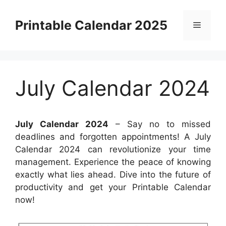
Skip
to
Printable Calendar 2025
Menu
content
July Calendar 2024
July Calendar 2024
– Say no to missed
deadlines and forgotten appointments! A July
Calendar 2024 can revolutionize your time
management. Experience the peace of knowing
exactly what lies ahead. Dive into the future of
productivity and get your Printable Calendar
now!