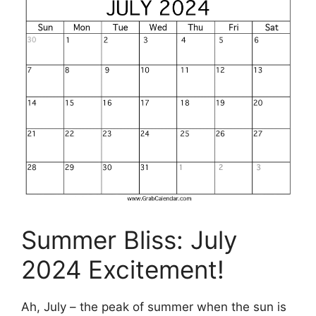
Summer Bliss: July
2024 Excitement!
Ah, July – the peak of summer when the sun is