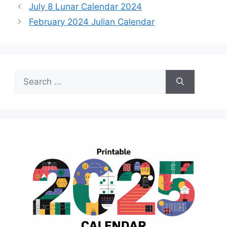
July 8 Lunar Calendar 2024
February 2024 Julian Calendar
Search
for: