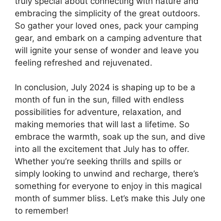
truly special about connecting with nature and
embracing the simplicity of the great outdoors.
So gather your loved ones, pack your camping
gear, and embark on a camping adventure that
will ignite your sense of wonder and leave you
feeling refreshed and rejuvenated.
In conclusion, July 2024 is shaping up to be a
month of fun in the sun, filled with endless
possibilities for adventure, relaxation, and
making memories that will last a lifetime. So
embrace the warmth, soak up the sun, and dive
into all the excitement that July has to offer.
Whether you’re seeking thrills and spills or
simply looking to unwind and recharge, there’s
something for everyone to enjoy in this magical
month of summer bliss. Let’s make this July one
to remember!