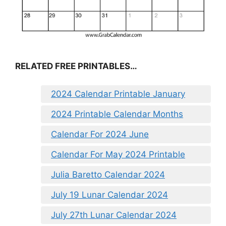
RELATED FREE PRINTABLES…
2024 Calendar Printable January
2024 Printable Calendar Months
Calendar For 2024 June
Calendar For May 2024 Printable
Julia Baretto Calendar 2024
July 19 Lunar Calendar 2024
July 27th Lunar Calendar 2024