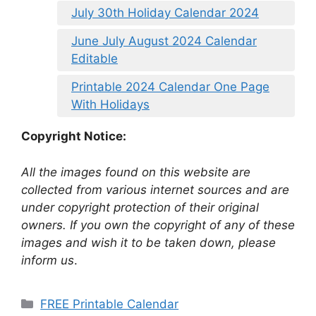
July 30th Holiday Calendar 2024
June July August 2024 Calendar
Editable
Printable 2024 Calendar One Page
With Holidays
Copyright Notice:
All the images found on this website are
collected from various internet sources and are
under copyright protection of their original
owners. If you own the copyright of any of these
images and wish it to be taken down, please
inform us
.
Categories
FREE Printable Calendar