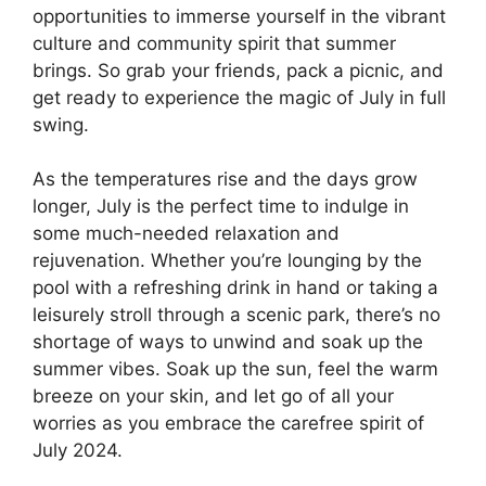
opportunities to immerse yourself in the vibrant
culture and community spirit that summer
brings. So grab your friends, pack a picnic, and
get ready to experience the magic of July in full
swing.
As the temperatures rise and the days grow
longer, July is the perfect time to indulge in
some much-needed relaxation and
rejuvenation. Whether you’re lounging by the
pool with a refreshing drink in hand or taking a
leisurely stroll through a scenic park, there’s no
shortage of ways to unwind and soak up the
summer vibes. Soak up the sun, feel the warm
breeze on your skin, and let go of all your
worries as you embrace the carefree spirit of
July 2024.