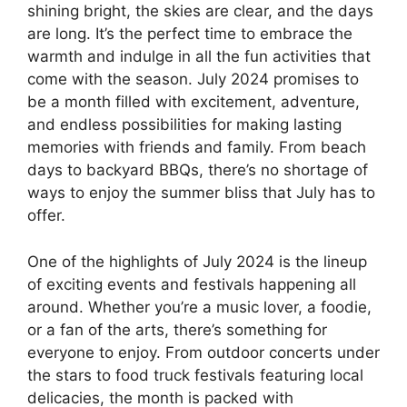
shining bright, the skies are clear, and the days
are long. It’s the perfect time to embrace the
warmth and indulge in all the fun activities that
come with the season. July 2024 promises to
be a month filled with excitement, adventure,
and endless possibilities for making lasting
memories with friends and family. From beach
days to backyard BBQs, there’s no shortage of
ways to enjoy the summer bliss that July has to
offer.
One of the highlights of July 2024 is the lineup
of exciting events and festivals happening all
around. Whether you’re a music lover, a foodie,
or a fan of the arts, there’s something for
everyone to enjoy. From outdoor concerts under
the stars to food truck festivals featuring local
delicacies, the month is packed with