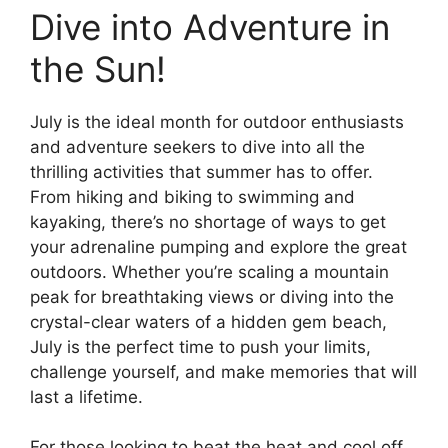
Dive into Adventure in
the Sun!
July is the ideal month for outdoor enthusiasts
and adventure seekers to dive into all the
thrilling activities that summer has to offer.
From hiking and biking to swimming and
kayaking, there’s no shortage of ways to get
your adrenaline pumping and explore the great
outdoors. Whether you’re scaling a mountain
peak for breathtaking views or diving into the
crystal-clear waters of a hidden gem beach,
July is the perfect time to push your limits,
challenge yourself, and make memories that will
last a lifetime.
For those looking to beat the heat and cool off