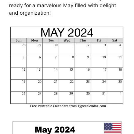
ready for a marvelous May filled with delight
and organization!