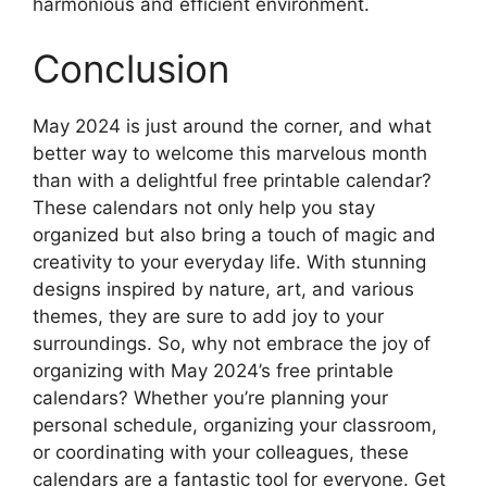
harmonious and efficient environment.
Conclusion
May 2024 is just around the corner, and what
better way to welcome this marvelous month
than with a delightful free printable calendar?
These calendars not only help you stay
organized but also bring a touch of magic and
creativity to your everyday life. With stunning
designs inspired by nature, art, and various
themes, they are sure to add joy to your
surroundings. So, why not embrace the joy of
organizing with May 2024’s free printable
calendars? Whether you’re planning your
personal schedule, organizing your classroom,
or coordinating with your colleagues, these
calendars are a fantastic tool for everyone. Get