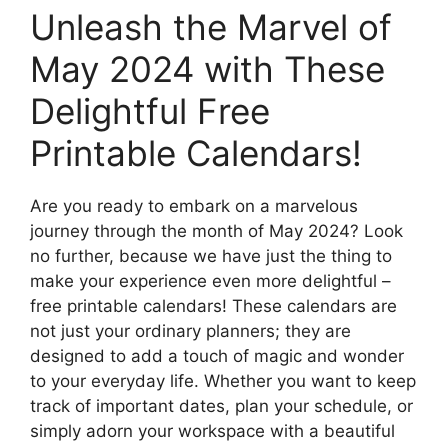
Unleash the Marvel of
May 2024 with These
Delightful Free
Printable Calendars!
Are you ready to embark on a marvelous
journey through the month of May 2024? Look
no further, because we have just the thing to
make your experience even more delightful –
free printable calendars! These calendars are
not just your ordinary planners; they are
designed to add a touch of magic and wonder
to your everyday life. Whether you want to keep
track of important dates, plan your schedule, or
simply adorn your workspace with a beautiful