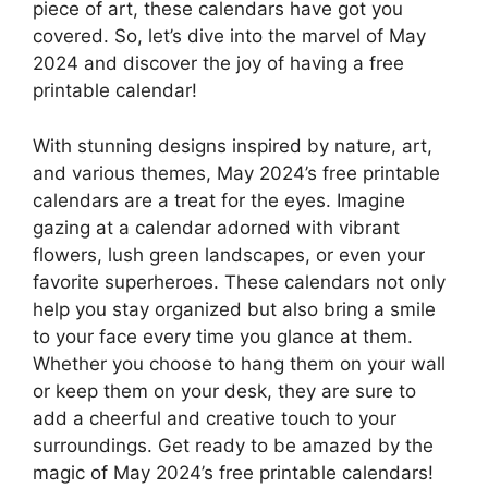
piece of art, these calendars have got you
covered. So, let’s dive into the marvel of May
2024 and discover the joy of having a free
printable calendar!
With stunning designs inspired by nature, art,
and various themes, May 2024’s free printable
calendars are a treat for the eyes. Imagine
gazing at a calendar adorned with vibrant
flowers, lush green landscapes, or even your
favorite superheroes. These calendars not only
help you stay organized but also bring a smile
to your face every time you glance at them.
Whether you choose to hang them on your wall
or keep them on your desk, they are sure to
add a cheerful and creative touch to your
surroundings. Get ready to be amazed by the
magic of May 2024’s free printable calendars!