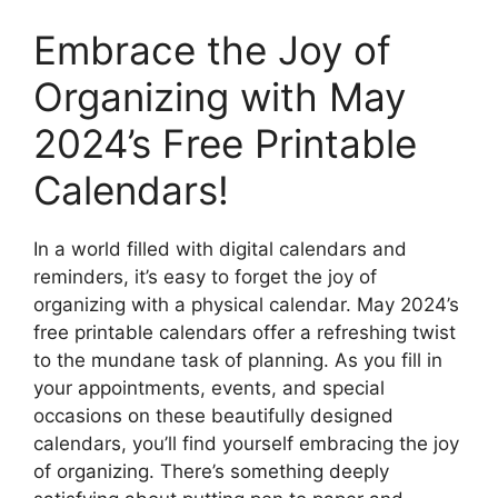
Embrace the Joy of
Organizing with May
2024’s Free Printable
Calendars!
In a world filled with digital calendars and
reminders, it’s easy to forget the joy of
organizing with a physical calendar. May 2024’s
free printable calendars offer a refreshing twist
to the mundane task of planning. As you fill in
your appointments, events, and special
occasions on these beautifully designed
calendars, you’ll find yourself embracing the joy
of organizing. There’s something deeply