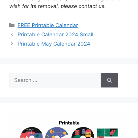
wish for its removal, please contact us.
Categories
FREE Printable Calendar
Printable Calendar 2024 Small
Printable May Calendar 2024
Search
for: