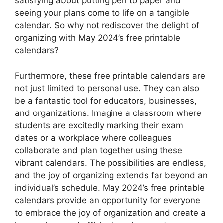
satisfying about putting pen to paper and
seeing your plans come to life on a tangible
calendar. So why not rediscover the delight of
organizing with May 2024’s free printable
calendars?
Furthermore, these free printable calendars are
not just limited to personal use. They can also
be a fantastic tool for educators, businesses,
and organizations. Imagine a classroom where
students are excitedly marking their exam
dates or a workplace where colleagues
collaborate and plan together using these
vibrant calendars. The possibilities are endless,
and the joy of organizing extends far beyond an
individual’s schedule. May 2024’s free printable
calendars provide an opportunity for everyone
to embrace the joy of organization and create a