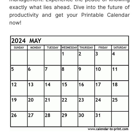
exactly what lies ahead. Dive into the future of
productivity and get your Printable Calendar
now!