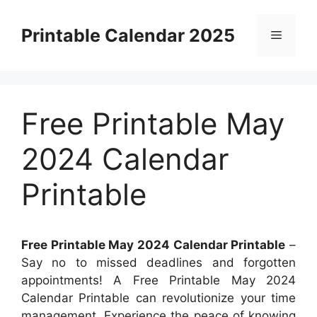
Skip
to
Printable Calendar 2025
Menu
content
Free Printable May
2024 Calendar
Printable
Free Printable May 2024 Calendar Printable
–
Say no to missed deadlines and forgotten
appointments! A Free Printable May 2024
Calendar Printable can revolutionize your time
management. Experience the peace of knowing