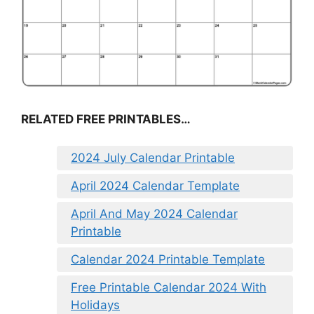
RELATED FREE PRINTABLES…
2024 July Calendar Printable
April 2024 Calendar Template
April And May 2024 Calendar
Printable
Calendar 2024 Printable Template
Free Printable Calendar 2024 With
Holidays