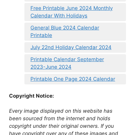
Free Printable June 2024 Monthly
Calendar With Holidays
General Blue 2024 Calendar
Printable
July 22nd Holiday Calendar 2024
Printable Calendar September
2023-June 2024
Printable One Page 2024 Calendar
Copyright Notice:
Every image displayed on this website has
been sourced from the internet and holds
copyright under their original owners. If you
have copyright over any of these images and