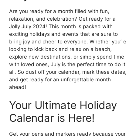
Are you ready for a month filled with fun,
relaxation, and celebration? Get ready for a
Jolly July 2024! This month is packed with
exciting holidays and events that are sure to
bring joy and cheer to everyone. Whether you’re
looking to kick back and relax on a beach,
explore new destinations, or simply spend time
with loved ones, July is the perfect time to do it
all. So dust off your calendar, mark these dates,
and get ready for an unforgettable month
ahead!
Your Ultimate Holiday
Calendar is Here!
Get your pens and markers ready because your