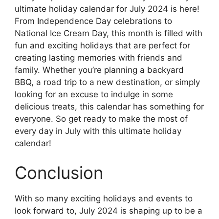
ultimate holiday calendar for July 2024 is here!
From Independence Day celebrations to
National Ice Cream Day, this month is filled with
fun and exciting holidays that are perfect for
creating lasting memories with friends and
family. Whether you’re planning a backyard
BBQ, a road trip to a new destination, or simply
looking for an excuse to indulge in some
delicious treats, this calendar has something for
everyone. So get ready to make the most of
every day in July with this ultimate holiday
calendar!
Conclusion
With so many exciting holidays and events to
look forward to, July 2024 is shaping up to be a