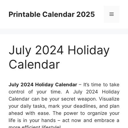
Skip
to
Printable Calendar 2025
Menu
content
July 2024 Holiday
Calendar
July 2024 Holiday Calendar
– It’s time to take
control of your time. A July 2024 Holiday
Calendar can be your secret weapon. Visualize
your daily tasks, mark your deadlines, and plan
ahead with ease. The power to organize your
life is in your hands – act now and embrace a
more efficient lifestyle!