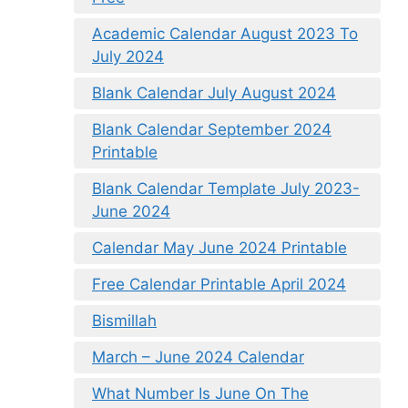
Academic Calendar August 2023 To
July 2024
Blank Calendar July August 2024
Blank Calendar September 2024
Printable
Blank Calendar Template July 2023-
June 2024
Calendar May June 2024 Printable
Free Calendar Printable April 2024
Bismillah
March – June 2024 Calendar
What Number Is June On The