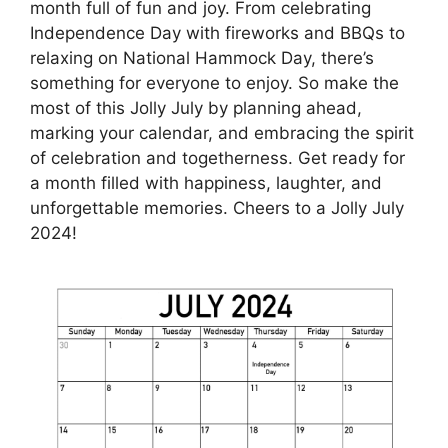
month full of fun and joy. From celebrating
Independence Day with fireworks and BBQs to
relaxing on National Hammock Day, there’s
something for everyone to enjoy. So make the
most of this Jolly July by planning ahead,
marking your calendar, and embracing the spirit
of celebration and togetherness. Get ready for
a month filled with happiness, laughter, and
unforgettable memories. Cheers to a Jolly July
2024!