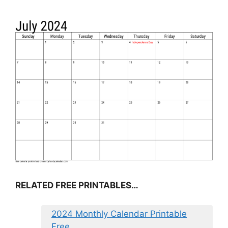
RELATED FREE PRINTABLES…
2024 Monthly Calendar Printable
Free