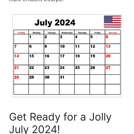
Get Ready for a Jolly
July 2024!