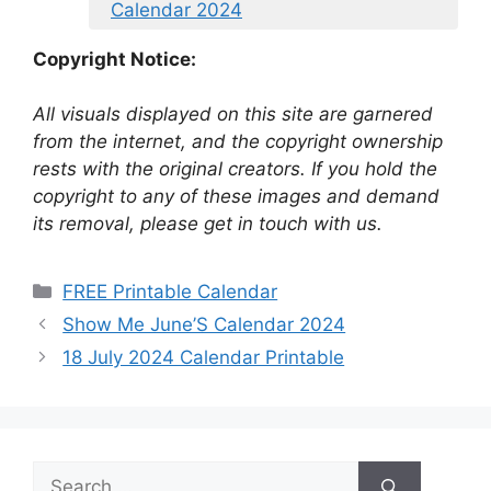
Calendar 2024
Copyright Notice:
All visuals displayed on this site are garnered
from the internet, and the copyright ownership
rests with the original creators. If you hold the
copyright to any of these images and demand
its removal, please get in touch with us.
Categories
FREE Printable Calendar
Show Me June’S Calendar 2024
18 July 2024 Calendar Printable
Search