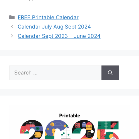
Categories
FREE Printable Calendar
Calendar July Aug Sept 2024
Calendar Sept 2023 – June 2024
Search
for: