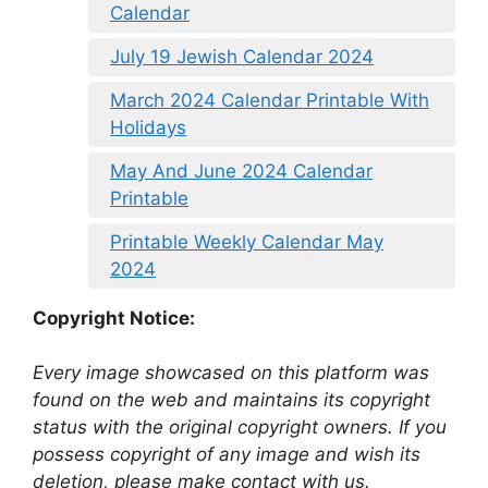
Calendar
July 19 Jewish Calendar 2024
March 2024 Calendar Printable With
Holidays
May And June 2024 Calendar
Printable
Printable Weekly Calendar May
2024
Copyright Notice:
Every image showcased on this platform was
found on the web and maintains its copyright
status with the original copyright owners. If you
possess copyright of any image and wish its
deletion, please make contact with us.