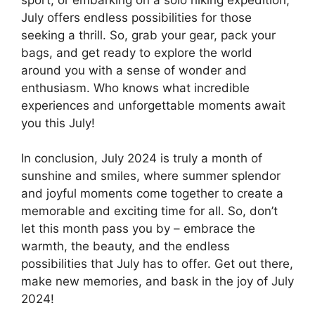
July offers endless possibilities for those
seeking a thrill. So, grab your gear, pack your
bags, and get ready to explore the world
around you with a sense of wonder and
enthusiasm. Who knows what incredible
experiences and unforgettable moments await
you this July!
In conclusion, July 2024 is truly a month of
sunshine and smiles, where summer splendor
and joyful moments come together to create a
memorable and exciting time for all. So, don’t
let this month pass you by – embrace the
warmth, the beauty, and the endless
possibilities that July has to offer. Get out there,
make new memories, and bask in the joy of July
2024!