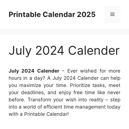
Skip
to
Printable Calendar 2025
Menu
content
July 2024 Calender
July 2024 Calender
– Ever wished for more
hours in a day? A July 2024 Calender can help
you maximize your time. Prioritize tasks, meet
your deadlines, and enjoy free time like never
before. Transform your wish into reality – step
into a world of efficient time management today
with a Printable Calendar!