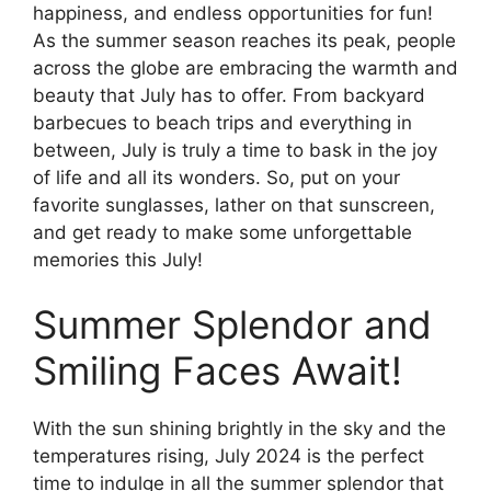
happiness, and endless opportunities for fun!
As the summer season reaches its peak, people
across the globe are embracing the warmth and
beauty that July has to offer. From backyard
barbecues to beach trips and everything in
between, July is truly a time to bask in the joy
of life and all its wonders. So, put on your
favorite sunglasses, lather on that sunscreen,
and get ready to make some unforgettable
memories this July!
Summer Splendor and
Smiling Faces Await!
With the sun shining brightly in the sky and the
temperatures rising, July 2024 is the perfect
time to indulge in all the summer splendor that