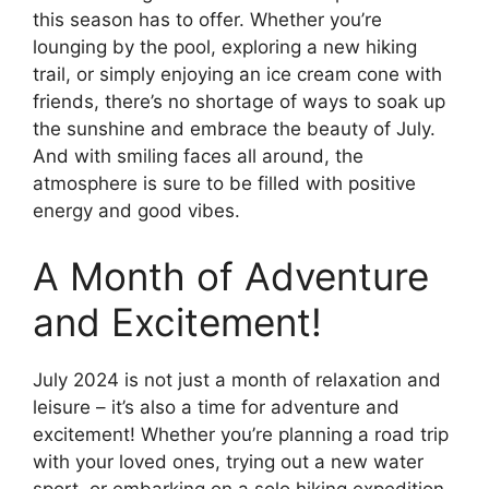
this season has to offer. Whether you’re
lounging by the pool, exploring a new hiking
trail, or simply enjoying an ice cream cone with
friends, there’s no shortage of ways to soak up
the sunshine and embrace the beauty of July.
And with smiling faces all around, the
atmosphere is sure to be filled with positive
energy and good vibes.
A Month of Adventure
and Excitement!
July 2024 is not just a month of relaxation and
leisure – it’s also a time for adventure and
excitement! Whether you’re planning a road trip
with your loved ones, trying out a new water
sport, or embarking on a solo hiking expedition,