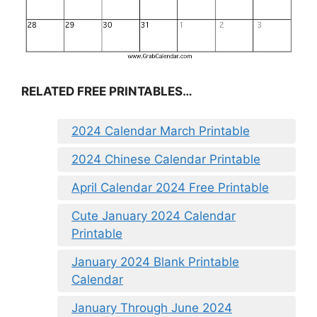
RELATED FREE PRINTABLES…
2024 Calendar March Printable
2024 Chinese Calendar Printable
April Calendar 2024 Free Printable
Cute January 2024 Calendar
Printable
January 2024 Blank Printable
Calendar
January Through June 2024