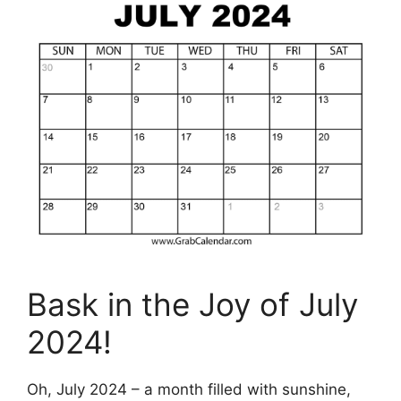
Bask in the Joy of July
2024!
Oh, July 2024 – a month filled with sunshine,