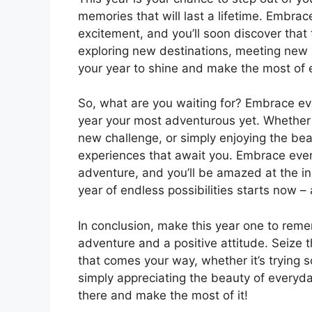
memories that will last a lifetime. Embr
excitement, and you’ll soon discover that 
exploring new destinations, meeting new pe
your year to shine and make the most of 
So, what are you waiting for? Embrace e
year your most adventurous yet. Whether 
new challenge, or simply enjoying the beaut
experiences that await you. Embrace ever
adventure, and you’ll be amazed at the in
year of endless possibilities starts now –
In conclusion, make this year one to re
adventure and a positive attitude. Seize
that comes your way, whether it’s trying 
simply appreciating the beauty of everyda
there and make the most of it!