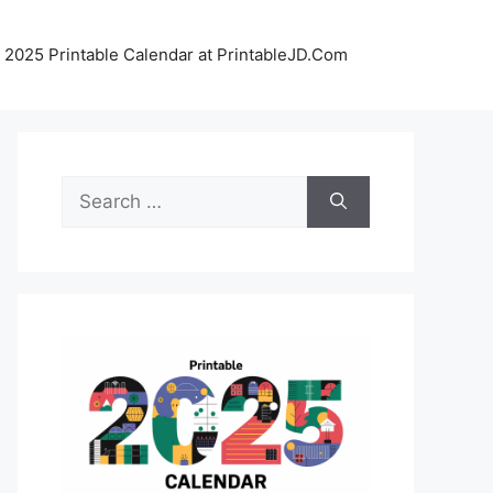
 2025 Printable Calendar at PrintableJD.Com
Search
for: