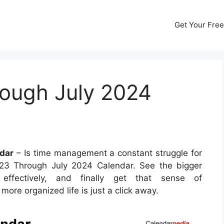
Get Your Free
ough July 2024
dar
– Is time management a constant struggle for
023 Through July 2024 Calendar. See the bigger
ffectively, and finally get that sense of
ore organized life is just a click away.