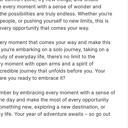
ace every moment with a sense of wonder and
the possibilities are truly endless. Whether you’re
ople, or pushing yourself to new limits, this is
every opportunity that comes your way.
very moment that comes your way and make this
you’re embarking on a solo journey, taking on a
y of everyday life, there’s no limit to the
y moment with open arms and a spirit of
credible journey that unfolds before you. Your
 are you ready to embrace it?
member by embracing every moment with a sense of
 the day and make the most of every opportunity
something new, exploring a new destination, or
y life. Your year of adventure awaits – so go out