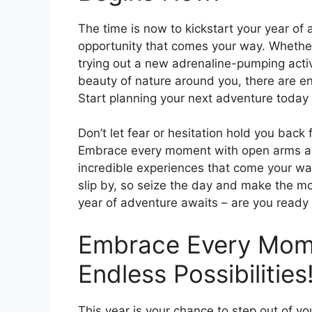
The time is now to kickstart your year o
opportunity that comes your way. Whether 
trying out a new adrenaline-pumping activ
beauty of nature around you, there are en
Start planning your next adventure toda
Don’t let fear or hesitation hold you back f
Embrace every moment with open arms and
incredible experiences that come your way.
slip by, so seize the day and make the m
year of adventure awaits – are you ready
Embrace Every Mome
Endless Possibilities
This year is your chance to step out of y