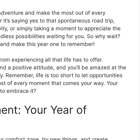
f adventure and make the most out of every
it’s saying yes to that spontaneous road trip,
ity, or simply taking a moment to appreciate the
dless possibilities waiting for you. So why wait?
y and make this year one to remember!
rom experiencing all that life has to offer.
 a positive attitude, and you’ll be amazed at the
 Remember, life is too short to let opportunities
ost of every moment that comes your way. Your
 to embrace it?
nt: Your Year of
!
our comfort zone, try new things, and create