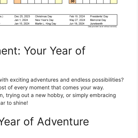
nt: Your Year of
with exciting adventures and endless possibilities?
most of every moment that comes your way.
on, trying out a new hobby, or simply embracing
ar to shine!
 Year of Adventure