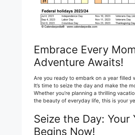
Embrace Every Mome
Adventure Awaits!
Are you ready to embark on a year filled 
It’s time to seize the day and make the 
Whether you’re planning a thrilling vacati
the beauty of everyday life, this is your ye
Seize the Day: Your
Begins Now!