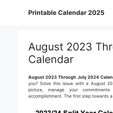
Skip
to
Printable Calendar 2025
content
August 2023 Thr
Calendar
August 2023 Through July 2024 Calen
you? Solve this issue with a August 2
picture, manage your commitments e
accomplishment. The first step towards a m