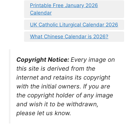
Printable Free January 2026
Calendar
UK Catholic Liturgical Calendar 2026
What Chinese Calendar is 2026?
Copyright Notice:
Every image on
this site is derived from the
internet and retains its copyright
with the initial owners. If you are
the copyright holder of any image
and wish it to be withdrawn,
please let us know.