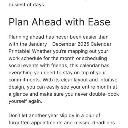
busiest of days.
Plan Ahead with Ease
Planning ahead has never been easier than
with the January – December 2025 Calendar
Printable! Whether you’re mapping out your
work schedule for the month or scheduling
social events with friends, this calendar has
everything you need to stay on top of your
commitments. With its clear layout and intuitive
design, you can easily see your entire month at
a glance and make sure you never double-book
yourself again.
Don’t let another year slip by in a blur of
forgotten appointments and missed deadlines.