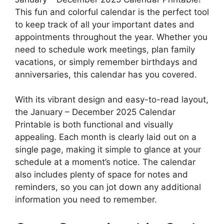
This fun and colorful calendar is the perfect tool
to keep track of all your important dates and
appointments throughout the year. Whether you
need to schedule work meetings, plan family
vacations, or simply remember birthdays and
anniversaries, this calendar has you covered.
With its vibrant design and easy-to-read layout,
the January – December 2025 Calendar
Printable is both functional and visually
appealing. Each month is clearly laid out on a
single page, making it simple to glance at your
schedule at a moment’s notice. The calendar
also includes plenty of space for notes and
reminders, so you can jot down any additional
information you need to remember.