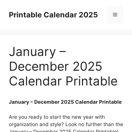
Skip
to
Printable Calendar 2025
Menu
content
January –
December 2025
Calendar Printable
January – December 2025 Calendar Printable
Are you ready to start the new year with
organization and style? Look no further than the
January – December 2025 Calendar Printable!