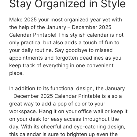
Stay Organized in Style
Make 2025 your most organized year yet with
the help of the January – December 2025
Calendar Printable! This stylish calendar is not
only practical but also adds a touch of fun to
your daily routine. Say goodbye to missed
appointments and forgotten deadlines as you
keep track of everything in one convenient
place.
In addition to its functional design, the January
– December 2025 Calendar Printable is also a
great way to add a pop of color to your
workspace. Hang it on your office wall or keep it
on your desk for easy access throughout the
day. With its cheerful and eye-catching design,
this calendar is sure to brighten up even the