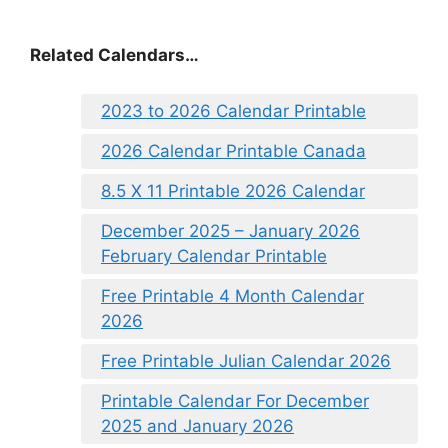
Related Calendars…
2023 to 2026 Calendar Printable
2026 Calendar Printable Canada
8.5 X 11 Printable 2026 Calendar
December 2025 – January 2026
February Calendar Printable
Free Printable 4 Month Calendar
2026
Free Printable Julian Calendar 2026
Printable Calendar For December
2025 and January 2026