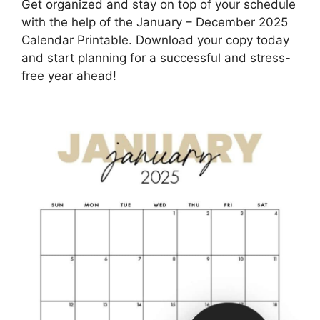
Get organized and stay on top of your schedule
with the help of the January – December 2025
Calendar Printable. Download your copy today
and start planning for a successful and stress-
free year ahead!