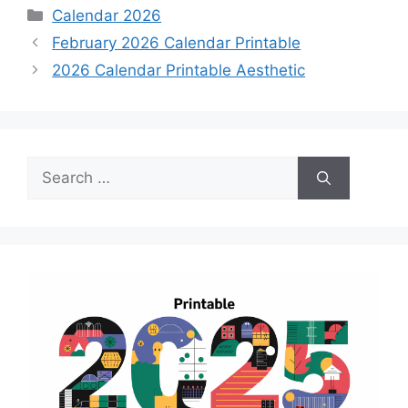
Categories
Calendar 2026
February 2026 Calendar Printable
2026 Calendar Printable Aesthetic
Search
for: