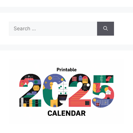
Search
for: