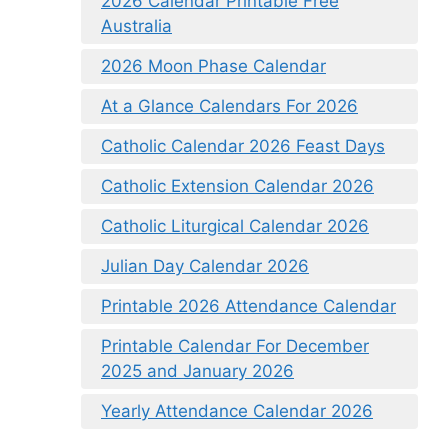
2026 Calendar Printable Free
Australia
2026 Moon Phase Calendar
At a Glance Calendars For 2026
Catholic Calendar 2026 Feast Days
Catholic Extension Calendar 2026
Catholic Liturgical Calendar 2026
Julian Day Calendar 2026
Printable 2026 Attendance Calendar
Printable Calendar For December
2025 and January 2026
Yearly Attendance Calendar 2026