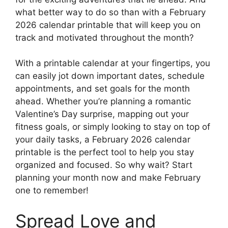
what better way to do so than with a February
2026 calendar printable that will keep you on
track and motivated throughout the month?
With a printable calendar at your fingertips, you
can easily jot down important dates, schedule
appointments, and set goals for the month
ahead. Whether you’re planning a romantic
Valentine’s Day surprise, mapping out your
fitness goals, or simply looking to stay on top of
your daily tasks, a February 2026 calendar
printable is the perfect tool to help you stay
organized and focused. So why wait? Start
planning your month now and make February
one to remember!
Spread Love and