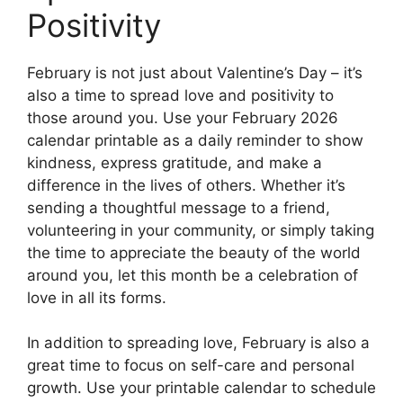
Positivity
February is not just about Valentine’s Day – it’s
also a time to spread love and positivity to
those around you. Use your February 2026
calendar printable as a daily reminder to show
kindness, express gratitude, and make a
difference in the lives of others. Whether it’s
sending a thoughtful message to a friend,
volunteering in your community, or simply taking
the time to appreciate the beauty of the world
around you, let this month be a celebration of
love in all its forms.
In addition to spreading love, February is also a
great time to focus on self-care and personal
growth. Use your printable calendar to schedule