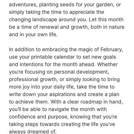
adventures, planting seeds for your garden, or
simply taking the time to appreciate the
changing landscape around you. Let this month
be a time of renewal and growth, both in nature
and in your own life.
In addition to embracing the magic of February,
use your printable calendar to set new goals
and intentions for the month ahead. Whether
you’re focusing on personal development,
professional growth, or simply looking to bring
more joy into your daily life, take the time to
write down your aspirations and create a plan
to achieve them. With a clear roadmap in hand,
you’ll be able to navigate the month with
confidence and purpose, knowing that you’re
taking steps towards creating the life you’ve
always dreamed of.