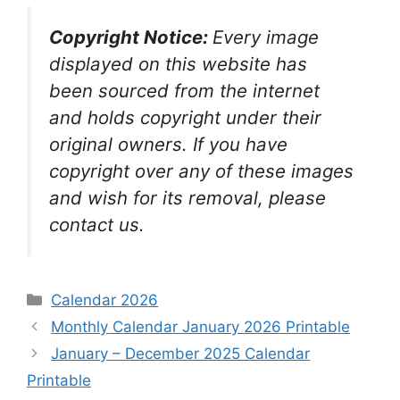
Copyright Notice:
Every image
displayed on this website has
been sourced from the internet
and holds copyright under their
original owners. If you have
copyright over any of these images
and wish for its removal, please
contact us.
Categories
Calendar 2026
Monthly Calendar January 2026 Printable
January – December 2025 Calendar
Printable