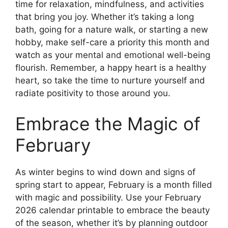
time for relaxation, mindfulness, and activities
that bring you joy. Whether it’s taking a long
bath, going for a nature walk, or starting a new
hobby, make self-care a priority this month and
watch as your mental and emotional well-being
flourish. Remember, a happy heart is a healthy
heart, so take the time to nurture yourself and
radiate positivity to those around you.
Embrace the Magic of
February
As winter begins to wind down and signs of
spring start to appear, February is a month filled
with magic and possibility. Use your February
2026 calendar printable to embrace the beauty
of the season, whether it’s by planning outdoor