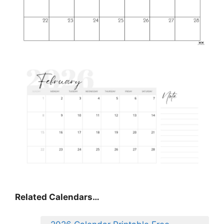
Related Calendars…