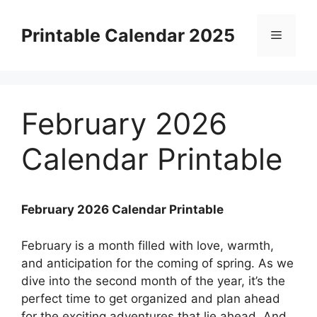
Skip
to
Printable Calendar 2025
Menu
content
February 2026
Calendar Printable
February 2026 Calendar Printable
February is a month filled with love, warmth,
and anticipation for the coming of spring. As we
dive into the second month of the year, it’s the
perfect time to get organized and plan ahead
for the exciting adventures that lie ahead. And