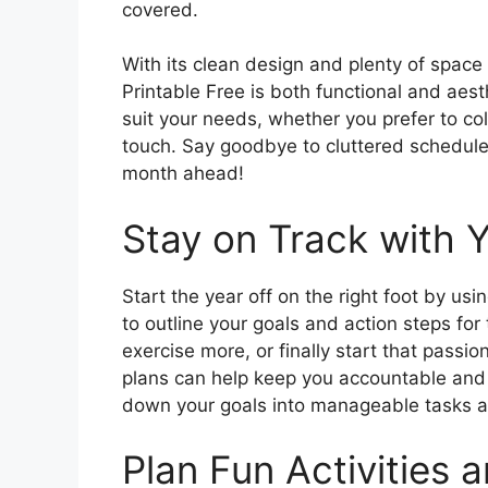
covered.
With its clean design and plenty of space
Printable Free is both functional and aest
suit your needs, whether you prefer to co
touch. Say goodbye to cluttered schedule
month ahead!
Stay on Track with 
Start the year off on the right foot by u
to outline your goals and action steps for
exercise more, or finally start that passio
plans can help keep you accountable and 
down your goals into manageable tasks a
Plan Fun Activities 