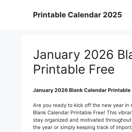
Skip
to
Printable Calendar 2025
content
January 2026 Bl
Printable Free
January 2026 Blank Calendar Printable
Are you ready to kick off the new year in
Blank Calendar Printable Free! This vibran
stay organized and motivated throughout 
the year or simply keeping track of import