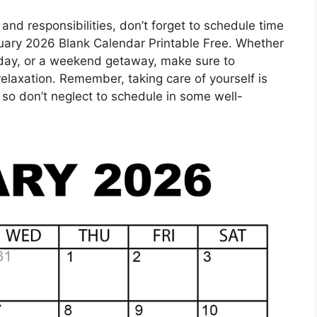
 and responsibilities, don’t forget to schedule time
anuary 2026 Blank Calendar Printable Free. Whether
pa day, or a weekend getaway, make sure to
d relaxation. Remember, taking care of yourself is
 so don’t neglect to schedule in some well-