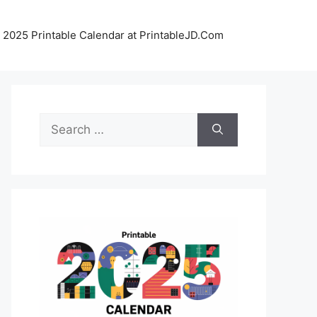
 2025 Printable Calendar at PrintableJD.Com
Search
for: