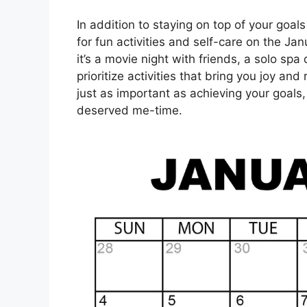
In addition to staying on top of your goals
for fun activities and self-care on the J
it’s a movie night with friends, a solo s
prioritize activities that bring you joy an
just as important as achieving your goals,
deserved me-time.