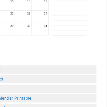
r
th
lendar Printable