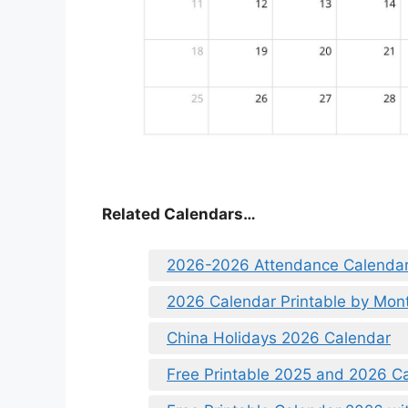
Related Calendars…
2026-2026 Attendance Calenda
2026 Calendar Printable by Mon
China Holidays 2026 Calendar
Free Printable 2025 and 2026 Ca