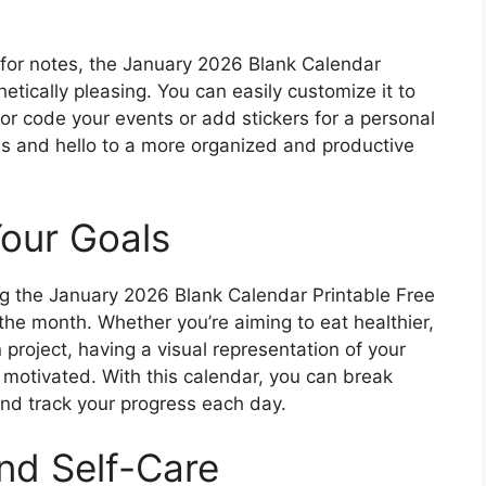
 for notes, the January 2026 Blank Calendar
hetically pleasing. You can easily customize it to
lor code your events or add stickers for a personal
s and hello to a more organized and productive
Your Goals
sing the January 2026 Blank Calendar Printable Free
 the month. Whether you’re aiming to eat healthier,
n project, having a visual representation of your
motivated. With this calendar, you can break
nd track your progress each day.
and Self-Care