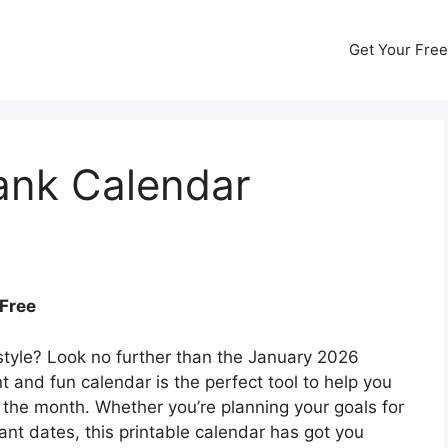
Get Your Free
ank Calendar
 Free
 style? Look no further than the January 2026
t and fun calendar is the perfect tool to help you
the month. Whether you’re planning your goals for
ant dates, this printable calendar has got you