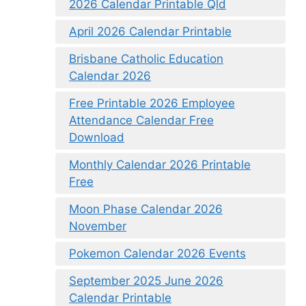
2026 Calendar Printable Qld
April 2026 Calendar Printable
Brisbane Catholic Education
Calendar 2026
Free Printable 2026 Employee
Attendance Calendar Free
Download
Monthly Calendar 2026 Printable
Free
Moon Phase Calendar 2026
November
Pokemon Calendar 2026 Events
September 2025 June 2026
Calendar Printable