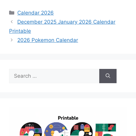
Categories
Calendar 2026
December 2025 January 2026 Calendar
Printable
2026 Pokemon Calendar
Search
for: