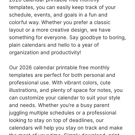
templates, you can easily keep track of your
schedule, events, and goals in a fun and
colorful way. Whether you prefer a classic
layout or a more creative design, we have
something for everyone. Say goodbye to boring,
plain calendars and hello to a year of
organization and productivity!
Our 2026 calendar printable free monthly
templates are perfect for both personal and
professional use. With vibrant colors, cute
illustrations, and plenty of space for notes, you
can customize your calendar to suit your style
and needs. Whether you’re a busy parent
juggling multiple schedules or a professional
looking to stay on top of deadlines, our
calendars will help you stay on track and make