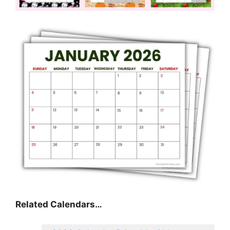
Related Calendars…