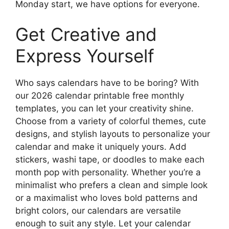
Monday start, we have options for everyone.
Get Creative and
Express Yourself
Who says calendars have to be boring? With
our 2026 calendar printable free monthly
templates, you can let your creativity shine.
Choose from a variety of colorful themes, cute
designs, and stylish layouts to personalize your
calendar and make it uniquely yours. Add
stickers, washi tape, or doodles to make each
month pop with personality. Whether you’re a
minimalist who prefers a clean and simple look
or a maximalist who loves bold patterns and
bright colors, our calendars are versatile
enough to suit any style. Let your calendar