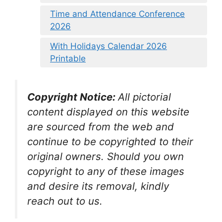
Time and Attendance Conference
2026
With Holidays Calendar 2026
Printable
Copyright Notice:
All pictorial
content displayed on this website
are sourced from the web and
continue to be copyrighted to their
original owners. Should you own
copyright to any of these images
and desire its removal, kindly
reach out to us.