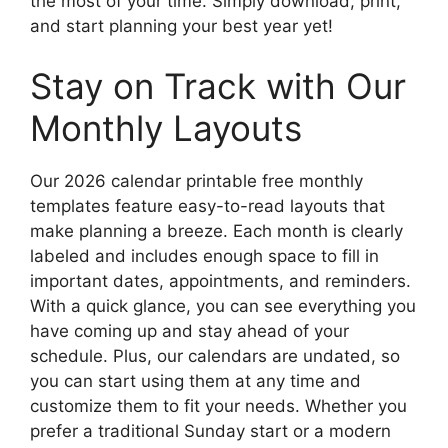
the most of your time. Simply download, print,
and start planning your best year yet!
Stay on Track with Our
Monthly Layouts
Our 2026 calendar printable free monthly
templates feature easy-to-read layouts that
make planning a breeze. Each month is clearly
labeled and includes enough space to fill in
important dates, appointments, and reminders.
With a quick glance, you can see everything you
have coming up and stay ahead of your
schedule. Plus, our calendars are undated, so
you can start using them at any time and
customize them to fit your needs. Whether you
prefer a traditional Sunday start or a modern