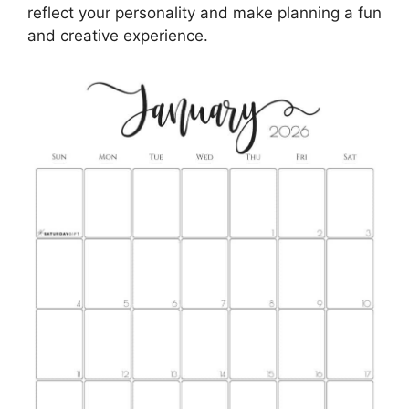
reflect your personality and make planning a fun
and creative experience.