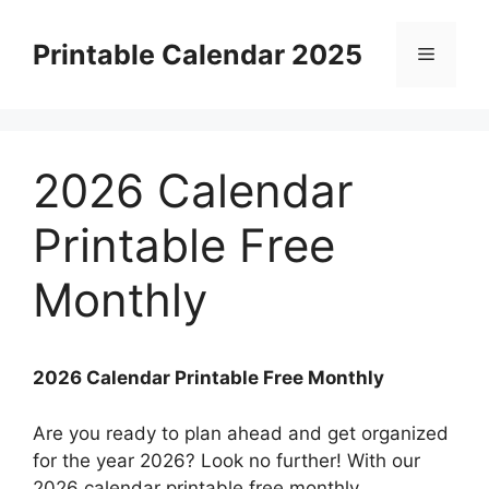
Skip
to
Printable Calendar 2025
Menu
content
2026 Calendar
Printable Free
Monthly
2026 Calendar Printable Free Monthly
Are you ready to plan ahead and get organized
for the year 2026? Look no further! With our
2026 calendar printable free monthly