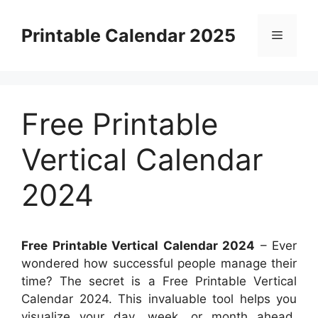
Skip
to
Printable Calendar 2025
Menu
content
Free Printable
Vertical Calendar
2024
Free Printable Vertical Calendar 2024
– Ever
wondered how successful people manage their
time? The secret is a Free Printable Vertical
Calendar 2024. This invaluable tool helps you
visualize your day, week, or month ahead,