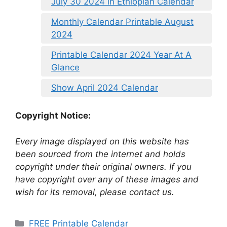
July 30 2024 in Ethiopian Calendar
Monthly Calendar Printable August
2024
Printable Calendar 2024 Year At A
Glance
Show April 2024 Calendar
Copyright Notice:
Every image displayed on this website has
been sourced from the internet and holds
copyright under their original owners. If you
have copyright over any of these images and
wish for its removal, please contact us.
Categories
FREE Printable Calendar