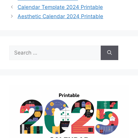
Calendar Template 2024 Printable
Aesthetic Calendar 2024 Printable
Search
for: