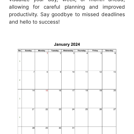
allowing for careful planning and improved
productivity. Say goodbye to missed deadlines
and hello to success!