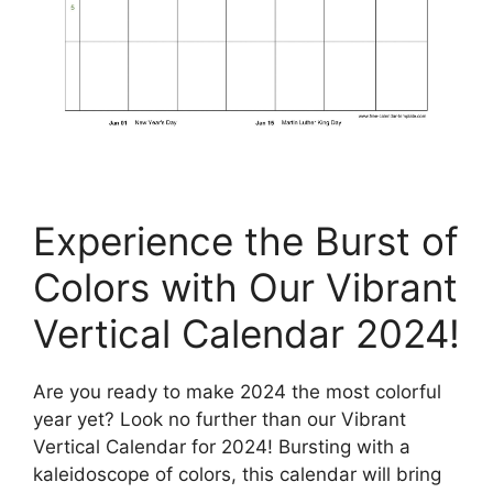
Experience the Burst of
Colors with Our Vibrant
Vertical Calendar 2024!
Are you ready to make 2024 the most colorful
year yet? Look no further than our Vibrant
Vertical Calendar for 2024! Bursting with a
kaleidoscope of colors, this calendar will bring