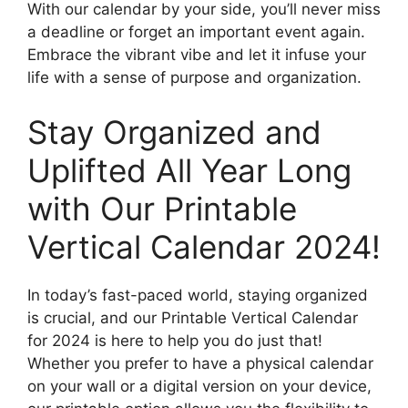
With our calendar by your side, you’ll never miss
a deadline or forget an important event again.
Embrace the vibrant vibe and let it infuse your
life with a sense of purpose and organization.
Stay Organized and
Uplifted All Year Long
with Our Printable
Vertical Calendar 2024!
In today’s fast-paced world, staying organized
is crucial, and our Printable Vertical Calendar
for 2024 is here to help you do just that!
Whether you prefer to have a physical calendar
on your wall or a digital version on your device,