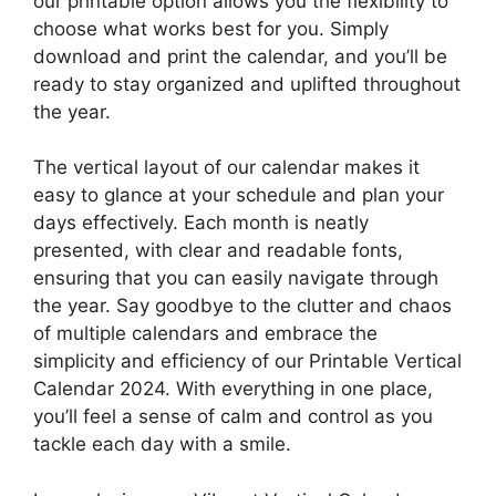
our printable option allows you the flexibility to
choose what works best for you. Simply
download and print the calendar, and you’ll be
ready to stay organized and uplifted throughout
the year.
The vertical layout of our calendar makes it
easy to glance at your schedule and plan your
days effectively. Each month is neatly
presented, with clear and readable fonts,
ensuring that you can easily navigate through
the year. Say goodbye to the clutter and chaos
of multiple calendars and embrace the
simplicity and efficiency of our Printable Vertical
Calendar 2024. With everything in one place,
you’ll feel a sense of calm and control as you
tackle each day with a smile.