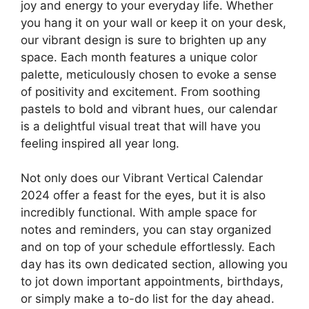
joy and energy to your everyday life. Whether
you hang it on your wall or keep it on your desk,
our vibrant design is sure to brighten up any
space. Each month features a unique color
palette, meticulously chosen to evoke a sense
of positivity and excitement. From soothing
pastels to bold and vibrant hues, our calendar
is a delightful visual treat that will have you
feeling inspired all year long.
Not only does our Vibrant Vertical Calendar
2024 offer a feast for the eyes, but it is also
incredibly functional. With ample space for
notes and reminders, you can stay organized
and on top of your schedule effortlessly. Each
day has its own dedicated section, allowing you
to jot down important appointments, birthdays,
or simply make a to-do list for the day ahead.