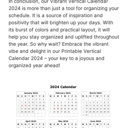
In conclusion, our Vibrant Vertical Calendar
2024 is more than just a tool for organizing your
schedule. It is a source of inspiration and
positivity that will brighten up your days. With
its burst of colors and practical layout, it will
help you stay organized and uplifted throughout
the year. So why wait? Embrace the vibrant
vibe and delight in our Printable Vertical
Calendar 2024 – your key to a joyous and
organized year ahead!