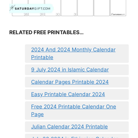
RELATED FREE PRINTABLES…
2024 And 2024 Monthly Calendar
Printable
9 July 2024 in Islamic Calendar
Calendar Pages Printable 2024
Easy Printable Calendar 2024
Free 2024 Printable Calendar One
Page
Julian Calendar 2024 Printable