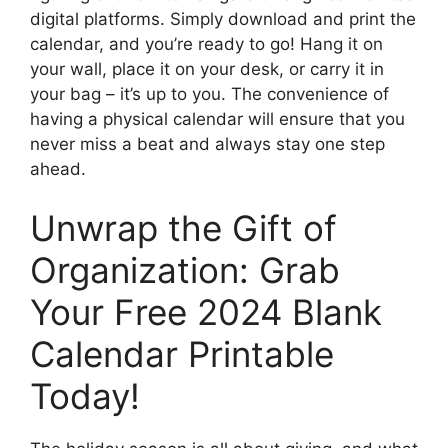
digital platforms. Simply download and print the
calendar, and you’re ready to go! Hang it on
your wall, place it on your desk, or carry it in
your bag – it’s up to you. The convenience of
having a physical calendar will ensure that you
never miss a beat and always stay one step
ahead.
Unwrap the Gift of
Organization: Grab
Your Free 2024 Blank
Calendar Printable
Today!