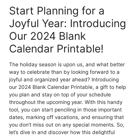
Start Planning for a
Joyful Year: Introducing
Our 2024 Blank
Calendar Printable!
The holiday season is upon us, and what better
way to celebrate than by looking forward to a
joyful and organized year ahead? Introducing
our 2024 Blank Calendar Printable, a gift to help
you plan and stay on top of your schedule
throughout the upcoming year. With this handy
tool, you can start penciling in those important
dates, marking off vacations, and ensuring that
you don’t miss out on any special moments. So,
let’s dive in and discover how this delightful