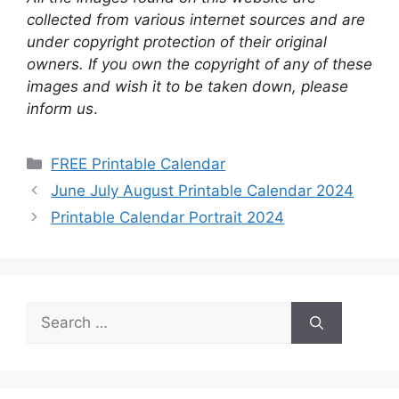
collected from various internet sources and are
under copyright protection of their original
owners. If you own the copyright of any of these
images and wish it to be taken down, please
inform us
.
Categories
FREE Printable Calendar
June July August Printable Calendar 2024
Printable Calendar Portrait 2024
Search
for: