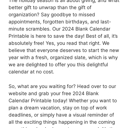
The holiday season is all about giving, and what
better gift to unwrap than the gift of
organization? Say goodbye to missed
appointments, forgotten birthdays, and last-
minute scrambles. Our 2024 Blank Calendar
Printable is here to save the day! Best of all, it’s
absolutely free! Yes, you read that right. We
believe that everyone deserves to start the new
year with a fresh, organized slate, which is why
we are delighted to offer you this delightful
calendar at no cost.
So, what are you waiting for? Head over to our
website and grab your free 2024 Blank
Calendar Printable today! Whether you want to
plan a dream vacation, stay on top of work
deadlines, or simply have a visual reminder of
all the exciting things happening in the coming