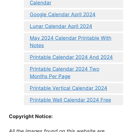
Calendar
Google Calendar April 2024
Lunar Calendar April 2024
May 2024 Calendar Printable With
Notes
Printable Calendar 2024 And 2024
Printable Calendar 2024 Two
Months Per Page
Printable Vertical Calendar 2024
Printable Wall Calendar 2024 Free
Copyright Notice:
All the images found on this website are