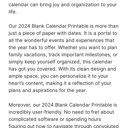
calendar can bring joy and organization to your
life.
Our 2024 Blank Calendar Printable is more than
just a piece of paper with dates. It is a portal to
all the wonderful events and experiences that
the year has to offer. Whether you want to plan
family vacations, track important milestones, or
simply keep yourself organized, this calendar
has got you covered. With its clean design and
ample space, you can personalize it to your
heart’s content, making it a reflection of your
plans and aspirations for the year.
Moreover, our 2024 Blank Calendar Printable is
incredibly user-friendly. No need to fret about
complicated software or spending hours
figuring out how to navigate through convoluted