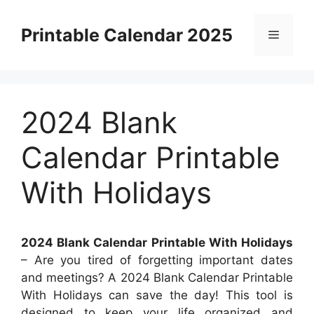
Skip
to
Printable Calendar 2025
Menu
content
2024 Blank
Calendar Printable
With Holidays
2024 Blank Calendar Printable With Holidays
– Are you tired of forgetting important dates
and meetings? A 2024 Blank Calendar Printable
With Holidays can save the day! This tool is
designed to keep your life organized and