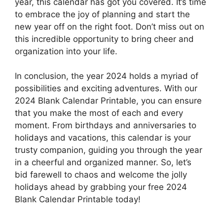
year, this calendar has got you covered. It’s time
to embrace the joy of planning and start the
new year off on the right foot. Don’t miss out on
this incredible opportunity to bring cheer and
organization into your life.
In conclusion, the year 2024 holds a myriad of
possibilities and exciting adventures. With our
2024 Blank Calendar Printable, you can ensure
that you make the most of each and every
moment. From birthdays and anniversaries to
holidays and vacations, this calendar is your
trusty companion, guiding you through the year
in a cheerful and organized manner. So, let’s
bid farewell to chaos and welcome the jolly
holidays ahead by grabbing your free 2024
Blank Calendar Printable today!