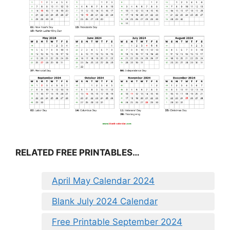
RELATED FREE PRINTABLES…
April May Calendar 2024
Blank July 2024 Calendar
Free Printable September 2024