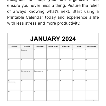
ensure you never miss a thing. Picture the relief
of always knowing what’s next. Start using a
Printable Calendar today and experience a life
with less stress and more productivity.