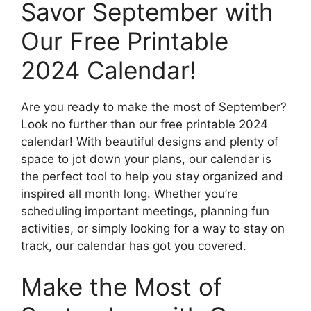
Savor September with
Our Free Printable
2024 Calendar!
Are you ready to make the most of September?
Look no further than our free printable 2024
calendar! With beautiful designs and plenty of
space to jot down your plans, our calendar is
the perfect tool to help you stay organized and
inspired all month long. Whether you’re
scheduling important meetings, planning fun
activities, or simply looking for a way to stay on
track, our calendar has got you covered.
Make the Most of