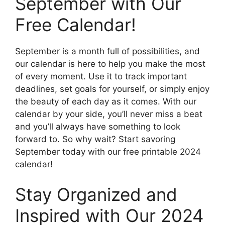
September with Our
Free Calendar!
September is a month full of possibilities, and
our calendar is here to help you make the most
of every moment. Use it to track important
deadlines, set goals for yourself, or simply enjoy
the beauty of each day as it comes. With our
calendar by your side, you’ll never miss a beat
and you’ll always have something to look
forward to. So why wait? Start savoring
September today with our free printable 2024
calendar!
Stay Organized and
Inspired with Our 2024