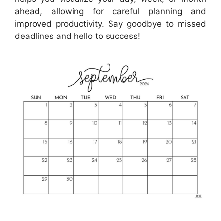
ahead, allowing for careful planning and
improved productivity. Say goodbye to missed
deadlines and hello to success!