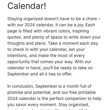
Calendar!
Staying organized doesn’t have to be a chore –
with our 2024 calendar, it can be a joy. Each
page is filled with vibrant colors, inspiring
quotes, and plenty of space to write down your
thoughts and plans. Take a moment each day
to check in with your calendar, set your
intentions, and make the most of every
opportunity that comes your way. With our
calendar in hand, you’ll be ready to take on
September and all it has to offer.
In conclusion, September is a month full of
promise and potential, and our free printable
2024 calendar is the perfect companion to help
you savor every moment. Stay organized,