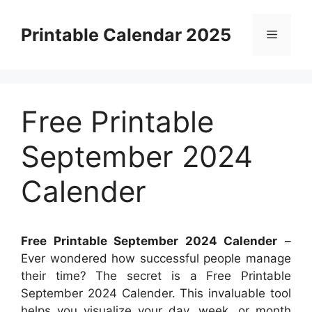
Skip
to
Printable Calendar 2025
Menu
content
Free Printable
September 2024
Calender
Free Printable September 2024 Calender
–
Ever wondered how successful people manage
their time? The secret is a Free Printable
September 2024 Calender. This invaluable tool
helps you visualize your day, week, or month