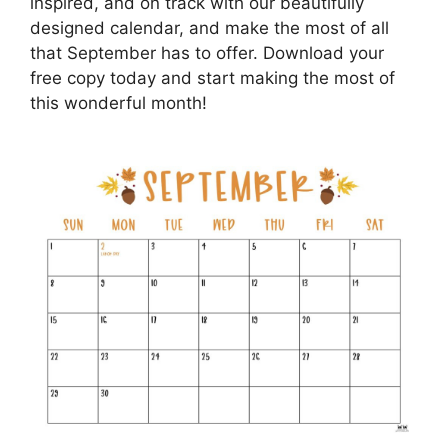
inspired, and on track with our beautifully
designed calendar, and make the most of all
that September has to offer. Download your
free copy today and start making the most of
this wonderful month!