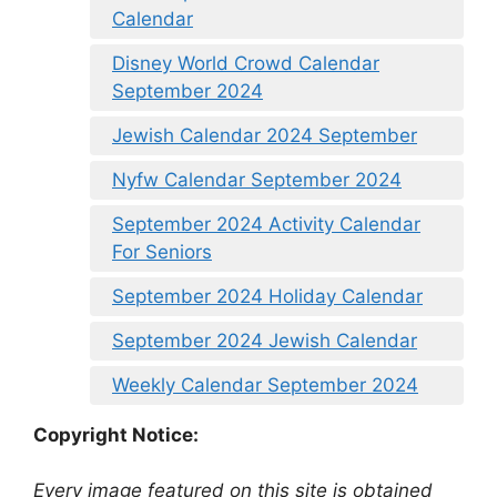
Calendar
Disney World Crowd Calendar
September 2024
Jewish Calendar 2024 September
Nyfw Calendar September 2024
September 2024 Activity Calendar
For Seniors
September 2024 Holiday Calendar
September 2024 Jewish Calendar
Weekly Calendar September 2024
Copyright Notice:
Every image featured on this site is obtained