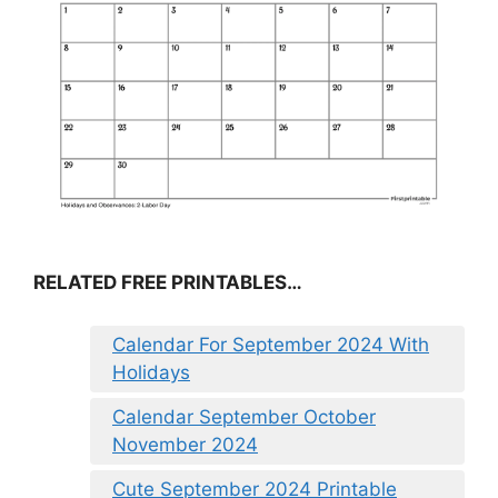
RELATED FREE PRINTABLES…
Calendar For September 2024 With
Holidays
Calendar September October
November 2024
Cute September 2024 Printable