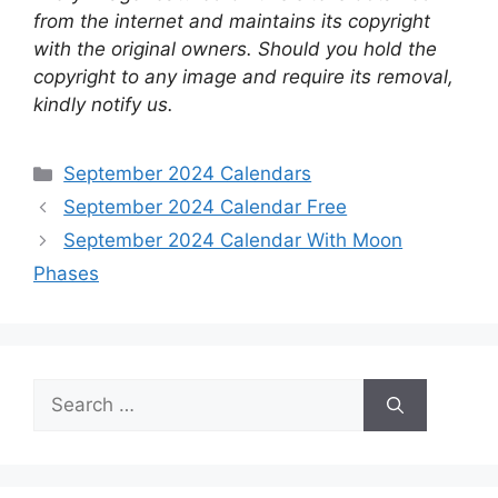
from the internet and maintains its copyright
with the original owners. Should you hold the
copyright to any image and require its removal,
kindly notify us.
Categories
September 2024 Calendars
September 2024 Calendar Free
September 2024 Calendar With Moon
Phases
Search
for: