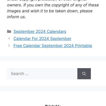
owners. If you own the copyright of any of these
images and wish it to be taken down, please
inform us
.
Categories
September 2024 Calendars
Calendar For 2024 September
Free Calendar September 2024 Printable
Search
for: