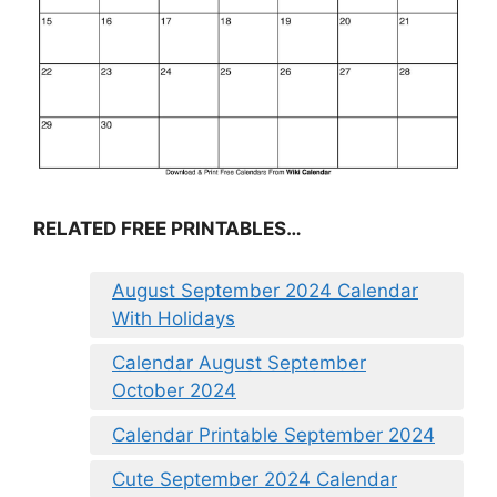
RELATED FREE PRINTABLES…
August September 2024 Calendar
With Holidays
Calendar August September
October 2024
Calendar Printable September 2024
Cute September 2024 Calendar