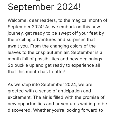
September 2024!
Welcome, dear readers, to the magical month of
September 2024! As we embark on this new
journey, get ready to be swept off your feet by
the exciting adventures and surprises that
await you. From the changing colors of the
leaves to the crisp autumn air, September is a
month full of possibilities and new beginnings.
So buckle up and get ready to experience all
that this month has to offer!
As we step into September 2024, we are
greeted with a sense of anticipation and
excitement. The air is filled with the promise of
new opportunities and adventures waiting to be
discovered. Whether you’re looking forward to