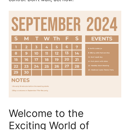
Welcome to the
Exciting World of