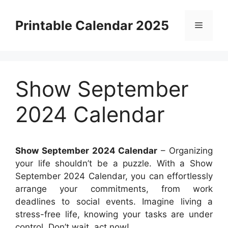
Skip
to
Printable Calendar 2025
Menu
content
Show September
2024 Calendar
Show September 2024 Calendar
– Organizing
your life shouldn’t be a puzzle. With a Show
September 2024 Calendar, you can effortlessly
arrange your commitments, from work
deadlines to social events. Imagine living a
stress-free life, knowing your tasks are under
control. Don’t wait, act now!