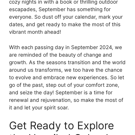
cozy nights in with a book or thrilling outdoor
escapades, September has something for
everyone. So dust off your calendar, mark your
dates, and get ready to make the most of this
vibrant month ahead!
With each passing day in September 2024, we
are reminded of the beauty of change and
growth. As the seasons transition and the world
around us transforms, we too have the chance
to evolve and embrace new experiences. So let
go of the past, step out of your comfort zone,
and seize the day! September is a time for
renewal and rejuvenation, so make the most of
it and let your spirit soar.
Get Ready to Explore