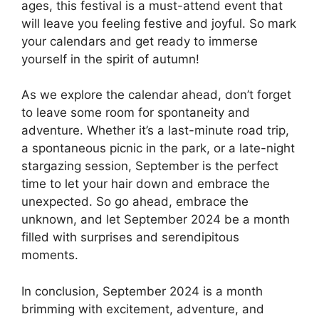
ages, this festival is a must-attend event that
will leave you feeling festive and joyful. So mark
your calendars and get ready to immerse
yourself in the spirit of autumn!
As we explore the calendar ahead, don’t forget
to leave some room for spontaneity and
adventure. Whether it’s a last-minute road trip,
a spontaneous picnic in the park, or a late-night
stargazing session, September is the perfect
time to let your hair down and embrace the
unexpected. So go ahead, embrace the
unknown, and let September 2024 be a month
filled with surprises and serendipitous
moments.
In conclusion, September 2024 is a month
brimming with excitement, adventure, and