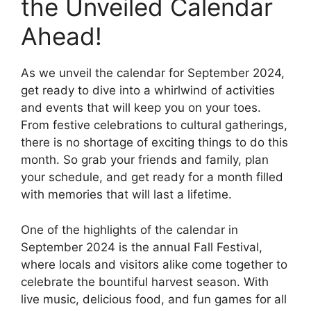
the Unveiled Calendar
Ahead!
As we unveil the calendar for September 2024,
get ready to dive into a whirlwind of activities
and events that will keep you on your toes.
From festive celebrations to cultural gatherings,
there is no shortage of exciting things to do this
month. So grab your friends and family, plan
your schedule, and get ready for a month filled
with memories that will last a lifetime.
One of the highlights of the calendar in
September 2024 is the annual Fall Festival,
where locals and visitors alike come together to
celebrate the bountiful harvest season. With
live music, delicious food, and fun games for all