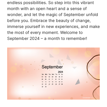
endless possibilities. So step into this vibrant
month with an open heart and a sense of
wonder, and let the magic of September unfold
before you. Embrace the beauty of change,
immerse yourself in new experiences, and make
the most of every moment. Welcome to
September 2024 – a month to remember!