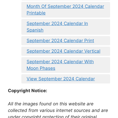
Month Of September 2024 Calendar
Printable
September 2024 Calendar In
Spanish
September 2024 Calendar Print
September 2024 Calendar Vertical
September 2024 Calendar With
Moon Phases
View September 2024 Calendar
Copyright Notice:
All the images found on this website are
collected from various internet sources and are
under copyright protection of their original