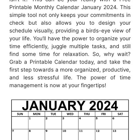
Printable Monthly Calendar January 2024. This
simple tool not only keeps your commitments in
check but also allows you to design your
schedule visually, providing a birds-eye view of
your life. You’ll have the power to organize your
time efficiently, juggle multiple tasks, and still
find some time for relaxation. So, why wait?
Grab a Printable Calendar today, and take the
first step towards a more organized, productive,
and less stressful life. The power of time
management is now at your fingertips!