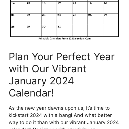
Plan Your Perfect Year
with Our Vibrant
January 2024
Calendar!
As the new year dawns upon us, it’s time to
kickstart 2024 with a bang! And what better
way to do it than with our vibrant January 2024