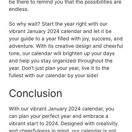
be there to remind you that the possibilities are
endless.
So why wait? Start the year right with our
vibrant January 2024 calendar and let it be
your guide to a year filled with joy, success, and
adventure. With its creative design and cheerful
tone, our calendar will brighten up your days
and help you stay organized throughout the
year. Don’t just plan your year, live it to the
fullest with our calendar by your side!
Conclusion
With our vibrant January 2024 calendar, you
can plan your perfect year and embrace a
vibrant start to 2024. Designed with creativity
and cheerfulness in mind, our calendar is not