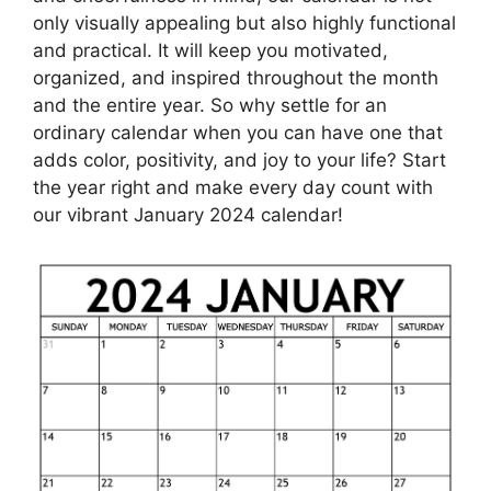
only visually appealing but also highly functional
and practical. It will keep you motivated,
organized, and inspired throughout the month
and the entire year. So why settle for an
ordinary calendar when you can have one that
adds color, positivity, and joy to your life? Start
the year right and make every day count with
our vibrant January 2024 calendar!