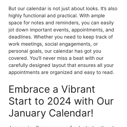
But our calendar is not just about looks. It’s also
highly functional and practical. With ample
space for notes and reminders, you can easily
jot down important events, appointments, and
deadlines. Whether you need to keep track of
work meetings, social engagements, or
personal goals, our calendar has got you
covered. You’ll never miss a beat with our
carefully designed layout that ensures all your
appointments are organized and easy to read.
Embrace a Vibrant
Start to 2024 with Our
January Calendar!