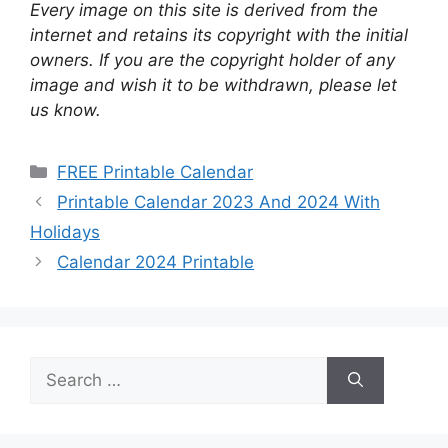
Every image on this site is derived from the
internet and retains its copyright with the initial
owners. If you are the copyright holder of any
image and wish it to be withdrawn, please let
us know.
Categories
FREE Printable Calendar
Printable Calendar 2023 And 2024 With
Holidays
Calendar 2024 Printable
Search
for: