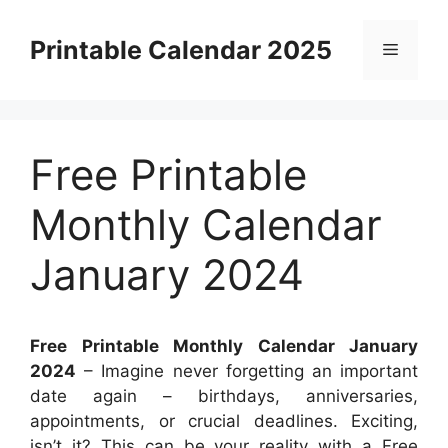
Skip
to
Printable Calendar 2025
Menu
content
Free Printable
Monthly Calendar
January 2024
Free Printable Monthly Calendar January
2024
– Imagine never forgetting an important
date again – birthdays, anniversaries,
appointments, or crucial deadlines. Exciting,
isn’t it? This can be your reality with a Free