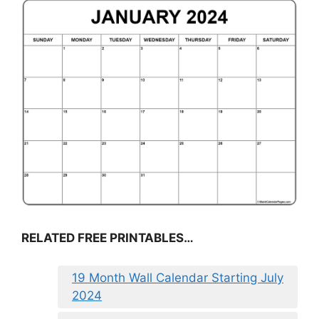
RELATED FREE PRINTABLES…
19 Month Wall Calendar Starting July
2024