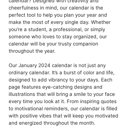
calendar? Designed with creativity and
cheerfulness in mind, our calendar is the
perfect tool to help you plan your year and
make the most of every single day. Whether
you’re a student, a professional, or simply
someone who loves to stay organized, our
calendar will be your trusty companion
throughout the year.
Our January 2024 calendar is not just any
ordinary calendar. It’s a burst of color and life,
designed to add vibrancy to your days. Each
page features eye-catching designs and
illustrations that will bring a smile to your face
every time you look at it. From inspiring quotes
to motivational reminders, our calendar is filled
with positive vibes that will keep you motivated
and energized throughout the month.