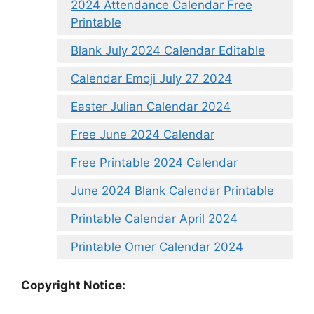
2024 Attendance Calendar Free
Printable
Blank July 2024 Calendar Editable
Calendar Emoji July 27 2024
Easter Julian Calendar 2024
Free June 2024 Calendar
Free Printable 2024 Calendar
June 2024 Blank Calendar Printable
Printable Calendar April 2024
Printable Omer Calendar 2024
Copyright Notice: