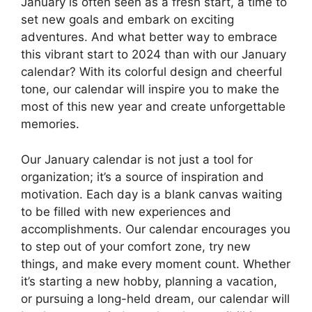
January is often seen as a fresh start, a time to
set new goals and embark on exciting
adventures. And what better way to embrace
this vibrant start to 2024 than with our January
calendar? With its colorful design and cheerful
tone, our calendar will inspire you to make the
most of this new year and create unforgettable
memories.
Our January calendar is not just a tool for
organization; it’s a source of inspiration and
motivation. Each day is a blank canvas waiting
to be filled with new experiences and
accomplishments. Our calendar encourages you
to step out of your comfort zone, try new
things, and make every moment count. Whether
it’s starting a new hobby, planning a vacation,
or pursuing a long-held dream, our calendar will