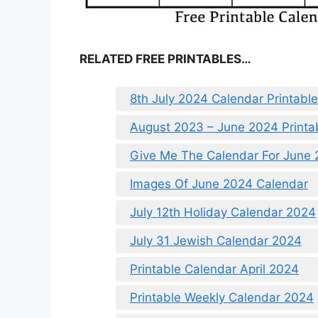
RELATED FREE PRINTABLES…
8th July 2024 Calendar Printable
August 2023 – June 2024 Printa
Give Me The Calendar For June
Images Of June 2024 Calendar
July 12th Holiday Calendar 2024
July 31 Jewish Calendar 2024
Printable Calendar April 2024
Printable Weekly Calendar 2024