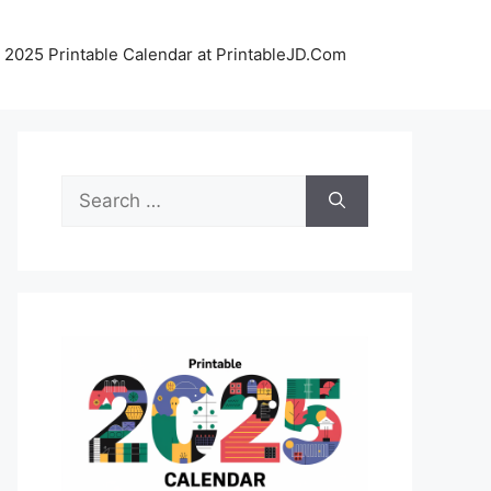
 2025 Printable Calendar at PrintableJD.Com
Search
for: