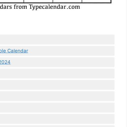
ble Calendar
 2024