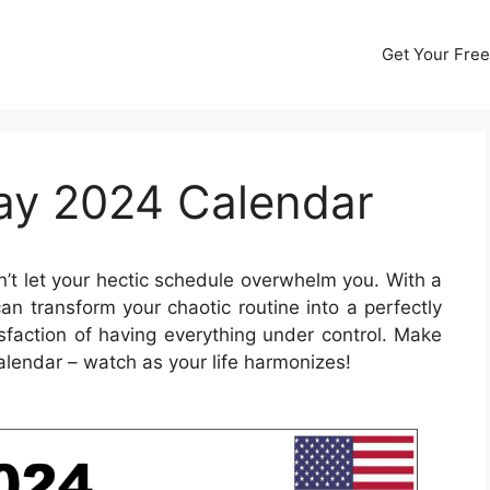
Get Your Free
May 2024 Calendar
’t let your hectic schedule overwhelm you. With a
n transform your chaotic routine into a perfectly
sfaction of having everything under control. Make
alendar – watch as your life harmonizes!