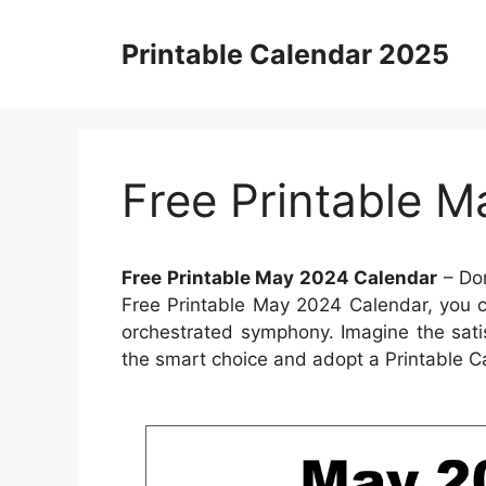
Skip
to
Printable Calendar 2025
content
Free Printable 
Free Printable May 2024 Calendar
– Don
Free Printable May 2024 Calendar, you ca
orchestrated symphony. Imagine the sati
the smart choice and adopt a Printable C