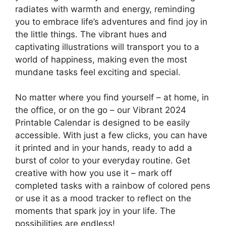
radiates with warmth and energy, reminding
you to embrace life’s adventures and find joy in
the little things. The vibrant hues and
captivating illustrations will transport you to a
world of happiness, making even the most
mundane tasks feel exciting and special.
No matter where you find yourself – at home, in
the office, or on the go – our Vibrant 2024
Printable Calendar is designed to be easily
accessible. With just a few clicks, you can have
it printed and in your hands, ready to add a
burst of color to your everyday routine. Get
creative with how you use it – mark off
completed tasks with a rainbow of colored pens
or use it as a mood tracker to reflect on the
moments that spark joy in your life. The
possibilities are endless!