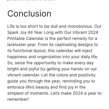
Conclusion
Life is too short to be dull and monotonous. Our
Spark Joy All Year Long with Our Vibrant 2024
Printable Calendar is the perfect remedy for a
lackluster year. From its captivating designs to
its functional layout, this calendar will inject
happiness and organization into your daily life.
So, seize the opportunity to make every day
bright and joyful by getting your hands on our
vibrant calendar. Let the colors and positivity
guide you through the year, reminding you to
embrace life’s beauty and find joy in the
simplest of moments. Let’s make 2024 a year to
remember!