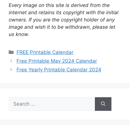
Every image on this site is derived from the
internet and retains its copyright with the initial
owners. If you are the copyright holder of any
image and wish it to be withdrawn, please let
us know.
Categories
FREE Printable Calendar
Free Printable May 2024 Calendar
Free Yearly Printable Calendar 2024
Search
for: