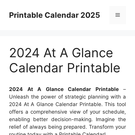
Skip
to
Printable Calendar 2025
Menu
content
2024 At A Glance
Calendar Printable
2024 At A Glance Calendar Printable
–
Unleash the power of strategic planning with a
2024 At A Glance Calendar Printable. This tool
offers a comprehensive view of your schedule,
enabling better decision-making. Imagine the
relief of always being prepared. Transform your
routine today with a Printable Calendar!