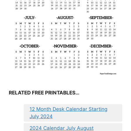
RELATED FREE PRINTABLES…
12 Month Desk Calendar Starting
July 2024
2024 Calendar July August