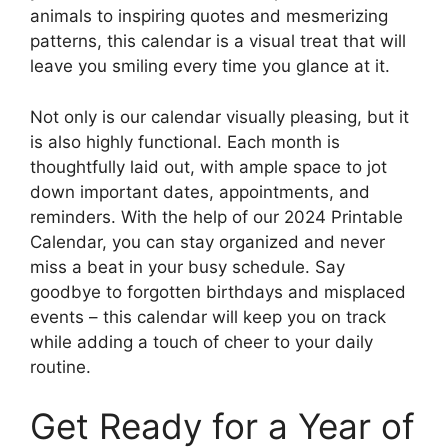
animals to inspiring quotes and mesmerizing
patterns, this calendar is a visual treat that will
leave you smiling every time you glance at it.
Not only is our calendar visually pleasing, but it
is also highly functional. Each month is
thoughtfully laid out, with ample space to jot
down important dates, appointments, and
reminders. With the help of our 2024 Printable
Calendar, you can stay organized and never
miss a beat in your busy schedule. Say
goodbye to forgotten birthdays and misplaced
events – this calendar will keep you on track
while adding a touch of cheer to your daily
routine.
Get Ready for a Year of