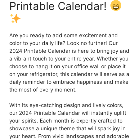
Printable Calendar!
Are you ready to add some excitement and
color to your daily life? Look no further! Our
2024 Printable Calendar is here to bring joy and
a vibrant touch to your entire year. Whether you
choose to hang it on your office wall or place it
on your refrigerator, this calendar will serve as a
daily reminder to embrace happiness and make
the most of every moment.
With its eye-catching design and lively colors,
our 2024 Printable Calendar will instantly uplift
your spirits. Each month is expertly crafted to
showcase a unique theme that will spark joy in
your heart. From vivid landscapes and adorable