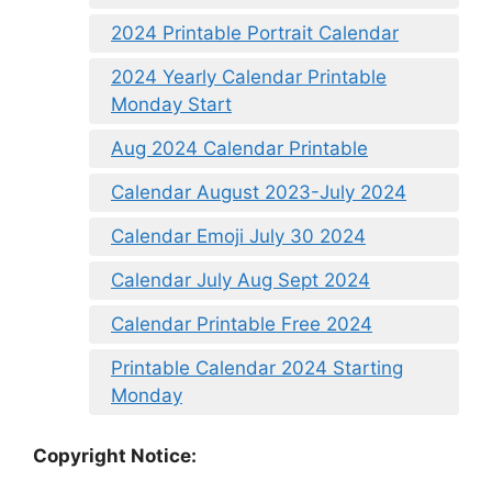
2024 Printable Portrait Calendar
2024 Yearly Calendar Printable
Monday Start
Aug 2024 Calendar Printable
Calendar August 2023-July 2024
Calendar Emoji July 30 2024
Calendar July Aug Sept 2024
Calendar Printable Free 2024
Printable Calendar 2024 Starting
Monday
Copyright Notice: