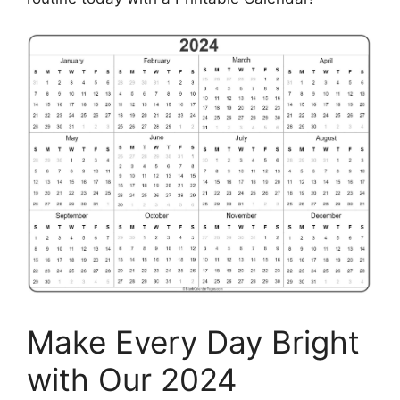
Make Every Day Bright
with Our 2024