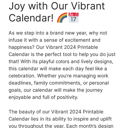
Joy with Our Vibrant
Calendar!
As we step into a brand new year, why not
infuse it with a sense of excitement and
happiness? Our Vibrant 2024 Printable
Calendar is the perfect tool to help you do just
that! With its playful colors and lively designs,
this calendar will make each day feel like a
celebration. Whether you’re managing work
deadlines, family commitments, or personal
goals, our calendar will make the journey
enjoyable and full of positivity.
The beauty of our Vibrant 2024 Printable
Calendar lies in its ability to inspire and uplift
you throughout the year. Each month’s design