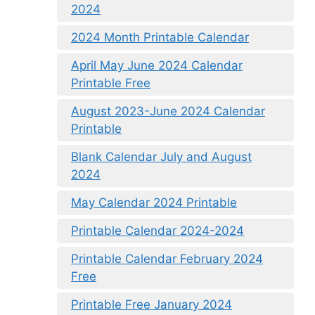
2024
2024 Month Printable Calendar
April May June 2024 Calendar
Printable Free
August 2023-June 2024 Calendar
Printable
Blank Calendar July and August
2024
May Calendar 2024 Printable
Printable Calendar 2024-2024
Printable Calendar February 2024
Free
Printable Free January 2024