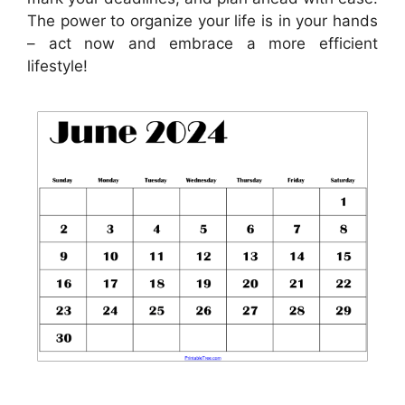
The power to organize your life is in your hands
– act now and embrace a more efficient
lifestyle!