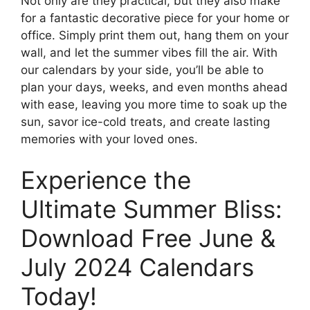
Not only are they practical, but they also make
for a fantastic decorative piece for your home or
office. Simply print them out, hang them on your
wall, and let the summer vibes fill the air. With
our calendars by your side, you’ll be able to
plan your days, weeks, and even months ahead
with ease, leaving you more time to soak up the
sun, savor ice-cold treats, and create lasting
memories with your loved ones.
Experience the
Ultimate Summer Bliss:
Download Free June &
July 2024 Calendars
Today!