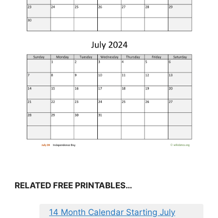
RELATED FREE PRINTABLES…
14 Month Calendar Starting July