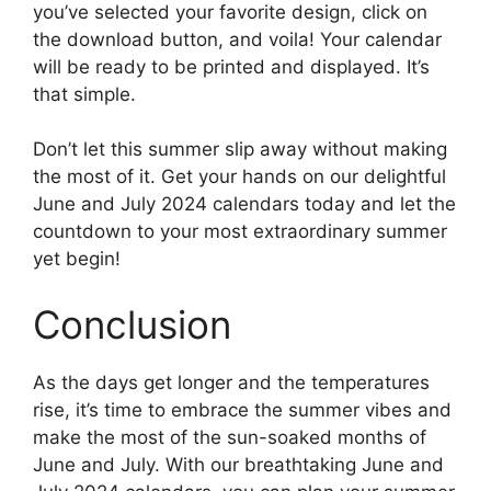
you’ve selected your favorite design, click on
the download button, and voila! Your calendar
will be ready to be printed and displayed. It’s
that simple.
Don’t let this summer slip away without making
the most of it. Get your hands on our delightful
June and July 2024 calendars today and let the
countdown to your most extraordinary summer
yet begin!
Conclusion
As the days get longer and the temperatures
rise, it’s time to embrace the summer vibes and
make the most of the sun-soaked months of
June and July. With our breathtaking June and