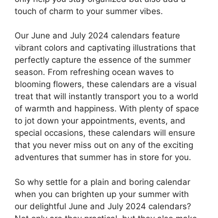
touch of charm to your summer vibes.
Our June and July 2024 calendars feature
vibrant colors and captivating illustrations that
perfectly capture the essence of the summer
season. From refreshing ocean waves to
blooming flowers, these calendars are a visual
treat that will instantly transport you to a world
of warmth and happiness. With plenty of space
to jot down your appointments, events, and
special occasions, these calendars will ensure
that you never miss out on any of the exciting
adventures that summer has in store for you.
So why settle for a plain and boring calendar
when you can brighten up your summer with
our delightful June and July 2024 calendars?