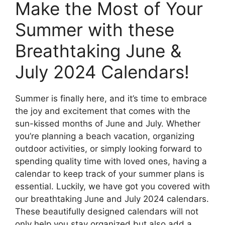
Make the Most of Your
Summer with these
Breathtaking June &
July 2024 Calendars!
Summer is finally here, and it’s time to embrace
the joy and excitement that comes with the
sun-kissed months of June and July. Whether
you’re planning a beach vacation, organizing
outdoor activities, or simply looking forward to
spending quality time with loved ones, having a
calendar to keep track of your summer plans is
essential. Luckily, we have got you covered with
our breathtaking June and July 2024 calendars.
These beautifully designed calendars will not
only help you stay organized but also add a