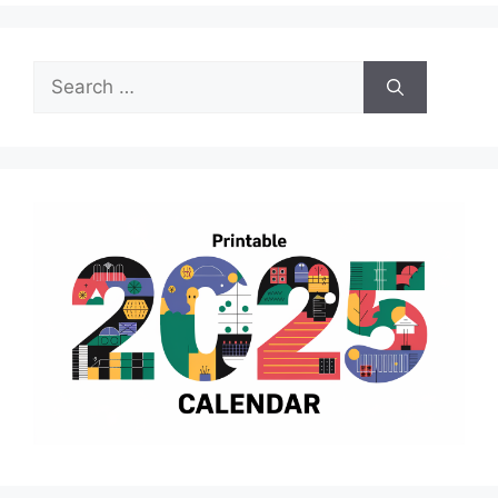
Search
for: