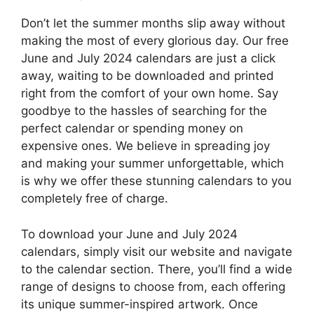
Don’t let the summer months slip away without
making the most of every glorious day. Our free
June and July 2024 calendars are just a click
away, waiting to be downloaded and printed
right from the comfort of your own home. Say
goodbye to the hassles of searching for the
perfect calendar or spending money on
expensive ones. We believe in spreading joy
and making your summer unforgettable, which
is why we offer these stunning calendars to you
completely free of charge.
To download your June and July 2024
calendars, simply visit our website and navigate
to the calendar section. There, you’ll find a wide
range of designs to choose from, each offering
its unique summer-inspired artwork. Once