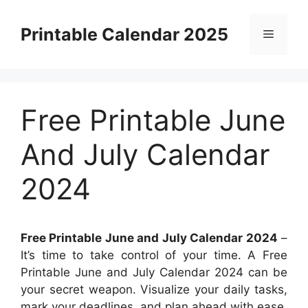
Skip
to
Printable Calendar 2025
Menu
content
Free Printable June
And July Calendar
2024
Free Printable June and July Calendar 2024
–
It’s time to take control of your time. A Free
Printable June and July Calendar 2024 can be
your secret weapon. Visualize your daily tasks,
mark your deadlines, and plan ahead with ease.