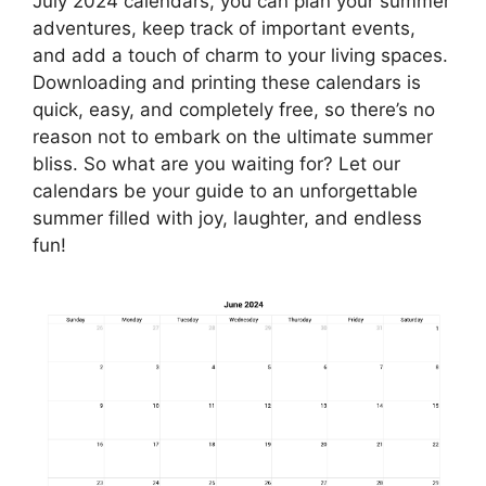
July 2024 calendars, you can plan your summer
adventures, keep track of important events,
and add a touch of charm to your living spaces.
Downloading and printing these calendars is
quick, easy, and completely free, so there’s no
reason not to embark on the ultimate summer
bliss. So what are you waiting for? Let our
calendars be your guide to an unforgettable
summer filled with joy, laughter, and endless
fun!