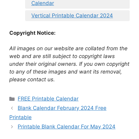
Calendar
Vertical Printable Calendar 2024
Copyright Notice:
All images on our website are collated from the
web and are still subject to copyright laws
under their original owners. If you own copyright
to any of these images and want its removal,
please contact us.
Categories
FREE Printable Calendar
Blank Calendar February 2024 Free
Printable
Printable Blank Calendar For May 2024