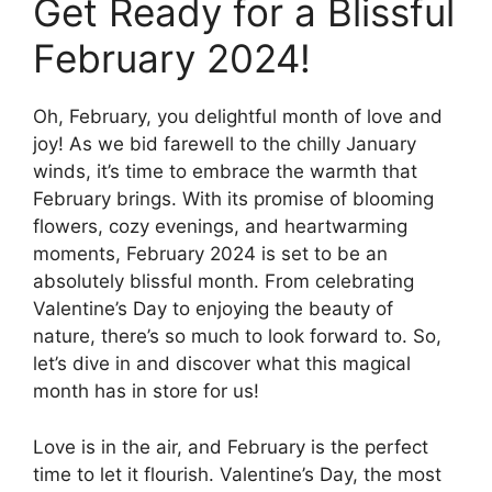
Get Ready for a Blissful
February 2024!
Oh, February, you delightful month of love and
joy! As we bid farewell to the chilly January
winds, it’s time to embrace the warmth that
February brings. With its promise of blooming
flowers, cozy evenings, and heartwarming
moments, February 2024 is set to be an
absolutely blissful month. From celebrating
Valentine’s Day to enjoying the beauty of
nature, there’s so much to look forward to. So,
let’s dive in and discover what this magical
month has in store for us!
Love is in the air, and February is the perfect
time to let it flourish. Valentine’s Day, the most