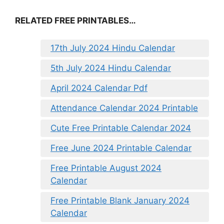
RELATED FREE PRINTABLES…
17th July 2024 Hindu Calendar
5th July 2024 Hindu Calendar
April 2024 Calendar Pdf
Attendance Calendar 2024 Printable
Cute Free Printable Calendar 2024
Free June 2024 Printable Calendar
Free Printable August 2024
Calendar
Free Printable Blank January 2024
Calendar