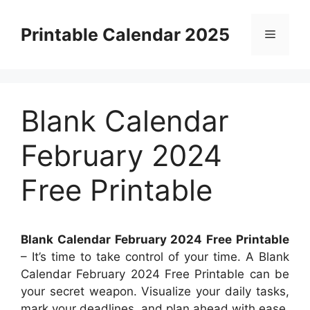
Skip
to
Printable Calendar 2025
Menu
content
Blank Calendar
February 2024
Free Printable
Blank Calendar February 2024 Free Printable
– It’s time to take control of your time. A Blank
Calendar February 2024 Free Printable can be
your secret weapon. Visualize your daily tasks,
mark your deadlines, and plan ahead with ease.