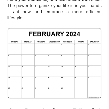
The power to organize your life is in your hands
– act now and embrace a more efficient
lifestyle!