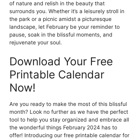
of nature and relish in the beauty that
surrounds you. Whether it’s a leisurely stroll in
the park or a picnic amidst a picturesque
landscape, let February be your reminder to
pause, soak in the blissful moments, and
rejuvenate your soul.
Download Your Free
Printable Calendar
Now!
Are you ready to make the most of this blissful
month? Look no further as we have the perfect
tool to help you stay organized and embrace all
the wonderful things February 2024 has to
offer! Introducing our free printable calendar for