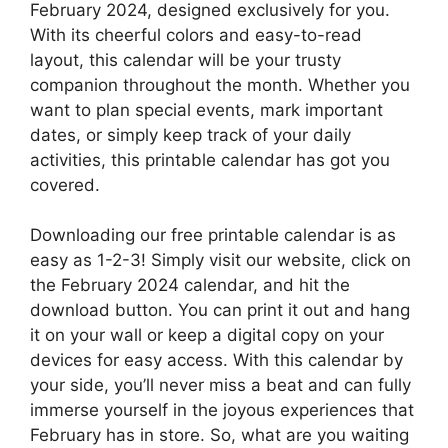
February 2024, designed exclusively for you.
With its cheerful colors and easy-to-read
layout, this calendar will be your trusty
companion throughout the month. Whether you
want to plan special events, mark important
dates, or simply keep track of your daily
activities, this printable calendar has got you
covered.
Downloading our free printable calendar is as
easy as 1-2-3! Simply visit our website, click on
the February 2024 calendar, and hit the
download button. You can print it out and hang
it on your wall or keep a digital copy on your
devices for easy access. With this calendar by
your side, you’ll never miss a beat and can fully
immerse yourself in the joyous experiences that
February has in store. So, what are you waiting