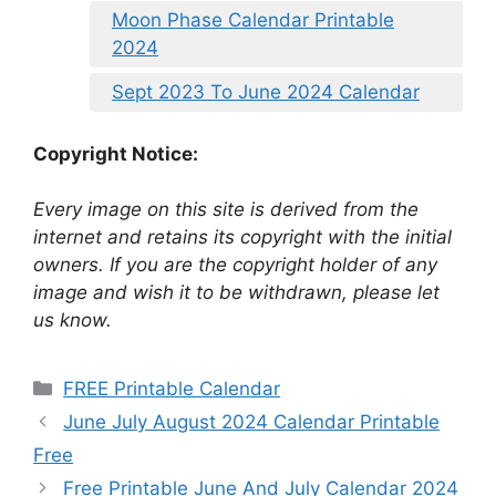
Moon Phase Calendar Printable
2024
Sept 2023 To June 2024 Calendar
Copyright Notice:
Every image on this site is derived from the
internet and retains its copyright with the initial
owners. If you are the copyright holder of any
image and wish it to be withdrawn, please let
us know.
Categories
FREE Printable Calendar
June July August 2024 Calendar Printable
Free
Free Printable June And July Calendar 2024