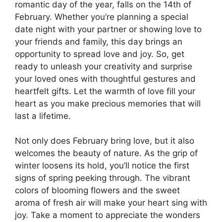
romantic day of the year, falls on the 14th of
February. Whether you’re planning a special
date night with your partner or showing love to
your friends and family, this day brings an
opportunity to spread love and joy. So, get
ready to unleash your creativity and surprise
your loved ones with thoughtful gestures and
heartfelt gifts. Let the warmth of love fill your
heart as you make precious memories that will
last a lifetime.
Not only does February bring love, but it also
welcomes the beauty of nature. As the grip of
winter loosens its hold, you’ll notice the first
signs of spring peeking through. The vibrant
colors of blooming flowers and the sweet
aroma of fresh air will make your heart sing with
joy. Take a moment to appreciate the wonders