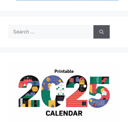
Search
for: