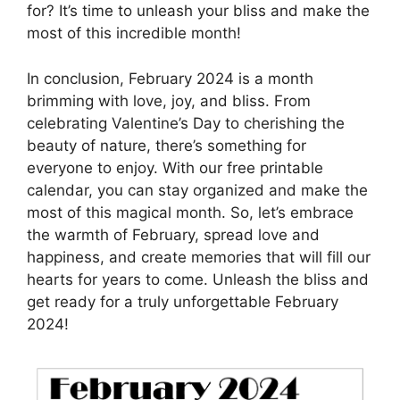
for? It’s time to unleash your bliss and make the
most of this incredible month!
In conclusion, February 2024 is a month
brimming with love, joy, and bliss. From
celebrating Valentine’s Day to cherishing the
beauty of nature, there’s something for
everyone to enjoy. With our free printable
calendar, you can stay organized and make the
most of this magical month. So, let’s embrace
the warmth of February, spread love and
happiness, and create memories that will fill our
hearts for years to come. Unleash the bliss and
get ready for a truly unforgettable February
2024!