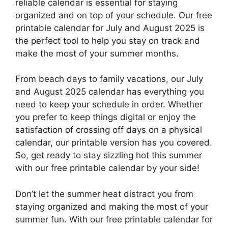
reliable calendar is essential for staying
organized and on top of your schedule. Our free
printable calendar for July and August 2025 is
the perfect tool to help you stay on track and
make the most of your summer months.
From beach days to family vacations, our July
and August 2025 calendar has everything you
need to keep your schedule in order. Whether
you prefer to keep things digital or enjoy the
satisfaction of crossing off days on a physical
calendar, our printable version has you covered.
So, get ready to stay sizzling hot this summer
with our free printable calendar by your side!
Don’t let the summer heat distract you from
staying organized and making the most of your
summer fun. With our free printable calendar for