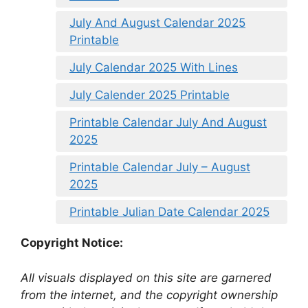
July And August Calendar 2025
Printable
July Calendar 2025 With Lines
July Calender 2025 Printable
Printable Calendar July And August
2025
Printable Calendar July – August
2025
Printable Julian Date Calendar 2025
Copyright Notice:
All visuals displayed on this site are garnered
from the internet, and the copyright ownership