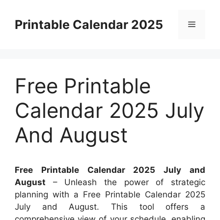
Skip
to
Printable Calendar 2025
Menu
content
Free Printable
Calendar 2025 July
And August
Free Printable Calendar 2025 July and
August
– Unleash the power of strategic
planning with a Free Printable Calendar 2025
July and August. This tool offers a
comprehensive view of your schedule, enabling