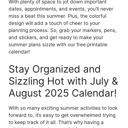
With plenty of space to jot down important
dates, appointments, and events, you’ll never
miss a beat this summer. Plus, the colorful
design will add a touch of cheer to your
planning process. So, grab your markers, pens,
and stickers, and get ready to make your
summer plans sizzle with our free printable
calendar!
Stay Organized and
Sizzling Hot with July &
August 2025 Calendar!
With so many exciting summer activities to look
forward to, it’s easy to get overwhelmed trying
to keep track of it all. That’s why having a