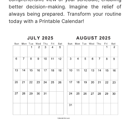
better decision-making. Imagine the relief of
always being prepared. Transform your routine
today with a Printable Calendar!