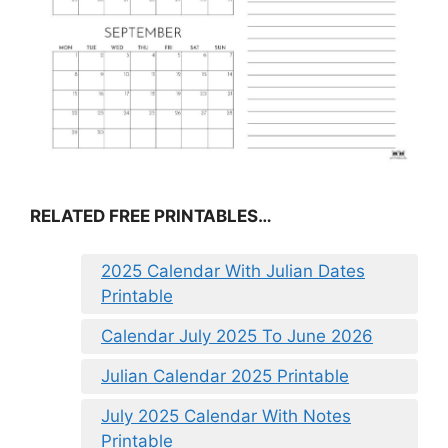
RELATED FREE PRINTABLES…
2025 Calendar With Julian Dates
Printable
Calendar July 2025 To June 2026
Julian Calendar 2025 Printable
July 2025 Calendar With Notes
Printable