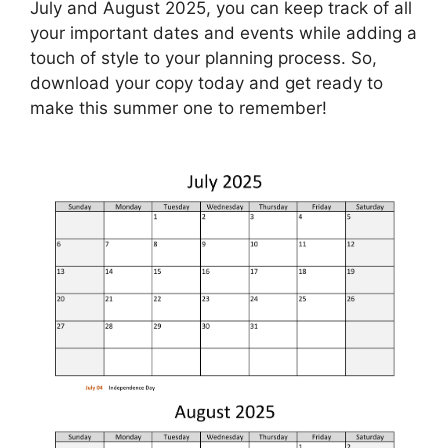
July and August 2025, you can keep track of all
your important dates and events while adding a
touch of style to your planning process. So,
download your copy today and get ready to
make this summer one to remember!