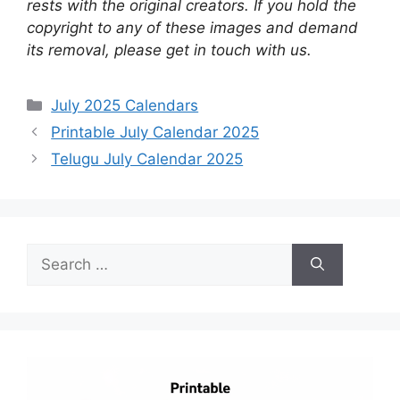
rests with the original creators. If you hold the
copyright to any of these images and demand
its removal, please get in touch with us.
Categories
July 2025 Calendars
Printable July Calendar 2025
Telugu July Calendar 2025
Search
for: