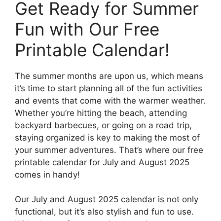
Get Ready for Summer
Fun with Our Free
Printable Calendar!
The summer months are upon us, which means
it’s time to start planning all of the fun activities
and events that come with the warmer weather.
Whether you’re hitting the beach, attending
backyard barbecues, or going on a road trip,
staying organized is key to making the most of
your summer adventures. That’s where our free
printable calendar for July and August 2025
comes in handy!
Our July and August 2025 calendar is not only
functional, but it’s also stylish and fun to use.