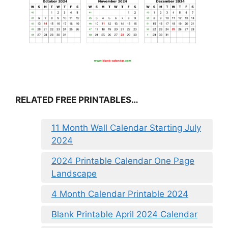
RELATED FREE PRINTABLES…
11 Month Wall Calendar Starting July
2024
2024 Printable Calendar One Page
Landscape
4 Month Calendar Printable 2024
Blank Printable April 2024 Calendar