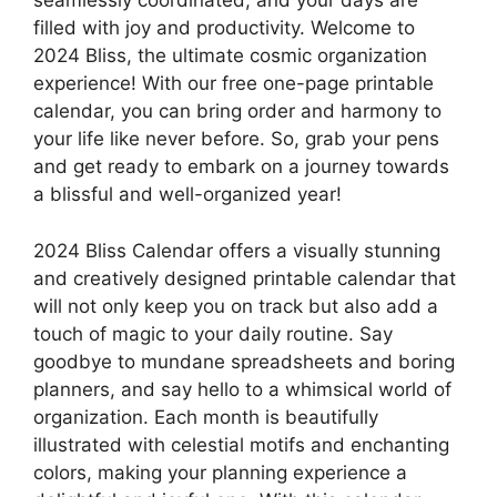
seamlessly coordinated, and your days are
filled with joy and productivity. Welcome to
2024 Bliss, the ultimate cosmic organization
experience! With our free one-page printable
calendar, you can bring order and harmony to
your life like never before. So, grab your pens
and get ready to embark on a journey towards
a blissful and well-organized year!
2024 Bliss Calendar offers a visually stunning
and creatively designed printable calendar that
will not only keep you on track but also add a
touch of magic to your daily routine. Say
goodbye to mundane spreadsheets and boring
planners, and say hello to a whimsical world of
organization. Each month is beautifully
illustrated with celestial motifs and enchanting
colors, making your planning experience a