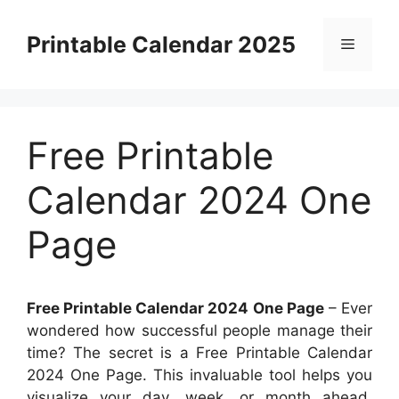
Skip
to
Printable Calendar 2025
Menu
content
Free Printable
Calendar 2024 One
Page
Free Printable Calendar 2024 One Page
– Ever
wondered how successful people manage their
time? The secret is a Free Printable Calendar
2024 One Page. This invaluable tool helps you
visualize your day, week, or month ahead,