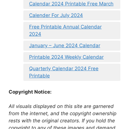
Calendar 2024 Printable Free March
Calender For July 2024
Free Printable Annual Calendar
2024
January – June 2024 Calendar
Printable 2024 Weekly Calendar
Quarterly Calendar 2024 Free
Printable
Copyright Notice:
All visuals displayed on this site are garnered
from the internet, and the copyright ownership
rests with the original creators. If you hold the
copyright to any of these images and demand