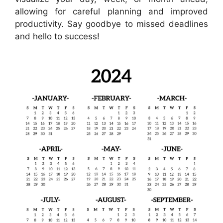
allowing for careful planning and improved
productivity. Say goodbye to missed deadlines
and hello to success!