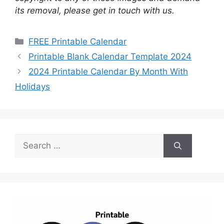
its removal, please get in touch with us.
Categories
FREE Printable Calendar
Printable Blank Calendar Template 2024
2024 Printable Calendar By Month With
Holidays
Search
for: