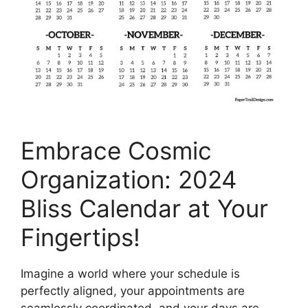
Embrace Cosmic
Organization: 2024
Bliss Calendar at Your
Fingertips!
Imagine a world where your schedule is
perfectly aligned, your appointments are