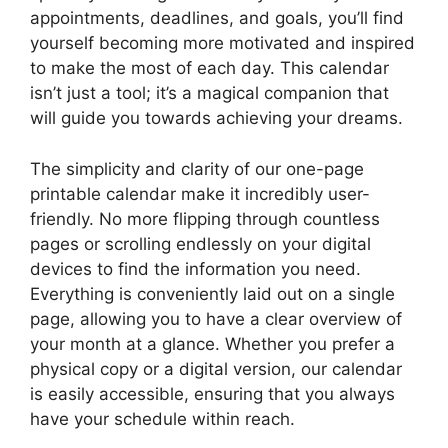
appointments, deadlines, and goals, you’ll find
yourself becoming more motivated and inspired
to make the most of each day. This calendar
isn’t just a tool; it’s a magical companion that
will guide you towards achieving your dreams.
The simplicity and clarity of our one-page
printable calendar make it incredibly user-
friendly. No more flipping through countless
pages or scrolling endlessly on your digital
devices to find the information you need.
Everything is conveniently laid out on a single
page, allowing you to have a clear overview of
your month at a glance. Whether you prefer a
physical copy or a digital version, our calendar
is easily accessible, ensuring that you always
have your schedule within reach.