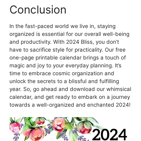
Conclusion
In the fast-paced world we live in, staying
organized is essential for our overall well-being
and productivity. With 2024 Bliss, you don’t
have to sacrifice style for practicality. Our free
one-page printable calendar brings a touch of
magic and joy to your everyday planning. It’s
time to embrace cosmic organization and
unlock the secrets to a blissful and fulfilling
year. So, go ahead and download our whimsical
calendar, and get ready to embark on a journey
towards a well-organized and enchanted 2024!