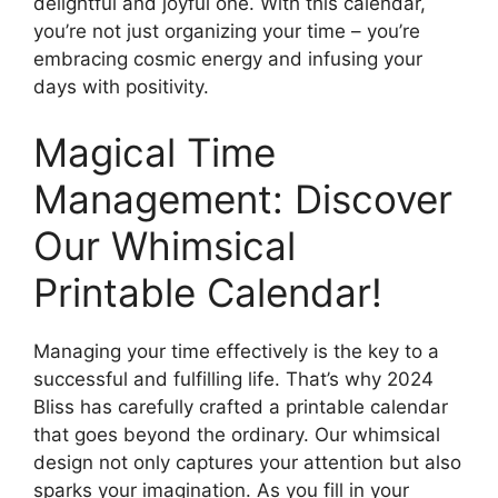
delightful and joyful one. With this calendar,
you’re not just organizing your time – you’re
embracing cosmic energy and infusing your
days with positivity.
Magical Time
Management: Discover
Our Whimsical
Printable Calendar!
Managing your time effectively is the key to a
successful and fulfilling life. That’s why 2024
Bliss has carefully crafted a printable calendar
that goes beyond the ordinary. Our whimsical
design not only captures your attention but also
sparks your imagination. As you fill in your