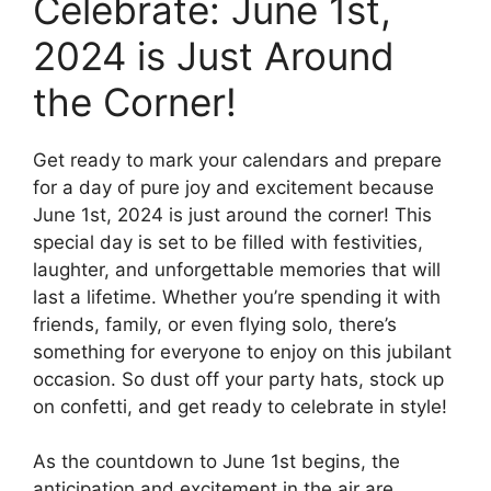
Celebrate: June 1st,
2024 is Just Around
the Corner!
Get ready to mark your calendars and prepare
for a day of pure joy and excitement because
June 1st, 2024 is just around the corner! This
special day is set to be filled with festivities,
laughter, and unforgettable memories that will
last a lifetime. Whether you’re spending it with
friends, family, or even flying solo, there’s
something for everyone to enjoy on this jubilant
occasion. So dust off your party hats, stock up
on confetti, and get ready to celebrate in style!
As the countdown to June 1st begins, the
anticipation and excitement in the air are