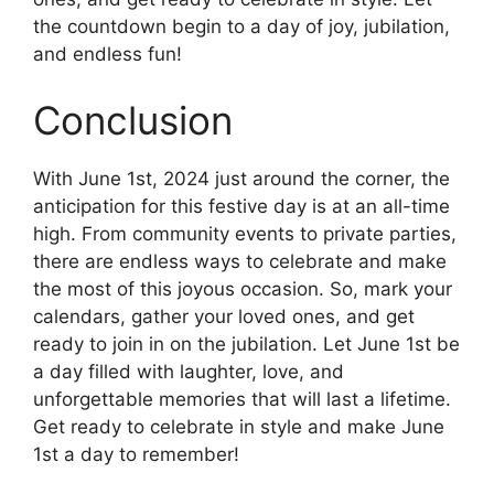
the countdown begin to a day of joy, jubilation,
and endless fun!
Conclusion
With June 1st, 2024 just around the corner, the
anticipation for this festive day is at an all-time
high. From community events to private parties,
there are endless ways to celebrate and make
the most of this joyous occasion. So, mark your
calendars, gather your loved ones, and get
ready to join in on the jubilation. Let June 1st be
a day filled with laughter, love, and
unforgettable memories that will last a lifetime.
Get ready to celebrate in style and make June
1st a day to remember!