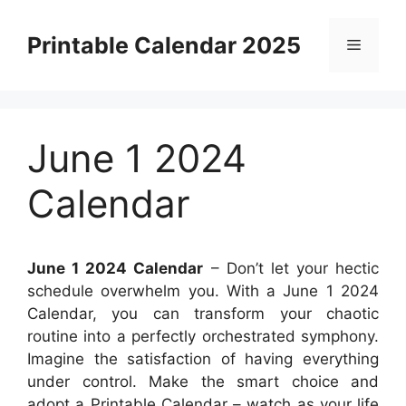
Skip
to
Printable Calendar 2025
Menu
content
June 1 2024
Calendar
June 1 2024 Calendar
– Don’t let your hectic
schedule overwhelm you. With a June 1 2024
Calendar, you can transform your chaotic
routine into a perfectly orchestrated symphony.
Imagine the satisfaction of having everything
under control. Make the smart choice and
adopt a Printable Calendar – watch as your life