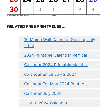
RELATED FREE PRINTABLES…
10 Month Wall Calendar Starting July
2024
2024 Printable Calendar Vertical
Calendar 2024 Printable Monthly
Calendar Emoji July 2 2024
Calendar For May 2024 Printable
Calender July 2024
July 10 2024 Calendar