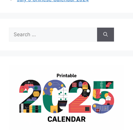
Search
for: