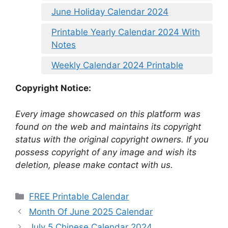
June Holiday Calendar 2024
Printable Yearly Calendar 2024 With
Notes
Weekly Calendar 2024 Printable
Copyright Notice:
Every image showcased on this platform was
found on the web and maintains its copyright
status with the original copyright owners. If you
possess copyright of any image and wish its
deletion, please make contact with us.
Categories
FREE Printable Calendar
Month Of June 2025 Calendar
July 5 Chinese Calendar 2024