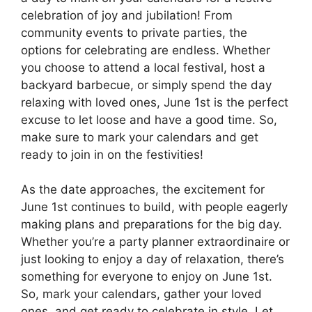
celebration of joy and jubilation! From
community events to private parties, the
options for celebrating are endless. Whether
you choose to attend a local festival, host a
backyard barbecue, or simply spend the day
relaxing with loved ones, June 1st is the perfect
excuse to let loose and have a good time. So,
make sure to mark your calendars and get
ready to join in on the festivities!
As the date approaches, the excitement for
June 1st continues to build, with people eagerly
making plans and preparations for the big day.
Whether you’re a party planner extraordinaire or
just looking to enjoy a day of relaxation, there’s
something for everyone to enjoy on June 1st.
So, mark your calendars, gather your loved
ones, and get ready to celebrate in style. Let