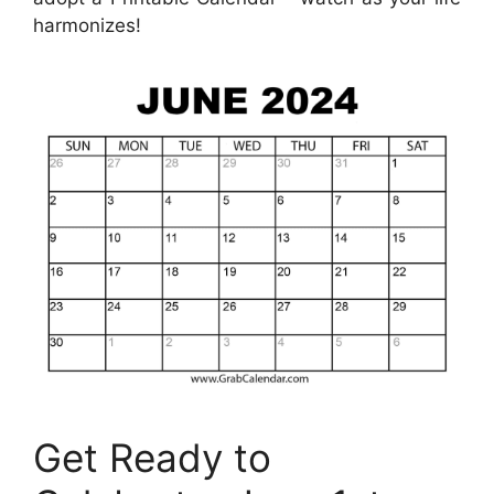
harmonizes!
Get Ready to