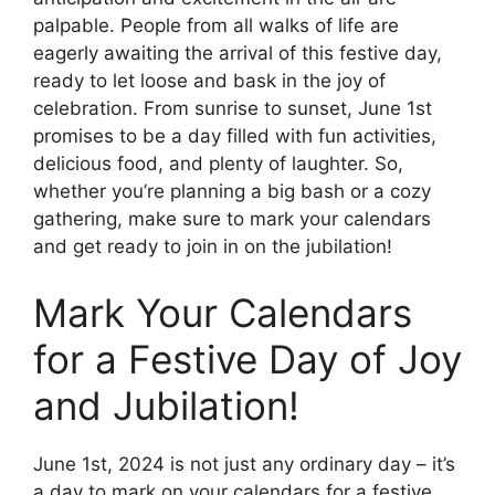
palpable. People from all walks of life are
eagerly awaiting the arrival of this festive day,
ready to let loose and bask in the joy of
celebration. From sunrise to sunset, June 1st
promises to be a day filled with fun activities,
delicious food, and plenty of laughter. So,
whether you’re planning a big bash or a cozy
gathering, make sure to mark your calendars
and get ready to join in on the jubilation!
Mark Your Calendars
for a Festive Day of Joy
and Jubilation!
June 1st, 2024 is not just any ordinary day – it’s
a day to mark on your calendars for a festive