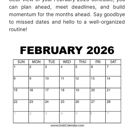
can plan ahead, meet deadlines, and build
momentum for the months ahead. Say goodbye
to missed dates and hello to a well-organized
routine!