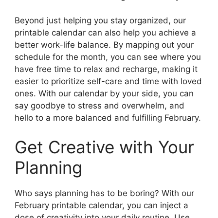
Beyond just helping you stay organized, our
printable calendar can also help you achieve a
better work-life balance. By mapping out your
schedule for the month, you can see where you
have free time to relax and recharge, making it
easier to prioritize self-care and time with loved
ones. With our calendar by your side, you can
say goodbye to stress and overwhelm, and
hello to a more balanced and fulfilling February.
Get Creative with Your
Planning
Who says planning has to be boring? With our
February printable calendar, you can inject a
dose of creativity into your daily routine. Use