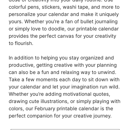
colorful pens, stickers, washi tape, and more to
personalize your calendar and make it uniquely
yours. Whether you’re a fan of bullet journaling
or simply love to doodle, our printable calendar
provides the perfect canvas for your creativity
to flourish.
In addition to helping you stay organized and
productive, getting creative with your planning
can also be a fun and relaxing way to unwind.
Take a few moments each day to sit down with
your calendar and let your imagination run wild.
Whether you’re adding motivational quotes,
drawing cute illustrations, or simply playing with
colors, our February printable calendar is the
perfect companion for your creative journey.