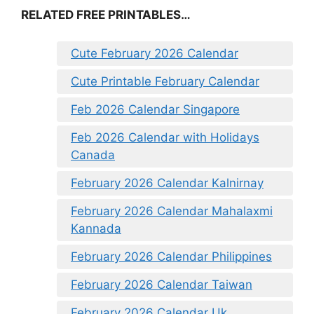
RELATED FREE PRINTABLES…
Cute February 2026 Calendar
Cute Printable February Calendar
Feb 2026 Calendar Singapore
Feb 2026 Calendar with Holidays
Canada
February 2026 Calendar Kalnirnay
February 2026 Calendar Mahalaxmi
Kannada
February 2026 Calendar Philippines
February 2026 Calendar Taiwan
February 2026 Calendar Uk