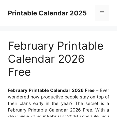
Skip
to
Printable Calendar 2025
Menu
content
February Printable
Calendar 2026
Free
February Printable Calendar 2026 Free
– Ever
wondered how productive people stay on top of
their plans early in the year? The secret is a
February Printable Calendar 2026 Free. With a
clear view of your February 2026 schedule, you