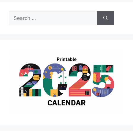
Search
for: