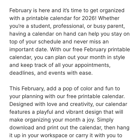
February is here and it’s time to get organized
with a printable calendar for 2026! Whether
you’re a student, professional, or busy parent,
having a calendar on hand can help you stay on
top of your schedule and never miss an
important date. With our free February printable
calendar, you can plan out your month in style
and keep track of all your appointments,
deadlines, and events with ease.
This February, add a pop of color and fun to
your planning with our free printable calendar.
Designed with love and creativity, our calendar
features a playful and vibrant design that will
make organizing your month a joy. Simply
download and print out the calendar, then hang
it up in your workspace or carry it with you to