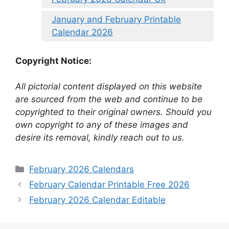
January and February Printable
Calendar 2026
Copyright Notice:
All pictorial content displayed on this website
are sourced from the web and continue to be
copyrighted to their original owners. Should you
own copyright to any of these images and
desire its removal, kindly reach out to us.
Categories
February 2026 Calendars
February Calendar Printable Free 2026
February 2026 Calendar Editable