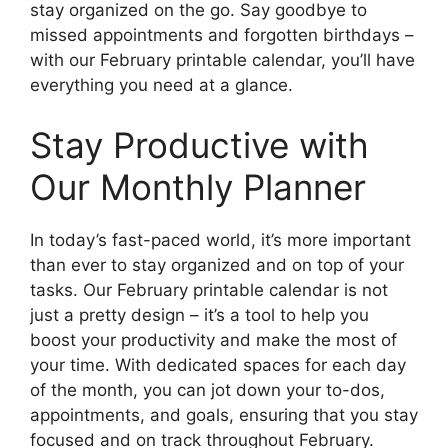
stay organized on the go. Say goodbye to
missed appointments and forgotten birthdays –
with our February printable calendar, you’ll have
everything you need at a glance.
Stay Productive with
Our Monthly Planner
In today’s fast-paced world, it’s more important
than ever to stay organized and on top of your
tasks. Our February printable calendar is not
just a pretty design – it’s a tool to help you
boost your productivity and make the most of
your time. With dedicated spaces for each day
of the month, you can jot down your to-dos,
appointments, and goals, ensuring that you stay
focused and on track throughout February.