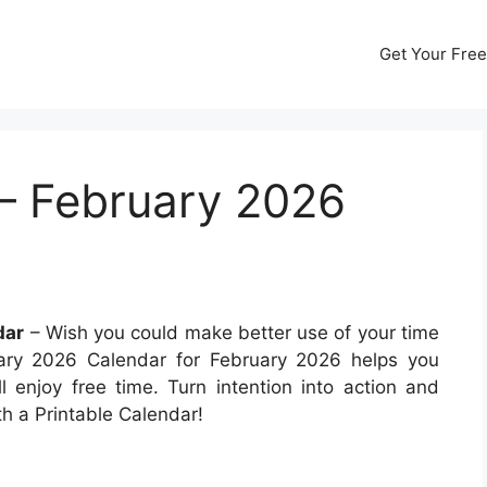
Get Your Free
– February 2026
dar
– Wish you could make better use of your time
ary 2026 Calendar for February 2026 helps you
ll enjoy free time. Turn intention into action and
h a Printable Calendar!