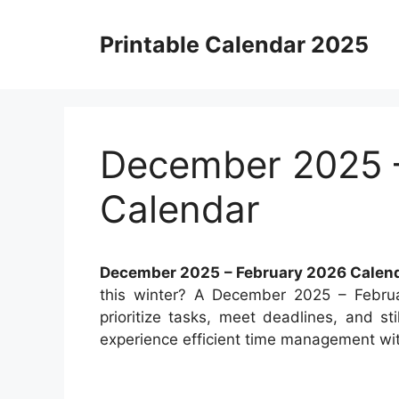
Skip
to
Printable Calendar 2025
content
December 2025 
Calendar
December 2025 – February 2026 Calen
this winter? A December 2025 – Febru
prioritize tasks, meet deadlines, and sti
experience efficient time management wit