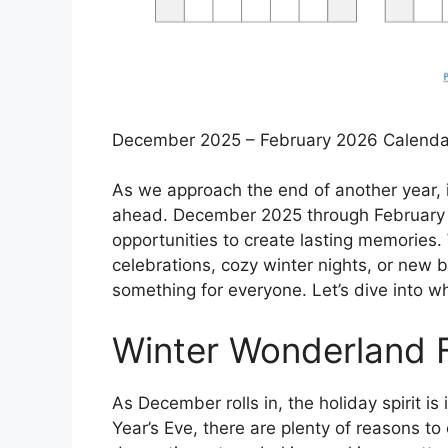
December 2025 – February 2026 Calenda
As we approach the end of another year, it
ahead. December 2025 through February 20
opportunities to create lasting memories.
celebrations, cozy winter nights, or new 
something for everyone. Let’s dive into wh
Winter Wonderland F
As December rolls in, the holiday spirit i
Year’s Eve, there are plenty of reasons t