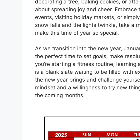
decorating a tree, baking cookies, or atten
about spreading joy and cheer. Embrace th
events, visiting holiday markets, or simpl
snow falls and the lights twinkle, take a
make this time of year so special.
As we transition into the new year, Januar
the perfect time to set goals, make reso
you’re starting a fitness routine, learning
is a blank slate waiting to be filled with 
the new year brings and challenge yoursel
mindset and a willingness to try new thin
the coming months.