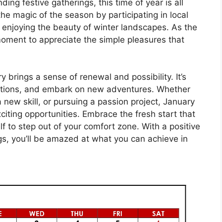
ding festive gatherings, this time of year is all
e magic of the season by participating in local
y enjoying the beauty of winter landscapes. As the
 moment to appreciate the simple pleasures that
y brings a sense of renewal and possibility. It’s
lutions, and embark on new adventures. Whether
 a new skill, or pursuing a passion project, January
exciting opportunities. Embrace the fresh start that
f to step out of your comfort zone. With a positive
gs, you’ll be amazed at what you can achieve in