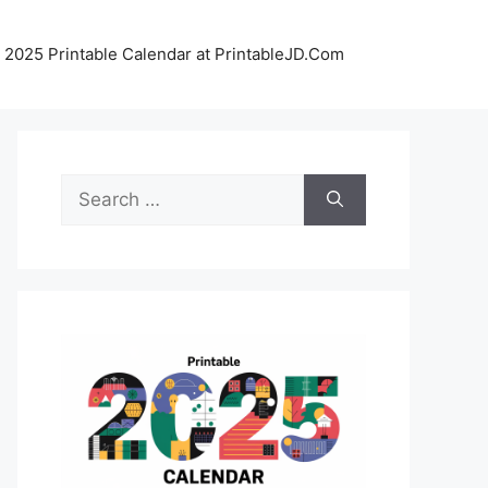
 2025 Printable Calendar at PrintableJD.Com
Search
for: