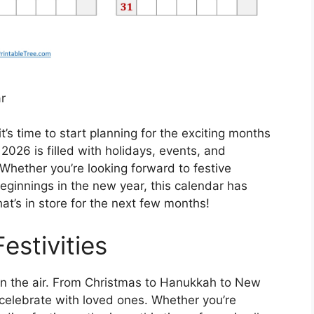
r
’s time to start planning for the exciting months
26 is filled with holidays, events, and
 Whether you’re looking forward to festive
beginnings in the new year, this calendar has
at’s in store for the next few months!
estivities
s in the air. From Christmas to Hanukkah to New
o celebrate with loved ones. Whether you’re