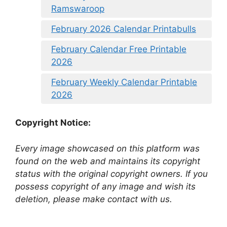
Ramswaroop
February 2026 Calendar Printabulls
February Calendar Free Printable
2026
February Weekly Calendar Printable
2026
Copyright Notice:
Every image showcased on this platform was
found on the web and maintains its copyright
status with the original copyright owners. If you
possess copyright of any image and wish its
deletion, please make contact with us.