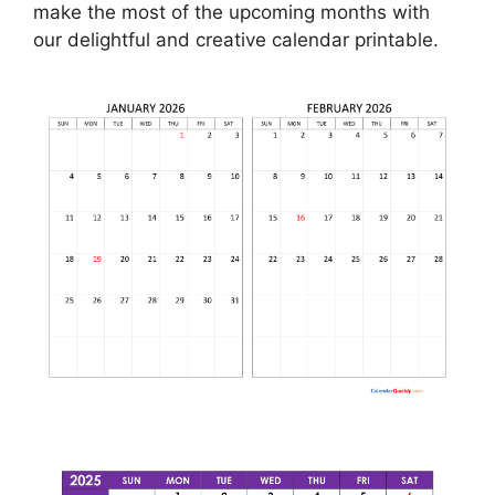
make the most of the upcoming months with
our delightful and creative calendar printable.