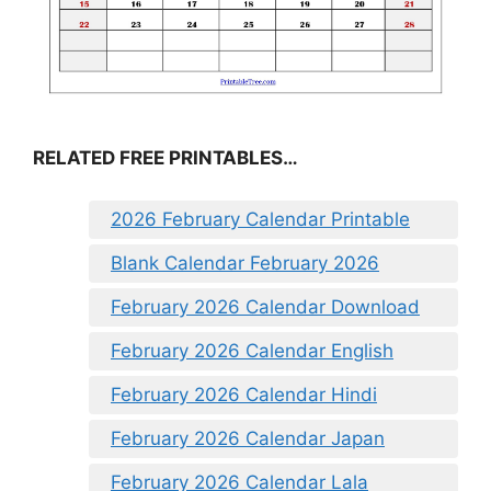
RELATED FREE PRINTABLES…
2026 February Calendar Printable
Blank Calendar February 2026
February 2026 Calendar Download
February 2026 Calendar English
February 2026 Calendar Hindi
February 2026 Calendar Japan
February 2026 Calendar Lala