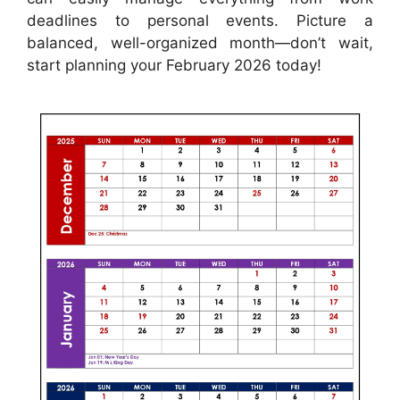
deadlines to personal events. Picture a
balanced, well-organized month—don’t wait,
start planning your February 2026 today!