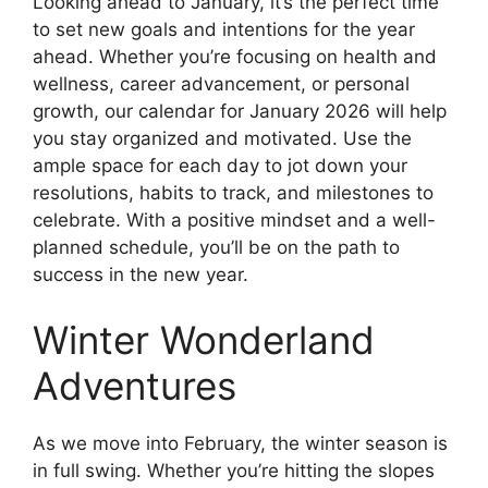
Looking ahead to January, it’s the perfect time
to set new goals and intentions for the year
ahead. Whether you’re focusing on health and
wellness, career advancement, or personal
growth, our calendar for January 2026 will help
you stay organized and motivated. Use the
ample space for each day to jot down your
resolutions, habits to track, and milestones to
celebrate. With a positive mindset and a well-
planned schedule, you’ll be on the path to
success in the new year.
Winter Wonderland
Adventures
As we move into February, the winter season is
in full swing. Whether you’re hitting the slopes