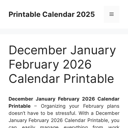
Skip
to
Printable Calendar 2025
Menu
content
December January
February 2026
Calendar Printable
December January February 2026 Calendar
Printable
– Organizing your February plans
doesn’t have to be stressful. With a December
January February 2026 Calendar Printable, you
can easily manage everything from work