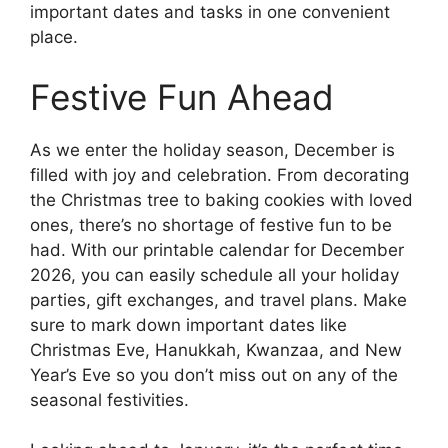
important dates and tasks in one convenient
place.
Festive Fun Ahead
As we enter the holiday season, December is
filled with joy and celebration. From decorating
the Christmas tree to baking cookies with loved
ones, there’s no shortage of festive fun to be
had. With our printable calendar for December
2026, you can easily schedule all your holiday
parties, gift exchanges, and travel plans. Make
sure to mark down important dates like
Christmas Eve, Hanukkah, Kwanzaa, and New
Year’s Eve so you don’t miss out on any of the
seasonal festivities.