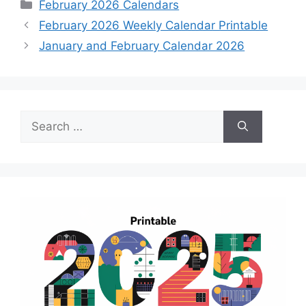
Categories
February 2026 Calendars
February 2026 Weekly Calendar Printable
January and February Calendar 2026
Search
for: