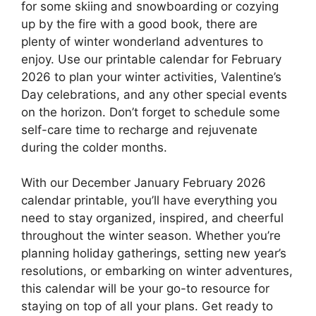
for some skiing and snowboarding or cozying
up by the fire with a good book, there are
plenty of winter wonderland adventures to
enjoy. Use our printable calendar for February
2026 to plan your winter activities, Valentine’s
Day celebrations, and any other special events
on the horizon. Don’t forget to schedule some
self-care time to recharge and rejuvenate
during the colder months.
With our December January February 2026
calendar printable, you’ll have everything you
need to stay organized, inspired, and cheerful
throughout the winter season. Whether you’re
planning holiday gatherings, setting new year’s
resolutions, or embarking on winter adventures,
this calendar will be your go-to resource for
staying on top of all your plans. Get ready to