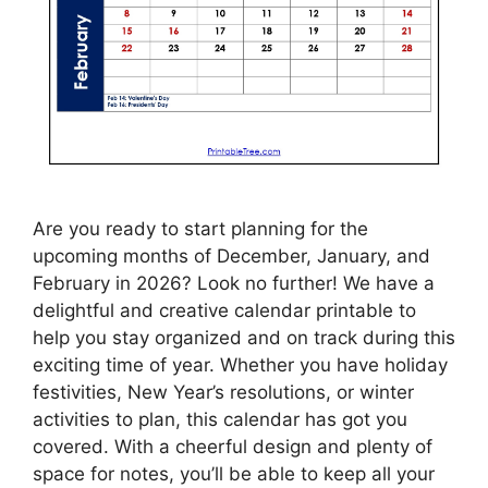
Are you ready to start planning for the
upcoming months of December, January, and
February in 2026? Look no further! We have a
delightful and creative calendar printable to
help you stay organized and on track during this
exciting time of year. Whether you have holiday
festivities, New Year’s resolutions, or winter
activities to plan, this calendar has got you
covered. With a cheerful design and plenty of
space for notes, you’ll be able to keep all your